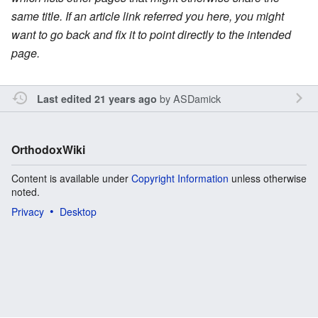
same title. If an article link referred you here, you might
want to go back and fix it to point directly to the intended
page.
by
ASDamick
Last edited 21 years ago
OrthodoxWiki
Content is available under
Copyright Information
unless otherwise
noted.
Privacy
Desktop