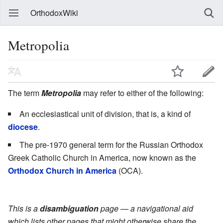
OrthodoxWiki
Metropolia
The term
Metropolia
may refer to either of the following:
An ecclesiastical unit of division, that is, a kind of
diocese
.
The pre-1970 general term for the Russian Orthodox
Greek Catholic Church in America, now known as the
Orthodox Church in America
(OCA).
This is a
disambiguation
page — a navigational aid
which lists other pages that might otherwise share the