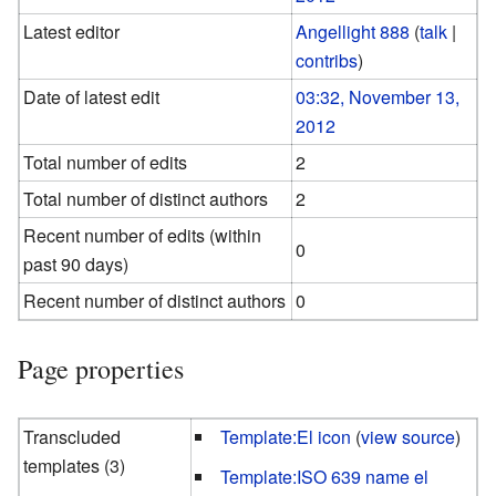
Latest editor
Angellight 888
(
talk
|
contribs
)
Date of latest edit
03:32, November 13,
2012
Total number of edits
2
Total number of distinct authors
2
Recent number of edits (within
0
past 90 days)
Recent number of distinct authors
0
Page properties
Transcluded
Template:El icon
(
view source
)
templates (3)
Template:ISO 639 name el