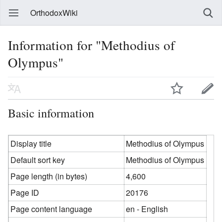
OrthodoxWiki
Information for "Methodius of
Olympus"
Basic information
Display title
Methodius of Olympus
Default sort key
Methodius of Olympus
Page length (in bytes)
4,600
Page ID
20176
Page content language
en - English