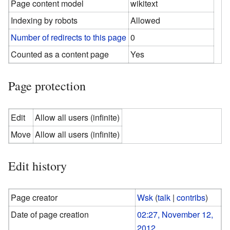
Page content model
wikitext
Indexing by robots
Allowed
Number of redirects to this page
0
Counted as a content page
Yes
Page protection
Edit
Allow all users (infinite)
Move
Allow all users (infinite)
Edit history
Page creator
Wsk
(
talk
|
contribs
)
Date of page creation
02:27, November 12,
2012