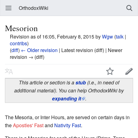
OrthodoxWiki
Mesorion
Revision as of 16:05, February 8, 2015 by
Wgw
(
talk
|
contribs
)
(
diff
)
← Older revision
| Latest revision (diff) | Newer
revision → (diff)
This article or section is a
stub
(i.e., in need of
additional material). You can help OrthodoxWiki by
expanding it
.
The Mesoria, or Inter Hours, are served on certain days in
the
Apostles' Fast
and
Nativity Fast
.