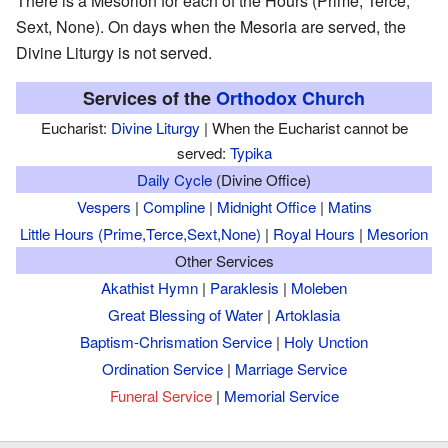
There is a Mesorion for each of the Hours (Prime, Terce,
Sext, None). On days when the Mesoria are served, the
Divine Liturgy is not served.
Services of the
Orthodox Church
Eucharist:
Divine Liturgy
| When the Eucharist cannot be
served:
Typika
Daily Cycle
(Divine Office)
Vespers
|
Compline
|
Midnight Office
|
Matins
Little Hours (Prime,Terce,Sext,None)
|
Royal Hours
|
Mesorion
Other Services
Akathist Hymn
|
Paraklesis
|
Moleben
Great Blessing of Water
|
Artoklasia
Baptism-Chrismation Service
|
Holy Unction
Ordination Service
|
Marriage Service
Funeral Service
|
Memorial Service