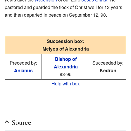
pastored and guarded the flock of Christ well for 12 years
and then departed in peace on September 12, 98.
Succession box:
Melyos of Alexandria
Bishop of
Preceded by:
Succeeded by:
Alexandria
Anianus
Kedron
83-95
Help with box
Source