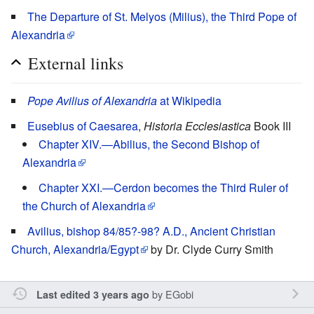
The Departure of St. Melyos (Milius), the Third Pope of
Alexandria
External links
Pope Avilius of Alexandria
at Wikipedia
Eusebius of Caesarea
,
Historia Ecclesiastica
Book III
Chapter XIV.—Abilius, the Second Bishop of
Alexandria
Chapter XXI.—Cerdon becomes the Third Ruler of
the Church of Alexandria
Avilius, bishop 84/85?-98? A.D., Ancient Christian
Church, Alexandria/Egypt
by Dr. Clyde Curry Smith
by
EGobi
Last edited 3 years ago