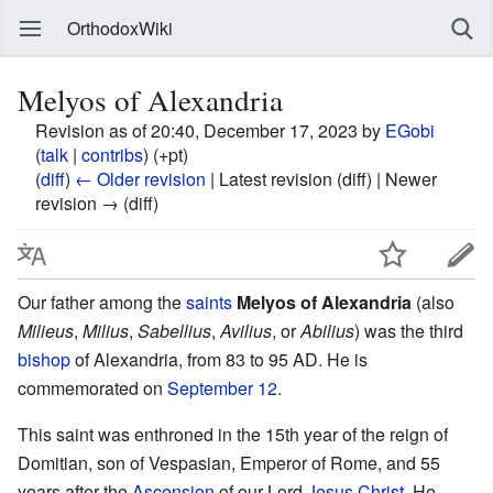
OrthodoxWiki
Melyos of Alexandria
Revision as of 20:40, December 17, 2023 by
EGobi
(
talk
|
contribs
)
(+pt)
(
diff
)
← Older revision
| Latest revision (diff) | Newer
revision → (diff)
Our father among the
saints
Melyos of Alexandria
(also
Milieus
,
Milius
,
Sabellius
,
Avilius
, or
Abilius
) was the third
bishop
of Alexandria, from 83 to 95 AD. He is
commemorated on
September 12
.
This saint was enthroned in the 15th year of the reign of
Domitian, son of Vespasian, Emperor of Rome, and 55
years after the
Ascension
of our Lord
Jesus Christ
. He