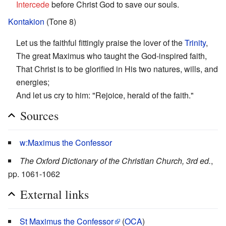
Intercede
before Christ God to save our souls.
Kontakion
(Tone 8)
Let us the faithful fittingly praise the lover of the
Trinity
,
The great Maximus who taught the God-inspired faith,
That Christ is to be glorified in His two natures, wills, and
energies;
And let us cry to him: "Rejoice, herald of the faith."
Sources
w:Maximus the Confessor
The Oxford Dictionary of the Christian Church, 3rd ed.
,
pp. 1061-1062
External links
St Maximus the Confessor
(
OCA
)