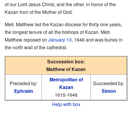
of our Lord Jesus Christ, and the other, in honor of the
Kazan Icon of the Mother of God.
Metr. Matthew led the Kazan diocese for thirty one years,
the longest tenure of all the bishops of Kazan. Metr.
Matthew reposed on
January 13
, 1646 and was buries in
the north wall of the cathedral.
Succession box:
Matthew of Kazan
Metropolitan of
Preceded by:
Succeeded by:
Kazan
Ephraim
Simon
1615-1646
Help with box