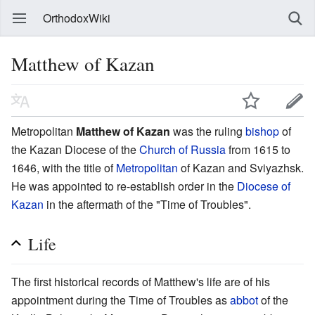
OrthodoxWiki
Matthew of Kazan
Metropolitan
Matthew of Kazan
was the ruling
bishop
of
the Kazan Diocese of the
Church of Russia
from 1615 to
1646, with the title of
Metropolitan
of Kazan and Sviyazhsk.
He was appointed to re-establish order in the
Diocese of
Kazan
in the aftermath of the "Time of Troubles".
Life
The first historical records of Matthew's life are of his
appointment during the Time of Troubles as
abbot
of the