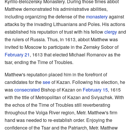
Kyrillo-Belozersky Monastery. During those times abbot
Matthew demonstrated his administrative abilities,
including organizing the defense of the
monastery
against
attacks by the invading Lithuanians and Poles. His actions
established his reputation of trust with his fellow
clergy
and
the rulers of Russia. Thus, in 1613, abbot Matthew was
invited to Moscow to participate in the Zemsky Sobor of
February 21
, 1613 that elected Michael Romanov as the
tsar, ending the Time of Troubles.
Matthew's reputation placed him in the forefront of
candidates for the
see
of Kazan. Following his election, he
was
consecrated
Bishop of Kazan on
February 15
, 1615
with the title of Metropolitan of Kazan and Sviyazhsk. With
the echos of the Time of Troubles still reverberating
throughout the Volga River region, Metr. Matthew's firm
hand was needed to re-establish order. Enjoying the
confidence of the Tsar and the Patriarch, Metr. Matthew