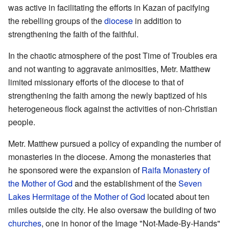
was active in facilitating the efforts in Kazan of pacifying
the rebelling groups of the
diocese
in addition to
strengthening the faith of the faithful.
In the chaotic atmosphere of the post Time of Troubles era
and not wanting to aggravate animosities, Metr. Matthew
limited missionary efforts of the diocese to that of
strengthening the faith among the newly baptized of his
heterogeneous flock against the activities of non-Christian
people.
Metr. Matthew pursued a policy of expanding the number of
monasteries in the diocese. Among the monasteries that
he sponsored were the expansion of
Raifa Monastery of
the Mother of God
and the establishment of the
Seven
Lakes Hermitage of the Mother of God
located about ten
miles outside the city. He also oversaw the building of two
churches
, one in honor of the Image "Not-Made-By-Hands"