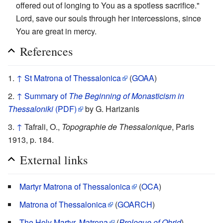
offered out of longing to You as a spotless sacrifice."
Lord, save our souls through her intercessions, since
You are great in mercy.
References
↑
St Matrona of Thessalonica
(
GOAA
)
↑
Summary of
The Beginning of Monasticism in
Thessaloniki
(PDF)
by G. Harizanis
↑
Tafrali, O.,
Topographie de Thessalonique
, Paris
1913, p. 184.
External links
Martyr Matrona of Thessalonica
(
OCA
)
Matrona of Thessalonica
(
GOARCH
)
The Holy Martyr, Matrona
(
Prologue of Ohrid
)