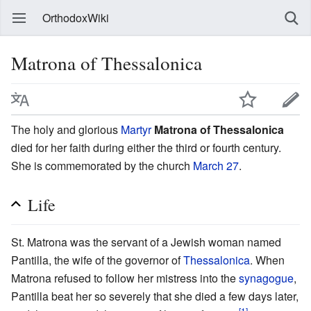
OrthodoxWiki
Matrona of Thessalonica
The holy and glorious
Martyr
Matrona of Thessalonica
died for her faith during either the third or fourth century.
She is commemorated by the church
March 27
.
Life
St. Matrona was the servant of a Jewish woman named
Pantilla, the wife of the governor of
Thessalonica
. When
Matrona refused to follow her mistress into the
synagogue
,
Pantilla beat her so severely that she died a few days later,
[1]