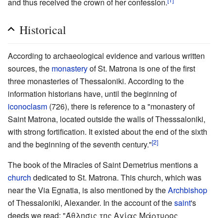
and thus received the crown of her confession.
Historical
According to archaeological evidence and various written
sources, the
monastery
of St. Matrona is one of the first
three monasteries of Thessaloniki. According to the
information historians have, until the beginning of
iconoclasm
(726), there is reference to a "monastery of
Saint Matrona, located outside the walls of Thesssaloniki,
with strong fortification. It existed about the end of the sixth
[2]
and the beginning of the seventh century."
The book of the Miracles of Saint Demetrius mentions a
church
dedicated to St. Matrona. This church, which was
near the Via Egnatia, is also mentioned by the
Archbishop
of Thessaloniki, Alexander. In the account of the
saint
's
deeds we read: "Άθλησις της Αγίας Μάρτυρος