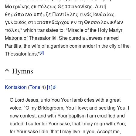
Ματρώνης εκ πόλεως Θεσσαλονίκης. Αυτή
θεράπαινα υπήρξε Παντίλλης τινός Ιουδαίας,
γυναικός στρατοπεδάρχου εν τη Θεσσαλονικέων
πόλει," which translates to: "Miracle of the Holy Martyr
Matrona of Thessaloniki. She cured a Jewess named
Pantilla, the wife of a garrison commander in the city of the
[3]
Thessalonians."
Hymns
Kontakion
(
Tone
4)
[1]
O Lord Jesus, unto You Your lamb cries with a great
voice, "O my Bridegroom, You I love; and seeking You, I
now contest, and with Your baptism I am crucified and
buried. I suffer for Your sake, that I may reign with You;
for Your sake I die, that I may live in you. Accept me,