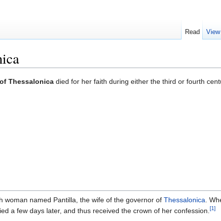
Read
View
nica
of Thessalonica
died for her faith during either the third or fourth 
sh woman named Pantilla, the wife of the governor of
Thessalonica
. Wh
[1]
died a few days later, and thus received the crown of her confession.