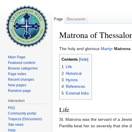
Page
Discussion
Matrona of Thessalo
Jump to:
navigation
,
search
The holy and glorious
Martyr
Matrona 
Main Page
Contents
[
hide
]
Featured content
1
Life
Browse categories
2
Historical
Page index
Recent changes
3
Hymns
New pages
4
References
Random page
5
External links
interaction
Life
FAQ
Community portal
Trapeza (Discussion)
St. Matrona was the servant of a Jewi
Site news
Pantilla beat her so severely that she 
Help