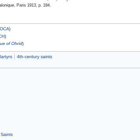
alonique
, Paris 1913, p. 184.
OCA
)
CH
)
ue of Ohrid
)
artyrs
4th-century saints
Saints