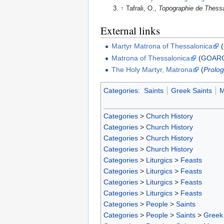
↑
Tafrali, O.,
Topographie de Thess
External links
Martyr Matrona of Thessalonica
(
Matrona of Thessalonica
(
GOAR
The Holy Martyr, Matrona
(
Prolog
Categories
:
Saints
Greek Saints
M
Categories
>
Church History
Categories
>
Church History
Categories
>
Church History
Categories
>
Church History
Categories
>
Liturgics
>
Feasts
Categories
>
Liturgics
>
Feasts
Categories
>
Liturgics
>
Feasts
Categories
>
Liturgics
>
Feasts
Categories
>
People
>
Saints
Categories
>
People
>
Saints
>
Greek 