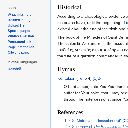
Historical
Tools
What links here
According to archaeological evidence a
Related changes
historians have, until the beginning of
Upload file
existed about the end of the sixth and 
Special pages
Printable version
The book of the Miracles of Saint Dem
Permanent link
Thessaloniki, Alexander. In the account
Page information
Ιουδαίας, γυναικός στρατοπεδάρχου εν 
Cite this page
the wife of a garrison commander in the
In other languages
Hymns
Română
Kontakion
(
Tone
4)
[1]
O Lord Jesus, unto You Your lamb cr
suffer for Your sake, that I may reig
through her intercessions, since Yo
References
↑
St Matrona of Thessalonica
(
G
↑
Summary of
The Beginning of Mo