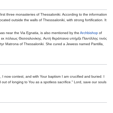
first three monasteries of Thessaloniki. According to the information
ated outside the walls of Thesssaloniki, with strong fortification. It
was near the Via Egnatia, is also mentioned by the
Archbishop
of
 εκ πόλεως Θεσσαλονίκης. Αυτή θεράπαινα υπήρξε Παντίλλης τινός
rtyr Matrona of Thessaloniki. She cured a Jewess named Pantilla,
 I now contest, and with Your baptism I am crucified and buried. I
d out of longing to You as a spotless sacrifice." Lord, save our souls