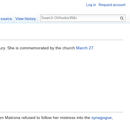
Log in
Request account
Search
 source
View history
century. She is commemorated by the church
March 27
.
en Matrona refused to follow her mistress into the
synagogue
,