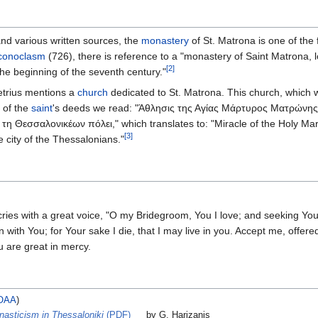
nd various written sources, the
monastery
of St. Matrona is one of the 
iconoclasm
(726), there is reference to a "monastery of Saint Matrona, loc
[2]
the beginning of the seventh century."
etrius mentions a
church
dedicated to St. Matrona. This church, which 
 of the
saint
's deeds we read: "Άθλησις της Αγίας Μάρτυρος Ματρώνης
τη Θεσσαλονικέων πόλει," which translates to: "Miracle of the Holy Ma
[3]
 city of the Thessalonians."
ies with a great voice, "O my Bridegroom, You I love; and seeking You,
n with You; for Your sake I die, that I may live in you. Accept me, offere
u are great in mercy.
OAA
)
nasticism in Thessaloniki
(PDF)
by G. Harizanis