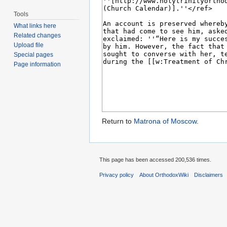
Tools
What links here
Related changes
Upload file
Special pages
Page information
Return to
Matrona of Moscow
.
This page has been accessed 200,536 times.
Privacy policy
About OrthodoxWiki
Disclaimers