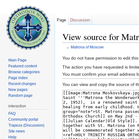
Page
Discussion
View source for Mat
←
Matrona of Moscow
Jump to:
navigation
,
search
You do not have permission to edit this
Main Page
Featured content
The action you have requested is limite
Browse categories
You must confirm your email address b
Page index
Recent changes
You can view and copy the source of th
New pages
Random page
interaction
FAQ
Community portal
Trapeza (Discussion)
Site news
Help