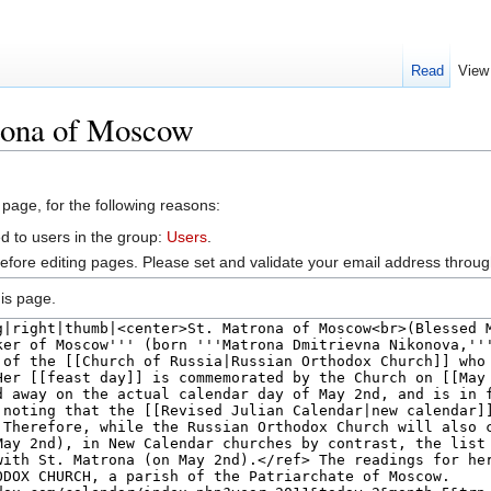
Read
View
rona of Moscow
 page, for the following reasons:
d to users in the group:
Users
.
efore editing pages. Please set and validate your email address throu
is page.