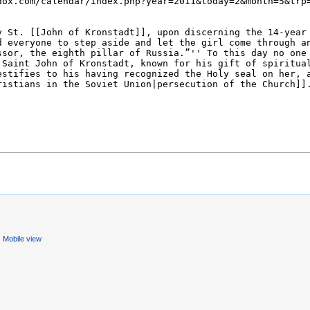
Mobile view