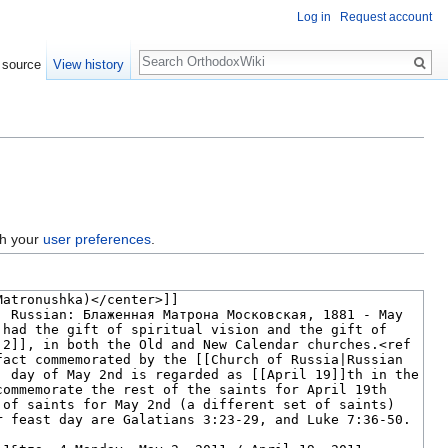
Log in
Request account
Search
 source
View history
gh your
user preferences
.