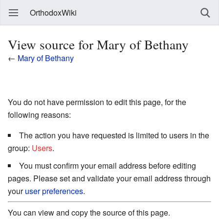
OrthodoxWiki
View source for Mary of Bethany
←
Mary of Bethany
You do not have permission to edit this page, for the
following reasons:
The action you have requested is limited to users in the
group:
Users
.
You must confirm your email address before editing
pages. Please set and validate your email address through
your
user preferences
.
You can view and copy the source of this page.