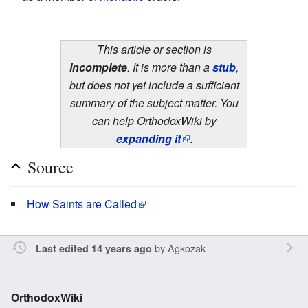
This article or section is
incomplete
. It is more than a
stub
,
but does not yet include a sufficient
summary of the subject matter. You
can help OrthodoxWiki by
expanding it
.
Source
How Saints are Called
by
Agkozak
Last edited 14 years ago
OrthodoxWiki