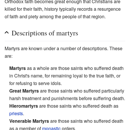
Orthodox faith becomes great enough that Christians are
killed for their faith, history typically records a resurgence
of faith and piety among the people of that region.
Descriptions of martyrs
Martyrs are known under a number of descriptions. These
are:
Martyrs
as a whole are those saints who suffered death
in Christ's name, for remaining loyal to the true faith, or
for refusing to serve idols.
Great Martyrs
are those saints who suffered particularly
harsh treatment and punishments before suffering death.
Hieromartyrs
are those saints who suffered death as
priests
.
Venerable Martyrs
are those saints who suffered death
as a member of
monastic
orders.