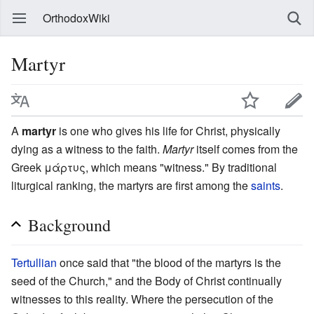
OrthodoxWiki
Martyr
A
martyr
is one who gives his life for Christ, physically
dying as a witness to the faith.
Martyr
itself comes from the
Greek μάρτυς, which means "witness." By traditional
liturgical ranking, the martyrs are first among the
saints
.
Background
Tertullian
once said that "the blood of the martyrs is the
seed of the Church," and the Body of Christ continually
witnesses to this reality. Where the persecution of the