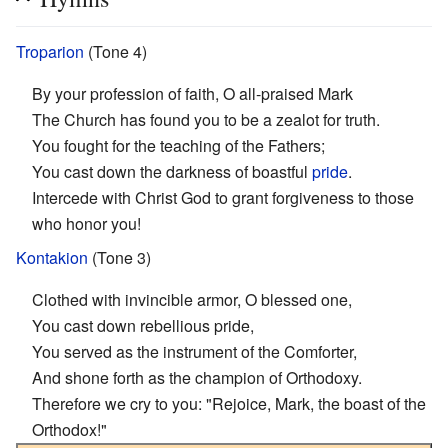
Troparion
(Tone 4)
By your profession of faith, O all-praised Mark
The Church has found you to be a zealot for truth.
You fought for the teaching of the Fathers;
You cast down the darkness of boastful
pride
.
Intercede with Christ God to grant forgiveness to those
who honor you!
Kontakion
(Tone 3)
Clothed with invincible armor, O blessed one,
You cast down rebellious pride,
You served as the instrument of the Comforter,
And shone forth as the champion of Orthodoxy.
Therefore we cry to you: "Rejoice, Mark, the boast of the
Orthodox!"