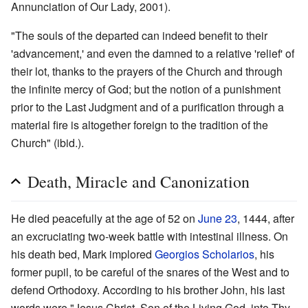
Annunciation of Our Lady, 2001).
"The souls of the departed can indeed benefit to their
'advancement,' and even the damned to a relative 'relief' of
their lot, thanks to the prayers of the Church and through
the infinite mercy of God; but the notion of a punishment
prior to the Last Judgment and of a purification through a
material fire is altogether foreign to the tradition of the
Church" (ibid.).
Death, Miracle and Canonization
He died peacefully at the age of 52 on
June 23
, 1444, after
an excruciating two-week battle with intestinal illness. On
his death bed, Mark implored
Georgios Scholarios
, his
former pupil, to be careful of the snares of the West and to
defend Orthodoxy. According to his brother John, his last
words were "Jesus Christ, Son of the Living God, into Thy