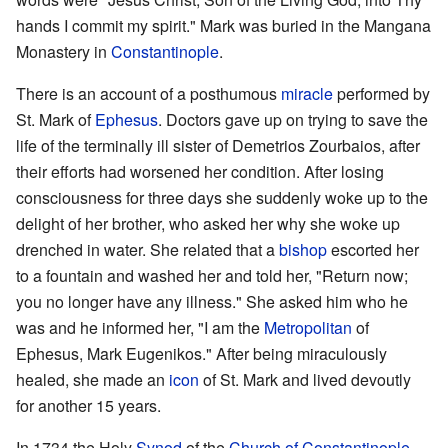
hands I commit my spirit." Mark was buried in the Mangana
Monastery in
Constantinople
.
There is an account of a posthumous
miracle
performed by
St. Mark of
Ephesus
. Doctors gave up on trying to save the
life of the terminally ill sister of Demetrios Zourbaios, after
their efforts had worsened her condition. After losing
consciousness for three days she suddenly woke up to the
delight of her brother, who asked her why she woke up
drenched in water. She related that a
bishop
escorted her
to a fountain and washed her and told her, "Return now;
you no longer have any illness." She asked him who he
was and he informed her, "I am the
Metropolitan
of
Ephesus, Mark Eugenikos." After being miraculously
healed, she made an
icon
of St. Mark and lived devoutly
for another 15 years.
In 1734 the Holy
Synod
of the
Church of Constantinople