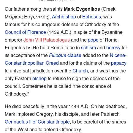
Our father among the saints
Mark Evgenikos
(Greek:
Μάρκος Ευγενικός),
Archbishop
of
Ephesus
, was
famous for his courageous defense of Orthodoxy at the
Council of Florence
(1439 A.D.) in spite of the Byzantine
emperor
John VIII Palaeologus
and the
pope
of Rome
Eugenius IV. He held Rome to be in
schism
and
heresy
for
its acceptance of the
Filioque
clause
added to the
Nicene-
Constantinopolitan Creed
and for the claims of the
papacy
to universal jurisdiction over the
Church
, and was thus the
only Eastern
bishop
to refuse to sign the decrees of the
council. Sometimes he is called "the conscience of
Orthodoxy."
He died peacefully in the year 1444 A.D. On his deathbed,
Mark implored Gregory, his disciple, and later Patriarch
Gennadius II of Constantinople
, to be careful of the snares
of the West and to defend Orthodoxy.