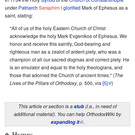
under
Patriarch
Seraphim I
glorified
Mark of Ephesus as a
saint, stating:
"All of us of the holy Eastern Church of Christ
acknowledge the holy Mark Evgenikos of Ephesus. We
honor and receive this saintly, God-bearing and
righteous man as a zealot of ardent piety, who was a
champion of all our sacred dogmas and correct piety. He
is an emulator and equal to the holy theologians, and
those that adorned the Church of ancient times." (
The
Lives of the Pillars of Orthodoxy
, p. 500, via
[5]
)
This article or section is a
stub
(i.e., in need of
additional material). You can help OrthodoxWiki by
expanding it
.
Hymns