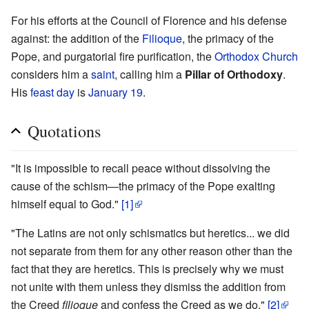
For his efforts at the Council of Florence and his defense
against: the addition of the
Filioque
, the primacy of the
Pope, and purgatorial fire purification, the
Orthodox Church
considers him a
saint
, calling him a
Pillar of Orthodoxy
.
His
feast day
is
January 19
.
Quotations
"It is impossible to recall peace without dissolving the
cause of the schism—the primacy of the Pope exalting
himself equal to God."
[1]
"The Latins are not only schismatics but heretics... we did
not separate from them for any other reason other than the
fact that they are heretics. This is precisely why we must
not unite with them unless they dismiss the addition from
the Creed
filioque
and confess the Creed as we do."
[2]