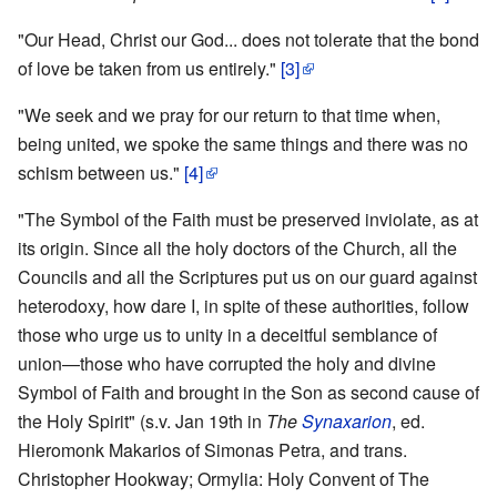
"Our Head, Christ our God... does not tolerate that the bond
of love be taken from us entirely."
[3]
"We seek and we pray for our return to that time when,
being united, we spoke the same things and there was no
schism between us."
[4]
"The Symbol of the Faith must be preserved inviolate, as at
its origin. Since all the holy doctors of the Church, all the
Councils and all the Scriptures put us on our guard against
heterodoxy, how dare I, in spite of these authorities, follow
those who urge us to unity in a deceitful semblance of
union—those who have corrupted the holy and divine
Symbol of Faith and brought in the Son as second cause of
the Holy Spirit" (s.v. Jan 19th in
The
Synaxarion
, ed.
Hieromonk Makarios of Simonas Petra, and trans.
Christopher Hookway; Ormylia: Holy Convent of The