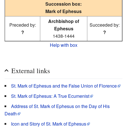
Succession box:
Mark of Ephesus
Archbishop of
Preceded by:
Succeeded by:
Ephesus
?
?
1438-1444
Help with box
External links
St. Mark of Ephesus and the False Union of Florence
St. Mark of Ephesus: A True Ecumenist
Address of St. Mark of Ephesus on the Day of His
Death
Icon and Story of St. Mark of Ephesus