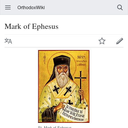
OrthodoxWiki
Mark of Ephesus
St. Mark of Ephesus