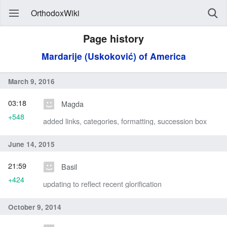
OrthodoxWiki
Page history
Mardarije (Uskoković) of America
March 9, 2016
03:18
Magda
+548
added links, categories, formatting, succession box
June 14, 2015
21:59
Basil
+424
updating to reflect recent glorification
October 9, 2014