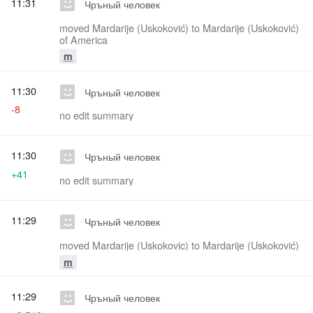
11:31
Чръный человек
moved Mardarije (Uskoković) to Mardarije (Uskoković)
of America
m
11:30
Чръный человек
-8
no edit summary
11:30
Чръный человек
+41
no edit summary
11:29
Чръный человек
moved Mardarije (Uskokovic) to Mardarije (Uskoković)
m
11:29
Чръный человек