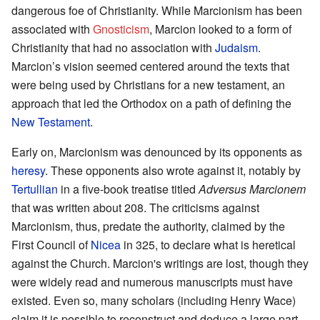
dangerous foe of Christianity. While Marcionism has been
associated with
Gnosticism
, Marcion looked to a form of
Christianity that had no association with
Judaism
.
Marcion’s vision seemed centered around the texts that
were being used by Christians for a new testament, an
approach that led the Orthodox on a path of defining the
New Testament
.
Early on, Marcionism was denounced by its opponents as
heresy
. These opponents also wrote against it, notably by
Tertullian
in a five-book treatise titled
Adversus Marcionem
that was written about 208. The criticisms against
Marcionism, thus, predate the authority, claimed by the
First Council of
Nicea
in 325, to declare what is heretical
against the Church. Marcion's writings are lost, though they
were widely read and numerous manuscripts must have
existed. Even so, many scholars (including Henry Wace)
claim it is possible to reconstruct and deduce a large part