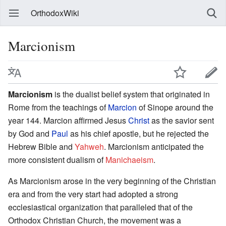
OrthodoxWiki
Marcionism
Marcionism
is the dualist belief system that originated in
Rome from the teachings of
Marcion
of Sinope around the
year 144. Marcion affirmed Jesus
Christ
as the savior sent
by God and
Paul
as his chief apostle, but he rejected the
Hebrew Bible and
Yahweh
. Marcionism anticipated the
more consistent dualism of
Manichaeism
.
As Marcionism arose in the very beginning of the Christian
era and from the very start had adopted a strong
ecclesiastical organization that paralleled that of the
Orthodox Christian Church, the movement was a