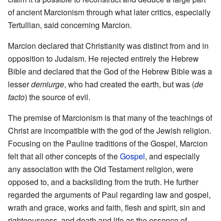
of ancient Marcionism through what later critics, especially
Tertullian, said concerning Marcion.
Marcion declared that Christianity was distinct from and in
opposition to Judaism. He rejected entirely the Hebrew
Bible and declared that the God of the Hebrew Bible was a
lesser
demiurge
, who had created the earth, but was (
de
facto
) the source of evil.
The premise of Marcionism is that many of the teachings of
Christ are incompatible with the god of the Jewish religion.
Focusing on the Pauline traditions of the Gospel, Marcion
felt that all other concepts of the
Gospel
, and especially
any association with the Old Testament religion, were
opposed to, and a backsliding from the truth. He further
regarded the arguments of Paul regarding law and gospel,
wrath and grace, works and faith, flesh and spirit, sin and
righteousness, and death and life as the essence of