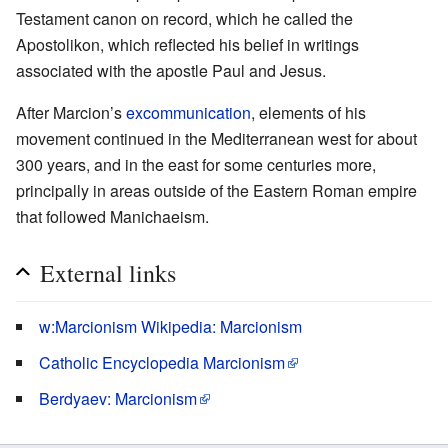
Testament canon on record, which he called the
Apostolikon, which reflected his belief in writings
associated with the apostle Paul and Jesus.
After Marcion’s
excommunication
, elements of his
movement continued in the Mediterranean west for about
300 years, and in the east for some centuries more,
principally in areas outside of the Eastern Roman empire
that followed Manichaeism.
External links
w:Marcionism Wikipedia: Marcionism
Catholic Encyclopedia Marcionism
Berdyaev: Marcionism