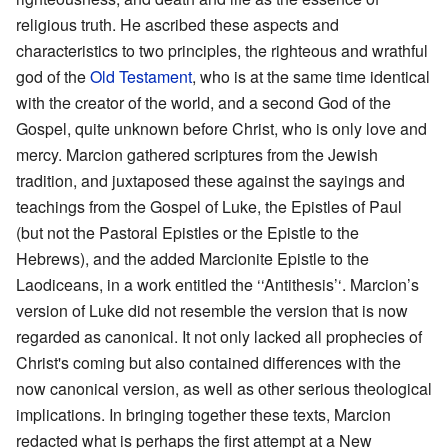
religious truth. He ascribed these aspects and
characteristics to two principles, the righteous and wrathful
god of the
Old Testament
, who is at the same time identical
with the creator of the world, and a second God of the
Gospel, quite unknown before Christ, who is only love and
mercy. Marcion gathered scriptures from the Jewish
tradition, and juxtaposed these against the sayings and
teachings from the Gospel of Luke, the Epistles of Paul
(but not the Pastoral Epistles or the Epistle to the
Hebrews), and the added Marcionite Epistle to the
Laodiceans, in a work entitled the ‘‘Antithesis’‘. Marcion’s
version of Luke did not resemble the version that is now
regarded as canonical. It not only lacked all prophecies of
Christ's coming but also contained differences with the
now canonical version, as well as other serious theological
implications. In bringing together these texts, Marcion
redacted what is perhaps the first attempt at a New