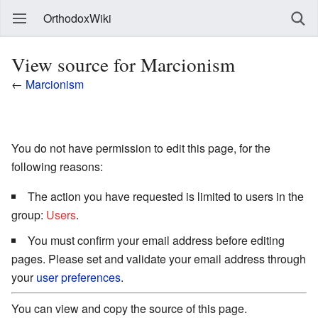
OrthodoxWiki
View source for Marcionism
←
Marcionism
You do not have permission to edit this page, for the
following reasons:
The action you have requested is limited to users in the
group:
Users
.
You must confirm your email address before editing
pages. Please set and validate your email address through
your
user preferences
.
You can view and copy the source of this page.