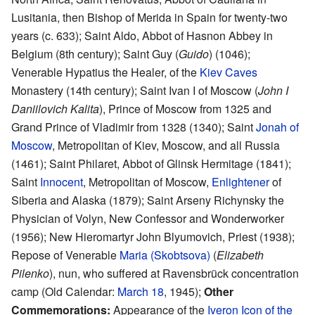
Lusitania, then Bishop of Merida in Spain for twenty-two
years (c. 633); Saint Aldo, Abbot of Hasnon Abbey in
Belgium (8th century); Saint Guy (
Guido
) (1046);
Venerable Hypatius the Healer, of the
Kiev Caves
Monastery (14th century); Saint Ivan I of Moscow (
John I
Daniilovich Kalita
), Prince of Moscow from 1325 and
Grand Prince of Vladimir from 1328 (1340); Saint
Jonah of
Moscow
, Metropolitan of Kiev, Moscow, and all Russia
(1461); Saint Philaret, Abbot of Glinsk Hermitage (1841);
Saint
Innocent
, Metropolitan of Moscow,
Enlightener
of
Siberia and Alaska (1879); Saint Arseny Richynsky the
Physician of Volyn, New Confessor and Wonderworker
(1956); New Hieromartyr John Blyumovich, Priest (1938);
Repose of Venerable
Maria (Skobtsova)
(
Elizabeth
Pilenko
), nun, who suffered at Ravensbrück concentration
camp (Old Calendar:
March 18
, 1945);
Other
Commemorations:
Appearance of the
Iveron Icon of the