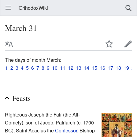
OrthodoxWiki
March 31
The days of month March:
1
2
3
4
5
6
7
8
9
10
11
12
13
14
15
16
17
18
19
20
Feasts
Righteous Joseph the Fair (the All-
Comely), son of Jacob, Patriarch (c. 1700
BC); Saint Acacius the
Confessor
, Bishop