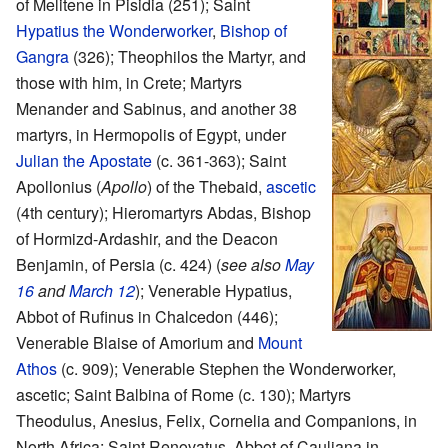
of Melitene in Pisidia (251); Saint
Hypatius the Wonderworker
,
Bishop of
Gangra
(326); Theophilos the Martyr, and
those with him, in Crete; Martyrs
Menander and Sabinus, and another 38
martyrs, in Hermopolis of Egypt, under
Julian the Apostate
(c. 361-363); Saint
Apollonius (
Apollo
) of the Thebaid,
ascetic
(4th century); Hieromartyrs Abdas, Bishop
of Hormizd-Ardashir, and the Deacon
Benjamin, of Persia (c. 424) (
see also
May
16
and
March 12
); Venerable Hypatius,
Abbot of Rufinus in Chalcedon (446);
Venerable Blaise of Amorium and
Mount
Athos
(c. 909); Venerable Stephen the Wonderworker,
ascetic; Saint Balbina of Rome (c. 130); Martyrs
Theodulus, Anesius, Felix, Cornelia and Companions, in
North Africa; Saint Renovatus, Abbot of Cauliana in