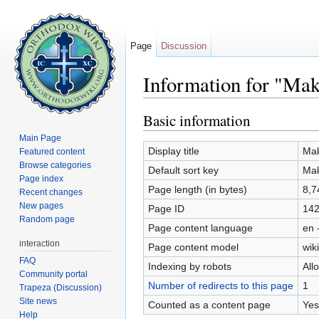
Page
Discussion
Information for "Maka
Jump to:
navigation
,
search
Basic information
Main Page
Display title
Mak
Featured content
Browse categories
Default sort key
Mak
Page index
Page length (in bytes)
8,7
Recent changes
New pages
Page ID
14
Random page
Page content language
en 
interaction
Page content model
wiki
FAQ
Indexing by robots
All
Community portal
Number of redirects to this page
1
Trapeza (Discussion)
Site news
Counted as a content page
Yes
Help