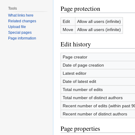
Page protection
Tools
What links here
Edit
Allow all users (infinite)
Related changes
Upload file
Move
Allow all users (infinite)
Special pages
Page information
Edit history
Page creator
Date of page creation
Latest editor
Date of latest edit
Total number of edits
Total number of distinct authors
Recent number of edits (within past 9
Recent number of distinct authors
Page properties