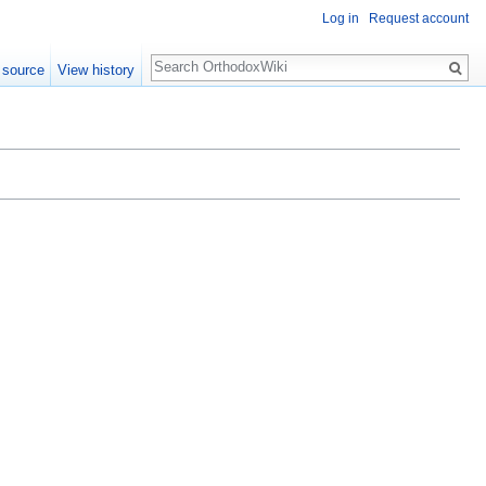
Log in
Request account
Search
 source
View history