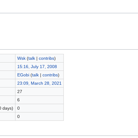
Wsk
(
talk
|
contribs
)
15:16, July 17, 2008
EGobi
(
talk
|
contribs
)
23:09, March 28, 2021
27
6
0 days)
0
0