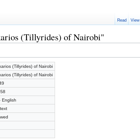
Read
View
rios (Tillyrides) of Nairobi"
arios (Tillyrides) of Nairobi
arios (Tillyrides) of Nairobi
49
258
- English
text
owed