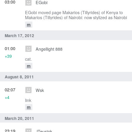
03:00
EGobi
EGobi moved page Makarios (Tillyrides) of Kenya to
Makarios (Tillyrides) of Nairobi: now stylized as Nairobi
m
March 17, 2012
01:00
Angellight 888
+39
cat.
m
August 8, 2011
02:07
Wsk
+4
link
m
March 20, 2011
23:19
JTeusink