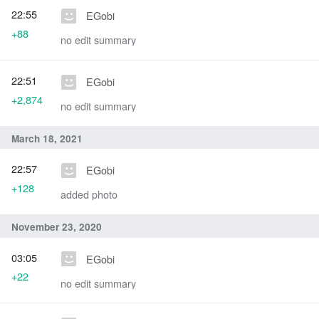
22:55
EGobi
+88
no edit summary
22:51
EGobi
+2,874
no edit summary
March 18, 2021
22:57
EGobi
+128
added photo
November 23, 2020
03:05
EGobi
+22
no edit summary