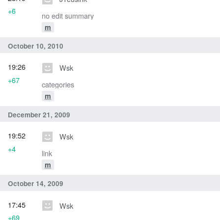
+6
no edit summary
m
October 10, 2010
19:26
Wsk
+67
categories
m
December 21, 2009
19:52
Wsk
+4
link
m
October 14, 2009
17:45
Wsk
+69