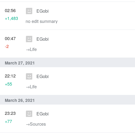
02:56
EGobi
+1,483
no edit summary
00:47
EGobi
-2
→‎Life
March 27, 2021
22:12
EGobi
+55
→‎Life
March 26, 2021
23:23
EGobi
+77
→‎Sources