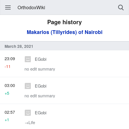
OrthodoxWiki
Page history
Makarios (Tillyrides) of Nairobi
March 28, 2021
23:09
EGobi
-11
no edit summary
03:00
EGobi
+5
no edit summary
02:57
EGobi
+1
→‎Life