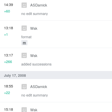
14:39
ASDamick
+60
no edit summary
13:18
Wsk
+1
format
m
13:17
Wsk
+266
added successions
July 17, 2008
18:55
ASDamick
+22
no edit summary
15:18
Wsk