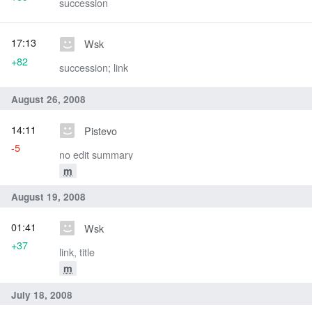
succession
17:13
Wsk
+82
succession; link
August 26, 2008
14:11
Pistevo
-5
no edit summary
m
August 19, 2008
01:41
Wsk
+37
link, title
m
July 18, 2008