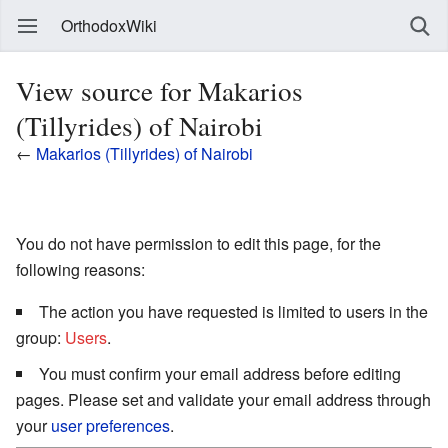
OrthodoxWiki
View source for Makarios
(Tillyrides) of Nairobi
←
Makarios (Tillyrides) of Nairobi
You do not have permission to edit this page, for the
following reasons:
The action you have requested is limited to users in the
group:
Users
.
You must confirm your email address before editing
pages. Please set and validate your email address through
your
user preferences
.