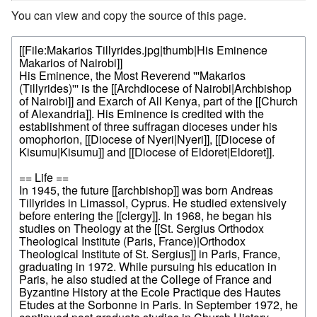
You can view and copy the source of this page.