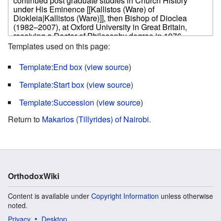
Templates used on this page:
Template:End box
(
view source
)
Template:Start box
(
view source
)
Template:Succession
(
view source
)
Return to
Makarios (Tillyrides) of Nairobi
.
OrthodoxWiki
Content is available under
Copyright Information
unless otherwise
noted.
Privacy
Desktop