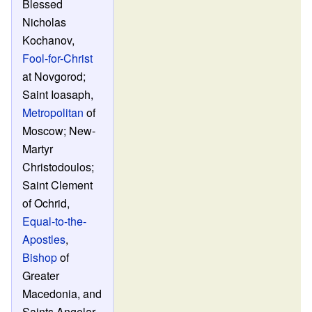
Blessed
Nicholas
Kochanov,
Fool-for-Christ
at Novgorod;
Saint Ioasaph,
Metropolitan
of
Moscow; New-
Martyr
Christodoulos;
Saint Clement
of Ochrid,
Equal-to-the-
Apostles
,
Bishop
of
Greater
Macedonia, and
Saints Angelar,