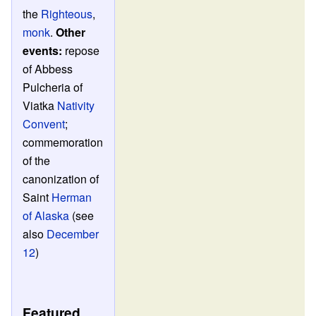
the
Righteous
,
monk
.
Other
events:
repose
of Abbess
Pulcheria of
Viatka
Nativity
Convent
;
commemoration
of the
canonization of
Saint
Herman
of Alaska
(see
also
December
12
)
Featured