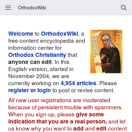
OrthodoxWiki
Welcome
to
OrthodoxWiki
, a
free-content encyclopedia and
information center for
Orthodox Christianity
that
anyone can edit
. In this
English version, started in
November 2004, we are
currently working on
4,954
articles
. Please
register
or
login
to post or revise content.
All new user registrations are moderated
because of persistent trouble with spammers.
When you sign-up, please
give some
indication that you are a real person,
and let
us know why you want to
add
and
edit
content