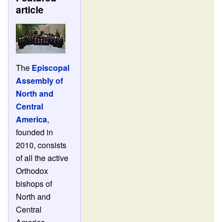
article
The
Episcopal
Assembly of
North and
Central
America
,
founded in
2010, consists
of all the active
Orthodox
bishops of
North and
Central