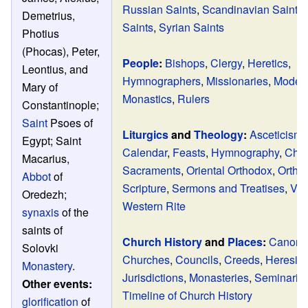
Russian Saints
,
Scandinavian Saints
Demetrius,
Saints
,
Syrian Saints
Photius
(Phocas), Peter,
People
:
Bishops
,
Clergy
,
Heretics
,
Leontius, and
Hymnographers
,
Missionaries
,
Modern
Mary of
Monastics
,
Rulers
Constantinople;
Saint
Psoes of
Liturgics
and
Theology
:
Asceticism
Egypt; Saint
Calendar
,
Feasts
,
Hymnography
,
Chur
Macarius,
Sacraments
,
Oriental Orthodox
,
Ortho
Abbot
of
Scripture
,
Sermons and Treatises
,
Ves
Oredezh;
Western Rite
synaxis
of the
saints of
Church History
and
Places
:
Canon 
Solovki
Churches
,
Councils
,
Creeds
,
Heresie
Monastery
.
Jurisdictions
,
Monasteries
,
Seminarie
Other events:
Timeline of Church History
glorification
of