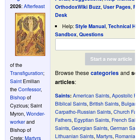
2026
:
Afterfeast
OrthodoxWiki Buzz
,
User Pages
,
Re
Desk
Help:
Style Manual
,
Technical He
Sandbox
,
Questions
of the
Browse these
categories
and
sel
Transfiguration
;
Saint
Emilian
articles
:
the
Confessor
,
Saints
:
American Saints
,
Apostolic Fa
Bishop
of
Biblical Saints
,
British Saints
,
Bulgaria
Cyzicus; Saint
Carpatho-Russian Saints
,
Church Fat
Myron,
Wonder-
Fathers
,
Egyptian Saints
,
French Saint
worker
and
Saints
,
Georgian Saints
,
German Sain
Bishop of
Lithuanian Saints
,
Martyrs
,
Romanian 
Crete;
Martyrs