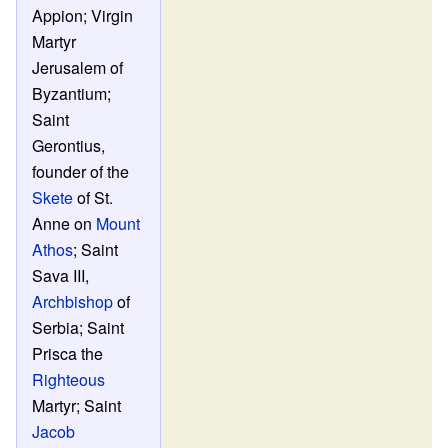
Appion; Virgin
Martyr
Jerusalem of
Byzantium;
Saint
Gerontius,
founder of the
Skete
of St.
Anne on
Mount
Athos
; Saint
Sava III,
Archbishop
of
Serbia; Saint
Prisca the
Righteous
Martyr; Saint
Jacob