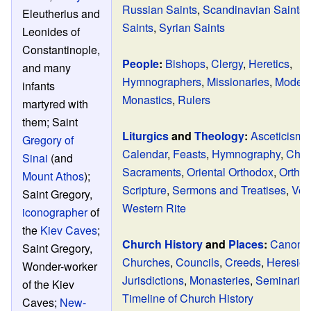
Russian Saints
,
Scandinavian Saints
,
Eleutherius and
Saints
,
Syrian Saints
Leonides of
Constantinople,
People
:
Bishops
,
Clergy
,
Heretics
,
and many
Hymnographers
,
Missionaries
,
Modern
infants
Monastics
,
Rulers
martyred with
them; Saint
Liturgics
and
Theology
:
Asceticism
,
Gregory of
Calendar
,
Feasts
,
Hymnography
,
Chur
Sinai
(and
Sacraments
,
Oriental Orthodox
,
Ortho
Mount Athos
);
Scripture
,
Sermons and Treatises
,
Ves
Saint Gregory,
Western Rite
iconographer
of
the
Kiev Caves
;
Church History
and
Places
:
Canon 
Saint Gregory,
Churches
,
Councils
,
Creeds
,
Heresie
Wonder-worker
Jurisdictions
,
Monasteries
,
Seminarie
of the Kiev
Timeline of Church History
Caves;
New-