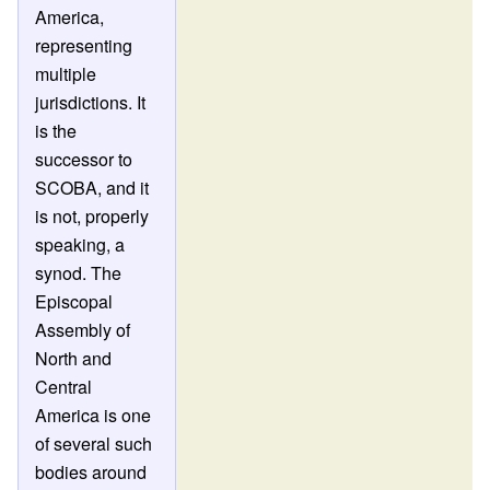
America,
representing
multiple
jurisdictions. It
is the
successor to
SCOBA, and it
is not, properly
speaking, a
synod. The
Episcopal
Assembly of
North and
Central
America is one
of several such
bodies around