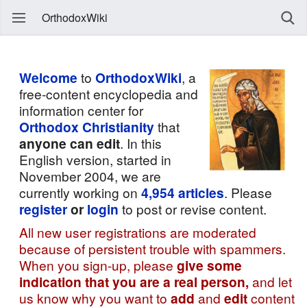
OrthodoxWiki
Welcome
to
OrthodoxWiki
, a
free-content encyclopedia and
information center for
Orthodox Christianity
that
anyone can edit
. In this
English version, started in
November 2004, we are
currently working on
4,954
articles
. Please
register
or
login
to post or revise content.
All new user registrations are moderated
because of persistent trouble with spammers.
When you sign-up, please
give some
indication that you are a real person,
and let
us know why you want to
add
and
edit
content