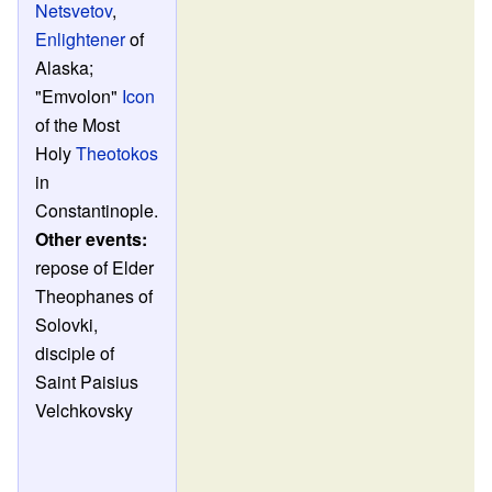
Netsvetov
,
Enlightener
of
Alaska;
"Emvolon"
Icon
of the Most
Holy
Theotokos
in
Constantinople.
Other events:
repose of Elder
Theophanes of
Solovki,
disciple of
Saint Paisius
Velchkovsky