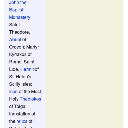
John the
Baptist
Monastery
;
Saint
Theodore,
Abbot
of
Orovon; Martyr
Kyriakos of
Rome; Saint
Lide,
Hermit
of
St. Helen's,
Scilly Isles;
Icon
of the Most
Holy
Theotokos
of Tolga;
translation of
the
relics
of