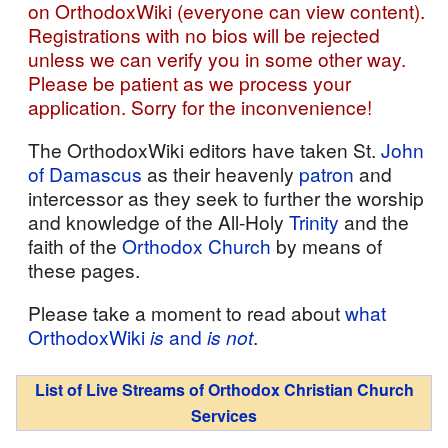
on OrthodoxWiki (everyone can view content).
Registrations with no bios will be rejected
unless we can verify you in some other way.
Please be patient as we process your
application. Sorry for the inconvenience!
The OrthodoxWiki editors have taken St.
John
of Damascus
as their heavenly
patron
and
intercessor as they seek to further the worship
and knowledge of the All-Holy
Trinity
and the
faith of the
Orthodox Church
by means of
these pages.
Please take a moment to read about
what
OrthodoxWiki
is
and
is not
.
List of Live Streams of Orthodox Christian Church
Services