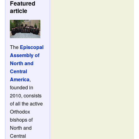
Featured
article
The
Episcopal
Assembly of
North and
Central
America
,
founded in
2010, consists
of all the active
Orthodox
bishops of
North and
Central