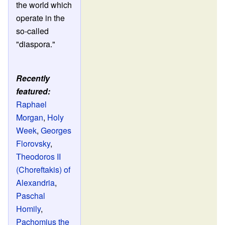
the world which
operate in the
so-called
"diaspora."
Recently
featured:
Raphael
Morgan
,
Holy
Week
,
Georges
Florovsky
,
Theodoros II
(Choreftakis) of
Alexandria
,
Paschal
Homily
,
Pachomius the