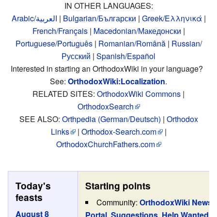
IN OTHER LANGUAGES:
Arabic/العربية
|
Bulgarian/Български
|
Greek/Ελληνικά
|
French/Français
|
Macedonian/Македонски
|
Portuguese/Português
|
Romanian/Română
|
Russian/
Русский
|
Spanish/Español
Interested in starting an OrthodoxWiki in your language?
See:
OrthodoxWiki:Localization
.
RELATED SITES:
OrthodoxWiki Commons
|
OrthodoxSearch
SEE ALSO:
Orthpedia (German/Deutsch)
|
Orthodox
Links
|
Orthodox-Search.com
|
OrthodoxChurchFathers.com
Today's
Starting points
feasts
Community:
OrthodoxWiki News
,
August 8
Portal
,
Suggestions
,
Help Wanted
,