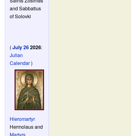
Saints Zosimas
and Sabbatius
of Solovki
(
July 26
2026
:
Julian
Calendar
)
Hieromartyr
Hermolaus and
Martyrs