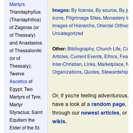
Martyrs
Images
:
By license
,
By source
,
By jur
Triandaphyllus
Icons
,
Pilgrimage Sites
,
Monastery Im
(Triantaphillos)
Images of Hierarchs
,
Oriental Orthodo
of Zagoras (or
Uncategorized
of Thessaly)
and Anastasios
Other:
Bibliography
,
Church Life
,
Cont
of Thessaloniki
Articles
,
Current Events
,
Ethics
,
Featur
(or of
Inter-Christian
,
Links
,
Marketplace
,
No
Thessaly);
Organizations
,
Quotes
,
Stewardship
Twelve
Ascetics
of
Egypt; Two
Or, if you're feeling adventurous,
Martyrs of Tyre;
have a look at a
random page
, b
Martyr
through our
newest articles
, or v
Styracius; Saint
Equtiem the
wikis
.
Elder of the St.