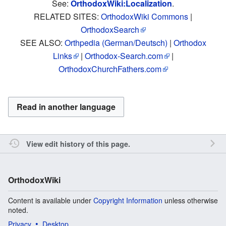
See:
OrthodoxWiki:Localization
.
RELATED SITES:
OrthodoxWiki Commons
|
OrthodoxSearch
SEE ALSO:
Orthpedia (German/Deutsch)
|
Orthodox
Links
|
Orthodox-Search.com
|
OrthodoxChurchFathers.com
Read in another language
View edit history of this page.
OrthodoxWiki
Content is available under
Copyright Information
unless otherwise
noted.
Privacy
Desktop