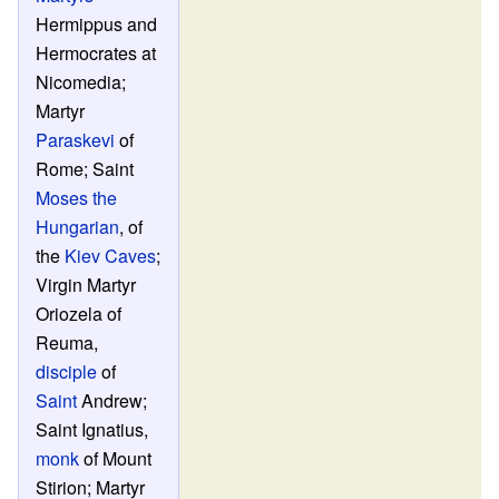
Hermippus and
Hermocrates at
Nicomedia;
Martyr
Paraskevi
of
Rome; Saint
Moses the
Hungarian
, of
the
Kiev Caves
;
Virgin Martyr
Oriozela of
Reuma,
disciple
of
Saint
Andrew;
Saint Ignatius,
monk
of Mount
Stirion; Martyr