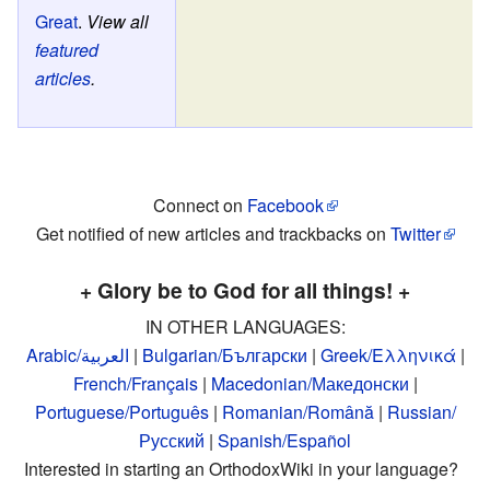
Great
.
View all
featured
articles
.
Connect on
Facebook
Get notified of new articles and trackbacks on
Twitter
+ Glory be to God for all things! +
IN OTHER LANGUAGES:
Arabic/العربية
|
Bulgarian/Български
|
Greek/Ελληνικά
|
French/Français
|
Macedonian/Македонски
|
Portuguese/Português
|
Romanian/Română
|
Russian/
Русский
|
Spanish/Español
Interested in starting an OrthodoxWiki in your language?