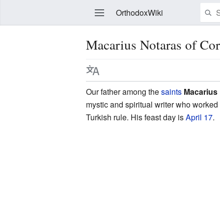
OrthodoxWiki
Macarius Notaras of Cor
Edit
Our father among the
saints
Macarius 
mystic and spiritual writer who worked
Turkish rule. His feast day is
April 17
.