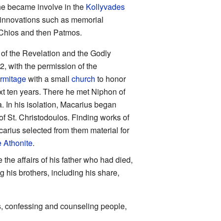
e became involve in the
Kollyvades
ad innovations such as memorial
r Chios and then Patmos.
of the Revelation and the Godly
, with the permission of the
rmitage
with a small
church
to honor
t ten years. There he met Niphon of
. In his isolation, Macarius began
f St. Christodoulos. Finding works of
carius selected from them material for
 Athonite
.
 the affairs of his father who had died,
g his brothers, including his share,
ks, confessing and counseling people,