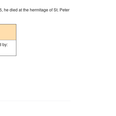
, he died at the hermitage of St. Peter
 by: