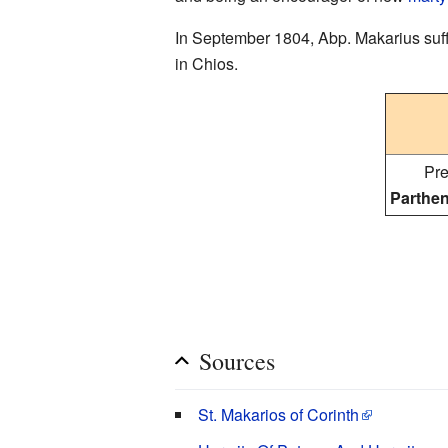
In September 1804, Abp. Makarius suffer
in Chios.
Pre
Parthen
Sources
St. Makarios of Corinth