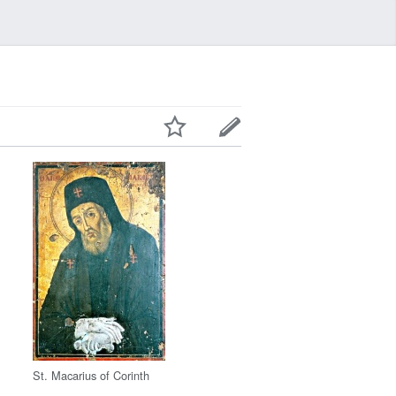
St. Macarius of Corinth