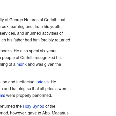
ily of George Notaras of Corinth that
reek learning and, from his youth,
services, and shunned activities of
h his father had him forcibly returned
g books. He also spent six years
he people of Corinth recognized his
hing of a
monk
and was given the
ption and ineffectual
priests
. He
 and training so that all priests were
sms
were properly performed.
 returned the
Holy Synod
of the
Synod, however, gave to Abp. Macarius