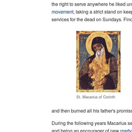
the right to serve anywhere he liked 
movement
, taking a strict stand on k
services for the dead on Sundays. Find
St. Macarius of Corinth
and then burned all his father's promis
During the following years Macarius se
and being an encourager of new
marty