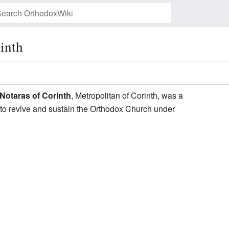
inth
Watch this page
Notaras of Corinth
, Metropolitan of Corinth, was a
 to revive and sustain the Orthodox Church under