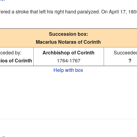
ed a stroke that left his right hand paralyzed. On April 17, 1805
Succession box:
Macarius Notaras of Corinth
ceded by:
Archbishop of Corinth
Succeeded
ios of Corinth
1764-1767
?
Help with box