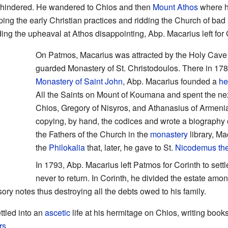
unhindered. He wandered to Chios and then
Mount Athos
where h
eeping the early Christian practices and ridding the Church of b
ing the upheaval at Athos disappointing, Abp. Macarius left fo
On Patmos, Macarius was attracted by the Holy Cave 
guarded Monastery of St. Christodoulos. There in 1782
Monastery of Saint John
, Abp. Macarius founded a
he
All the Saints on Mount of Koumana and spent the nex
Chios, Gregory of Nisyros, and Athanasius of Armenia
copying, by hand, the codices and wrote a biography o
the Fathers of the Church in the
monastery
library, Ma
the
Philokalia
that, later, he gave to St.
Nicodemus the
In 1793, Abp. Macarius left Patmos for Corinth to settle
never to return. In Corinth, he divided the estate amon
sory notes thus destroying all the debts owed to his family.
ttled into an
ascetic
life at his hermitage on Chios, writing boo
rs
.