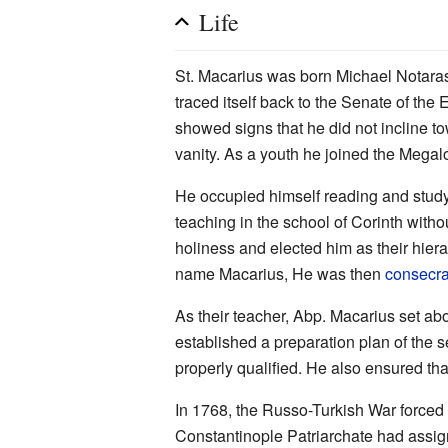
Life
St. Macarius was born Michael Notaras 
traced itself back to the Senate of th
showed signs that he did not incline to
vanity. As a youth he joined the Mega
He occupied himself reading and stud
teaching in the school of Corinth witho
holiness and elected him as their hie
name Macarius, He was then
consecr
As their teacher, Abp. Macarius set abo
established a preparation plan of the s
properly qualified. He also ensured th
In 1768, the Russo-Turkish War forced 
Constantinople Patriarchate had ass