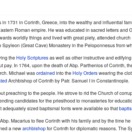
in 1731 in Corinth, Greece, into the wealthy and influential fam
e Eastern Roman empire. He was educated in sacred letters and G
wards worldly things and lived with great piety, attended church 
lo Spyleon (Great Cave) Monastery in the Peloponnesus from whic
ying the
Holy Scriptures
as well as other instructive and edifyin
ut pay. In 1764, upon the death of Abp. Parthenios of Corinth, t
rarch. Michael was
ordained
into the
Holy Orders
wearing the clot
ated
Archbishop of Corinth by Patr. Samuel I in Constantinople.
ut preaching to the people. He strove to rid the Church of corru
ending candidates for the priesthood to monasteries for education
at adequately sized baptismal fonts were available so that
bapti
Abp. Macarius to flee Corinth with his family and by the time he
igned a new
archbishop
for Corinth for diplomatic reasons. The 