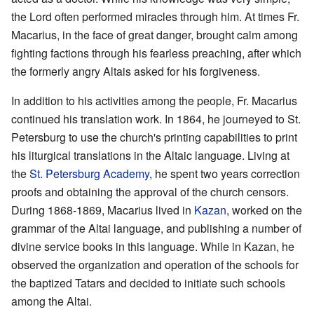
the Lord often performed miracles through him. At times Fr.
Macarius, in the face of great danger, brought calm among
fighting factions through his fearless preaching, after which
the formerly angry Altais asked for his forgiveness.
In addition to his activities among the people, Fr. Macarius
continued his translation work. In 1864, he journeyed to St.
Petersburg to use the church's printing capabilities to print
his liturgical translations in the Altaic language. Living at
the
St. Petersburg Academy
, he spent two years correction
proofs and obtaining the approval of the church censors.
During 1868-1869, Macarius lived in
Kazan
, worked on the
grammar of the Altai language, and publishing a number of
divine service books in this language. While in Kazan, he
observed the organization and operation of the schools for
the baptized Tatars and decided to initiate such schools
among the Altai.