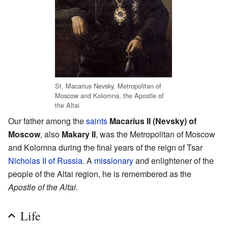
St. Macarius Nevsky, Metropolitan of
Moscow and Kolomna, the Apostle of
the Altai
Our father among the
saints
Macarius II (Nevsky) of
Moscow
, also
Makary II
, was the Metropolitan of Moscow
and Kolomna during the final years of the reign of Tsar
Nicholas II of Russia
. A
missionary
and enlightener of the
people of the Altai region, he is remembered as the
Apostle of the Altai
.
Life