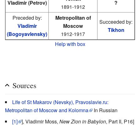
Vladimir (Petrov)
?
1891-1912
Preceded by:
Metropolitan of
Succeeded by:
Vladimir
Moscow
Tikhon
(Bogoyavlensky)
1912-1917
Help with box
Sources
Life of St Makarov (Nevsky), Pravoslavie.ru:
Metropolitan of Moscow and Kolomna
In Russian
[1]
], Vladimir Moss,
New Zion in Babylon
, Part II, P16]