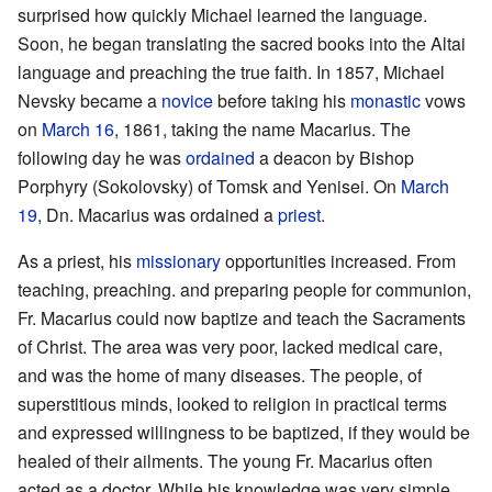
surprised how quickly Michael learned the language.
Soon, he began translating the sacred books into the Altai
language and preaching the true faith. In 1857, Michael
Nevsky became a
novice
before taking his
monastic
vows
on
March 16
, 1861, taking the name Macarius. The
following day he was
ordained
a deacon by Bishop
Porphyry (Sokolovsky) of Tomsk and Yenisei. On
March
19
, Dn. Macarius was ordained a
priest
.
As a priest, his
missionary
opportunities increased. From
teaching, preaching. and preparing people for communion,
Fr. Macarius could now baptize and teach the Sacraments
of Christ. The area was very poor, lacked medical care,
and was the home of many diseases. The people, of
superstitious minds, looked to religion in practical terms
and expressed willingness to be baptized, if they would be
healed of their ailments. The young Fr. Macarius often
acted as a doctor. While his knowledge was very simple,