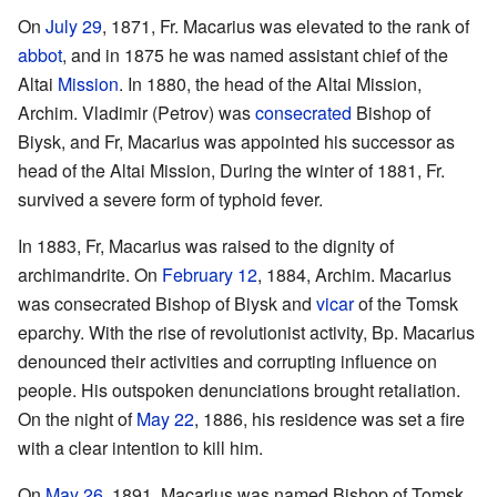
On
July 29
, 1871, Fr. Macarius was elevated to the rank of
abbot
, and in 1875 he was named assistant chief of the
Altai
Mission
. In 1880, the head of the Altai Mission,
Archim. Vladimir (Petrov) was
consecrated
Bishop of
Biysk, and Fr, Macarius was appointed his successor as
head of the Altai Mission, During the winter of 1881, Fr.
survived a severe form of typhoid fever.
In 1883, Fr, Macarius was raised to the dignity of
archimandrite. On
February 12
, 1884, Archim. Macarius
was consecrated Bishop of Biysk and
vicar
of the Tomsk
eparchy. With the rise of revolutionist activity, Bp. Macarius
denounced their activities and corrupting influence on
people. His outspoken denunciations brought retaliation.
On the night of
May 22
, 1886, his residence was set a fire
with a clear intention to kill him.
On
May 26
, 1891, Macarius was named Bishop of Tomsk