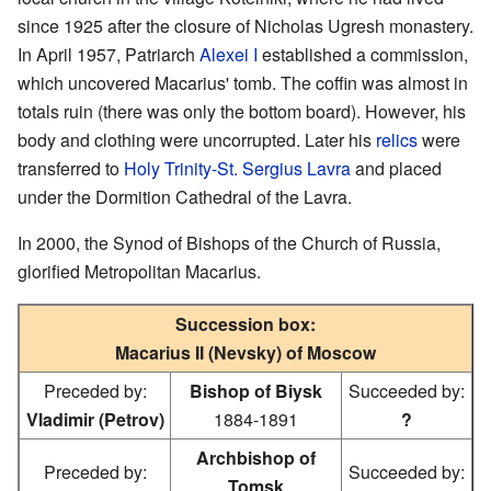
since 1925 after the closure of Nicholas Ugresh monastery.
In April 1957, Patriarch
Alexei I
established a commission,
which uncovered Macarius' tomb. The coffin was almost in
totals ruin (there was only the bottom board). However, his
body and clothing were uncorrupted. Later his
relics
were
transferred to
Holy Trinity-St. Sergius Lavra
and placed
under the Dormition Cathedral of the Lavra.
In 2000, the Synod of Bishops of the Church of Russia,
glorified Metropolitan Macarius.
Succession box:
Macarius II (Nevsky) of Moscow
Preceded by:
Bishop of Biysk
Succeeded by:
Vladimir (Petrov)
1884-1891
?
Archbishop of
Preceded by:
Succeeded by:
Tomsk