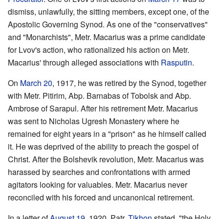
dismiss, unlawfully, the sitting members, except one, of the
Apostolic Governing Synod. As one of the "conservatives"
and "Monarchists", Metr. Macarius was a prime candidate
for Lvov's action, who rationalized his action on Metr.
Macarius' through alleged associations with
Rasputin
.
On
March 20
, 1917, he was retired by the Synod, together
with Metr. Pitirim, Abp. Barnabas of Tobolsk and Abp.
Ambrose of Sarapul. After his retirement Metr. Macarius
was sent to Nicholas Ugresh Monastery where he
remained for eight years in a "prison" as he himself called
it. He was deprived of the ability to preach the gospel of
Christ. After the Bolshevik revolution, Metr. Macarius was
harassed by searches and confrontations with armed
agitators looking for valuables. Metr. Macarius never
reconciled with his forced and uncanonical retirement.
In a letter of
August 19
, 1920, Patr.
Tikhon
stated, "the Holy