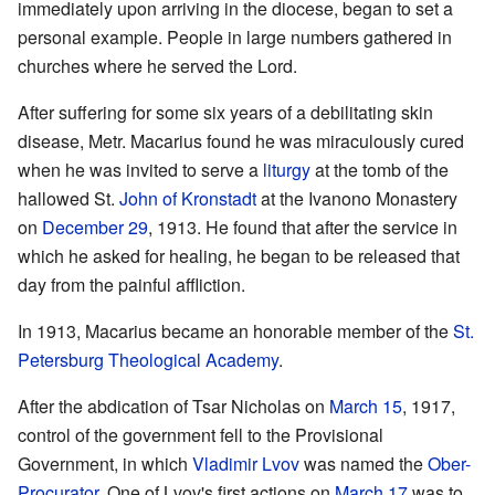
immediately upon arriving in the diocese, began to set a
personal example. People in large numbers gathered in
churches where he served the Lord.
After suffering for some six years of a debilitating skin
disease, Metr. Macarius found he was miraculously cured
when he was invited to serve a
liturgy
at the tomb of the
hallowed St.
John of Kronstadt
at the Ivanono Monastery
on
December 29
, 1913. He found that after the service in
which he asked for healing, he began to be released that
day from the painful affliction.
In 1913, Macarius became an honorable member of the
St.
Petersburg Theological Academy
.
After the abdication of Tsar Nicholas on
March 15
, 1917,
control of the government fell to the Provisional
Government, in which
Vladimir Lvov
was named the
Ober-
Procurator
. One of Lvov's first actions on
March 17
was to