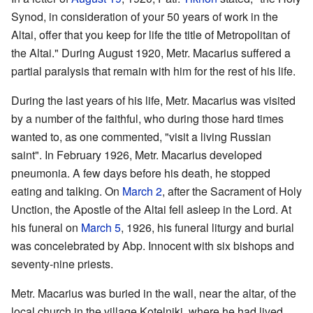
Synod, in consideration of your 50 years of work in the
Altai, offer that you keep for life the title of Metropolitan of
the Altai." During August 1920, Metr. Macarius suffered a
partial paralysis that remain with him for the rest of his life.
During the last years of his life, Metr. Macarius was visited
by a number of the faithful, who during those hard times
wanted to, as one commented, "visit a living Russian
saint". In February 1926, Metr. Macarius developed
pneumonia. A few days before his death, he stopped
eating and talking. On
March 2
, after the Sacrament of Holy
Unction, the Apostle of the Altai fell asleep in the Lord. At
his funeral on
March 5
, 1926, his funeral liturgy and burial
was concelebrated by Abp. Innocent with six bishops and
seventy-nine priests.
Metr. Macarius was buried in the wall, near the altar, of the
local church in the village Kotelniki, where he had lived