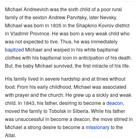
Michael Andreevich was the sixth child of a poor rural
family of the sexton Andrew Parvitsky, later Nevsky.
Michael was born in 1835 in the Shapkino Kovrov district
in Vladimir Province. He was born a very weak child who
was not expected to live. Thus, he was immediately
baptized
Michael and warped in his white baptismal
clothes with his baptismal icon in anticipation of his death.
But, the baby Michael survived, the first miracle of his life.
His family lived in severe hardship and at times without
food. From his early childhood, Michael was associated
with prayer and the church. He grew up a sickly and weak
child. In 1843, his father, desiring to become a
deacon
,
moved the family to Tobolsk in Siberia. While his father
was unsuccessful in become a deacon, the move stirred in
Michael a strong desire to become a
missionary
to the
Altai.