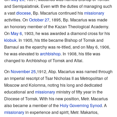
and Semipalatinsk. Even with the duties of managing such
a vast
diocese
, Bp. Macarius continued his
missionary
activities. On
October 27
, 1895, Bp. Macarius was made
an honorary member of the Kazan Theological Academy.
On
May 6
, 1903, he was awarded a diamond cross for his
klobuk
. In 1905, his title became Bishop of Tomsk and
Barnaul as the eparchy was re-titled, and on May 6, 1906,
he was elevated to
archbishop
. In 1908, his title was
changed to Archbishop of Tomsk and Altai.
On
November 25
,1912, Abp. Macarius was named through
an imperial rescript of Tsar Nicholas II as Metropolitan of
Moscow and Kolomna, noting his long and dedicated
educational and
missionary
ministry of fifty year in the
Diocese of Tomsk. With his new position, Metr. Macarius
also became a member of the
Holy Governing Synod
. A
missionary
in experience and spirit, Metr. Makarios,