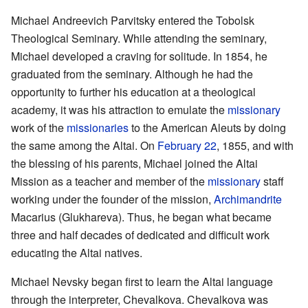
Michael Andreevich Parvitsky entered the Tobolsk
Theological Seminary. While attending the seminary,
Michael developed a craving for solitude. In 1854, he
graduated from the seminary. Although he had the
opportunity to further his education at a theological
academy, it was his attraction to emulate the
missionary
work of the
missionaries
to the American Aleuts by doing
the same among the Altai. On
February 22
, 1855, and with
the blessing of his parents, Michael joined the Altai
Mission as a teacher and member of the
missionary
staff
working under the founder of the mission,
Archimandrite
Macarius (Glukhareva). Thus, he began what became
three and half decades of dedicated and difficult work
educating the Altai natives.
Michael Nevsky began first to learn the Altai language
through the interpreter, Chevalkova. Chevalkova was