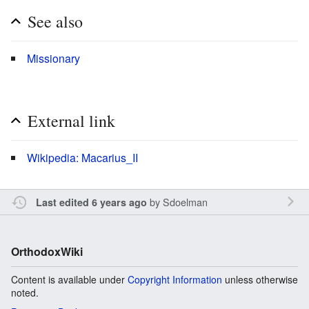
See also
Missionary
External link
Wikipedia: Macarius_II
by
Sdoelman
Last edited 6 years ago
OrthodoxWiki
Content is available under
Copyright Information
unless otherwise
noted.