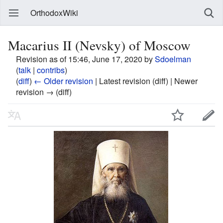
OrthodoxWiki
Macarius II (Nevsky) of Moscow
Revision as of 15:46, June 17, 2020 by
Sdoelman
(
talk
|
contribs
)
(
diff
)
← Older revision
| Latest revision (diff) | Newer
revision → (diff)