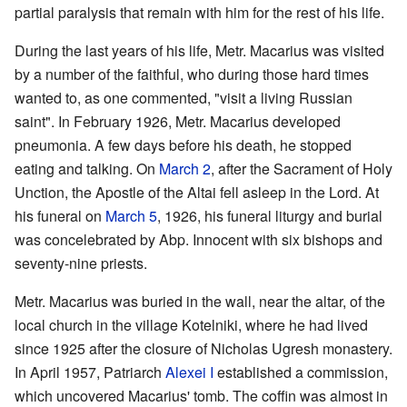
partial paralysis that remain with him for the rest of his life.
During the last years of his life, Metr. Macarius was visited
by a number of the faithful, who during those hard times
wanted to, as one commented, "visit a living Russian
saint". In February 1926, Metr. Macarius developed
pneumonia. A few days before his death, he stopped
eating and talking. On
March 2
, after the Sacrament of Holy
Unction, the Apostle of the Altai fell asleep in the Lord. At
his funeral on
March 5
, 1926, his funeral liturgy and burial
was concelebrated by Abp. Innocent with six bishops and
seventy-nine priests.
Metr. Macarius was buried in the wall, near the altar, of the
local church in the village Kotelniki, where he had lived
since 1925 after the closure of Nicholas Ugresh monastery.
In April 1957, Patriarch
Alexei I
established a commission,
which uncovered Macarius' tomb. The coffin was almost in