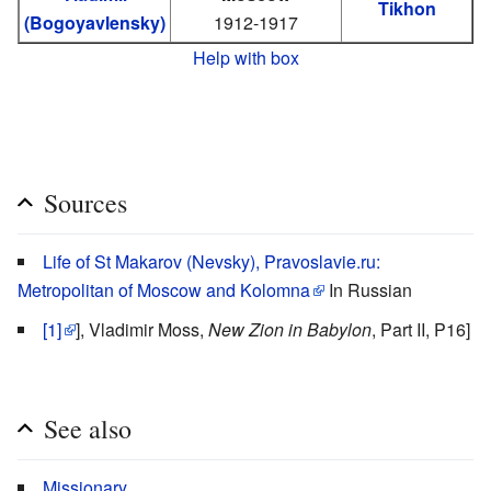
Tikhon
(Bogoyavlensky)
1912-1917
Help with box
Sources
Life of St Makarov (Nevsky), Pravoslavie.ru:
Metropolitan of Moscow and Kolomna
In Russian
[1]
], Vladimir Moss,
New Zion in Babylon
, Part II, P16]
See also
Missionary