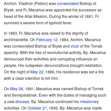
Archim. Vladimir (Petrov) was
consecrated
Bishop of
Biysk, and Fr, Macarius was appointed his successor as
head of the Altai Mission, During the winter of 1881, Fr.
survived a severe form of typhoid fever.
In 1883, Fr, Macarius was raised to the dignity of
archimandrite. On
February 12
, 1884, Archim. Macarius
was consecrated Bishop of Biysk and
vicar
of the Tomsk
eparchy. With the rise of revolutionist activity, Bp. Macarius
denounced their activities and corrupting influence on
people. His outspoken denunciations brought retaliation.
On the night of
May 22
, 1886, his residence was set a fire
with a clear intention to kill him.
On
May 26
, 1891, Macarius was named Bishop of Tomsk
and Semipalatinsk. Even with the duties of managing such
a vast
diocese
, Bp. Macarius continued his
missionary
activities. On
October 27
, 1895, Bp. Macarius was made