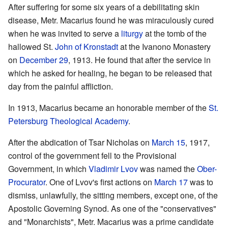
After suffering for some six years of a debilitating skin
disease, Metr. Macarius found he was miraculously cured
when he was invited to serve a
liturgy
at the tomb of the
hallowed St.
John of Kronstadt
at the Ivanono Monastery
on
December 29
, 1913. He found that after the service in
which he asked for healing, he began to be released that
day from the painful affliction.
In 1913, Macarius became an honorable member of the
St.
Petersburg Theological Academy
.
After the abdication of Tsar Nicholas on
March 15
, 1917,
control of the government fell to the Provisional
Government, in which
Vladimir Lvov
was named the
Ober-
Procurator
. One of Lvov's first actions on
March 17
was to
dismiss, unlawfully, the sitting members, except one, of the
Apostolic Governing Synod. As one of the "conservatives"
and "Monarchists", Metr. Macarius was a prime candidate