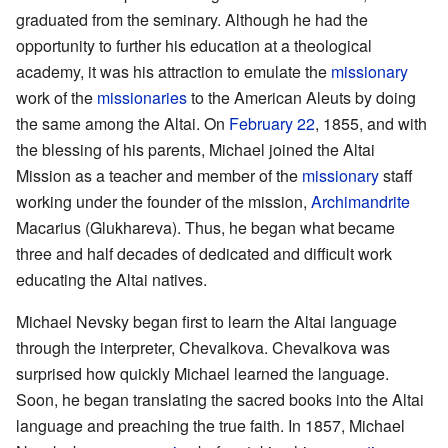
graduated from the seminary. Although he had the
opportunity to further his education at a theological
academy, it was his attraction to emulate the
missionary
work of the
missionaries
to the American Aleuts by doing
the same among the Altai. On
February 22
, 1855, and with
the blessing of his parents, Michael joined the Altai
Mission as a teacher and member of the
missionary
staff
working under the founder of the mission,
Archimandrite
Macarius (Glukhareva). Thus, he began what became
three and half decades of dedicated and difficult work
educating the Altai natives.
Michael Nevsky began first to learn the Altai language
through the interpreter, Chevalkova. Chevalkova was
surprised how quickly Michael learned the language.
Soon, he began translating the sacred books into the Altai
language and preaching the true faith. In 1857, Michael