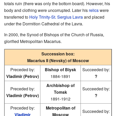
totals ruin (there was only the bottom board). However, his
body and clothing were uncorrupted. Later his
relics
were
transferred to
Holy Trinity-St. Sergius Lavra
and placed
under the Dormition Cathedral of the Lavra.
In 2000, the Synod of Bishops of the Church of Russia,
glorified Metropolitan Macarius.
Succession box:
Macarius II (Nevsky) of Moscow
Preceded by:
Bishop of Biysk
Succeeded by:
Vladimir (Petrov)
1884-1891
?
Archbishop of
Preceded by:
Succeeded by:
Tomsk
Vladimir (Petrov)
?
1891-1912
Preceded by:
Metropolitan of
Succeeded by:
Vladimir
Moscow