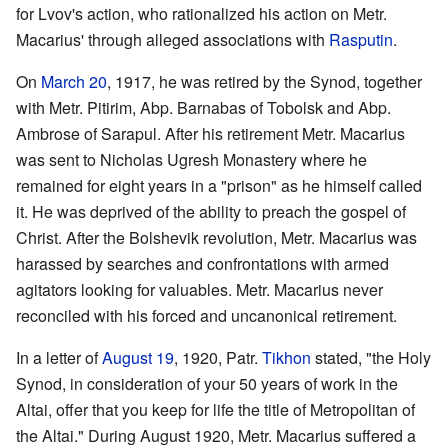
for Lvov's action, who rationalized his action on Metr.
Macarius' through alleged associations with
Rasputin
.
On
March 20
, 1917, he was retired by the Synod, together
with Metr. Pitirim, Abp. Barnabas of Tobolsk and Abp.
Ambrose of Sarapul. After his retirement Metr. Macarius
was sent to Nicholas Ugresh Monastery where he
remained for eight years in a "prison" as he himself called
it. He was deprived of the ability to preach the gospel of
Christ. After the Bolshevik revolution, Metr. Macarius was
harassed by searches and confrontations with armed
agitators looking for valuables. Metr. Macarius never
reconciled with his forced and uncanonical retirement.
In a letter of
August 19
, 1920, Patr.
Tikhon
stated, "the Holy
Synod, in consideration of your 50 years of work in the
Altai, offer that you keep for life the title of Metropolitan of
the Altai." During August 1920, Metr. Macarius suffered a