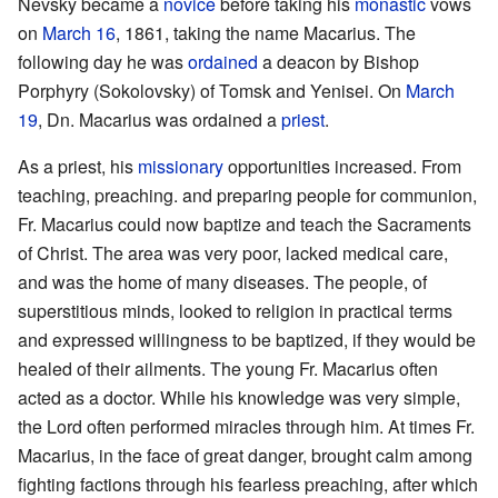
Nevsky became a
novice
before taking his
monastic
vows
on
March 16
, 1861, taking the name Macarius. The
following day he was
ordained
a deacon by Bishop
Porphyry (Sokolovsky) of Tomsk and Yenisei. On
March
19
, Dn. Macarius was ordained a
priest
.
As a priest, his
missionary
opportunities increased. From
teaching, preaching. and preparing people for communion,
Fr. Macarius could now baptize and teach the Sacraments
of Christ. The area was very poor, lacked medical care,
and was the home of many diseases. The people, of
superstitious minds, looked to religion in practical terms
and expressed willingness to be baptized, if they would be
healed of their ailments. The young Fr. Macarius often
acted as a doctor. While his knowledge was very simple,
the Lord often performed miracles through him. At times Fr.
Macarius, in the face of great danger, brought calm among
fighting factions through his fearless preaching, after which