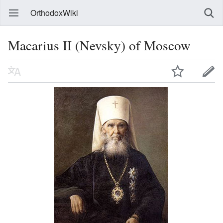
OrthodoxWiki
Macarius II (Nevsky) of Moscow