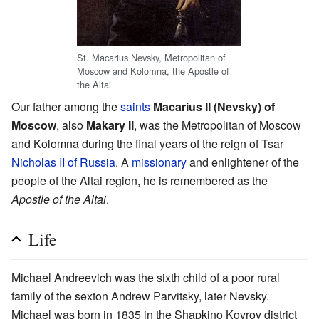
St. Macarius Nevsky, Metropolitan of
Moscow and Kolomna, the Apostle of
the Altai
Our father among the
saints
Macarius II (Nevsky) of
Moscow
, also
Makary II
, was the Metropolitan of Moscow
and Kolomna during the final years of the reign of Tsar
Nicholas II of Russia
. A
missionary
and enlightener of the
people of the Altai region, he is remembered as the
Apostle of the Altai
.
Life
Michael Andreevich was the sixth child of a poor rural
family of the sexton Andrew Parvitsky, later Nevsky.
Michael was born in 1835 in the Shapkino Kovrov district