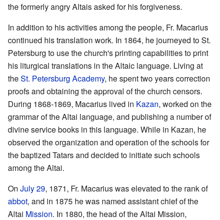
the formerly angry Altais asked for his forgiveness.
In addition to his activities among the people, Fr. Macarius
continued his translation work. In 1864, he journeyed to St.
Petersburg to use the church's printing capabilities to print
his liturgical translations in the Altaic language. Living at
the
St. Petersburg Academy
, he spent two years correction
proofs and obtaining the approval of the church censors.
During 1868-1869, Macarius lived in
Kazan
, worked on the
grammar of the Altai language, and publishing a number of
divine service books in this language. While in Kazan, he
observed the organization and operation of the schools for
the baptized Tatars and decided to initiate such schools
among the Altai.
On
July 29
, 1871, Fr. Macarius was elevated to the rank of
abbot
, and in 1875 he was named assistant chief of the
Altai
Mission
. In 1880, the head of the Altai Mission,