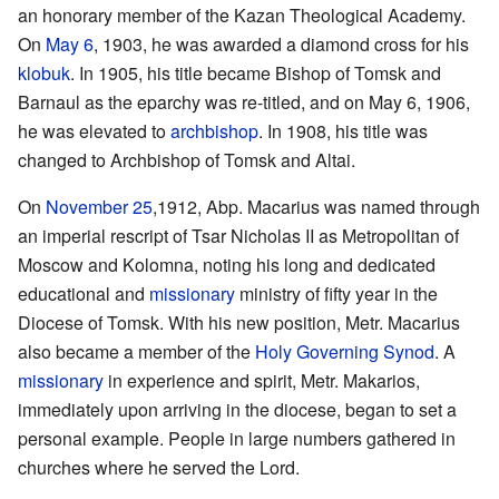
an honorary member of the Kazan Theological Academy.
On
May 6
, 1903, he was awarded a diamond cross for his
klobuk
. In 1905, his title became Bishop of Tomsk and
Barnaul as the eparchy was re-titled, and on May 6, 1906,
he was elevated to
archbishop
. In 1908, his title was
changed to Archbishop of Tomsk and Altai.
On
November 25
,1912, Abp. Macarius was named through
an imperial rescript of Tsar Nicholas II as Metropolitan of
Moscow and Kolomna, noting his long and dedicated
educational and
missionary
ministry of fifty year in the
Diocese of Tomsk. With his new position, Metr. Macarius
also became a member of the
Holy Governing Synod
. A
missionary
in experience and spirit, Metr. Makarios,
immediately upon arriving in the diocese, began to set a
personal example. People in large numbers gathered in
churches where he served the Lord.