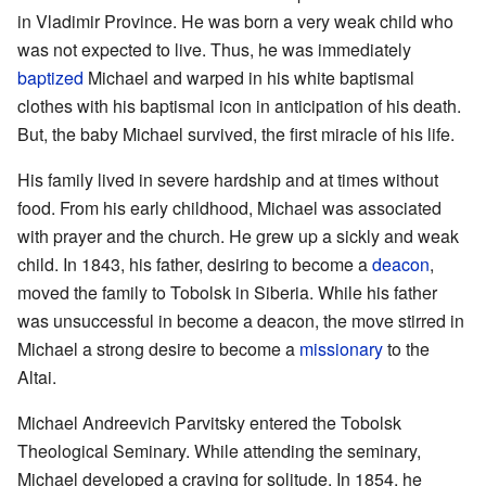
in Vladimir Province. He was born a very weak child who
was not expected to live. Thus, he was immediately
baptized
Michael and warped in his white baptismal
clothes with his baptismal icon in anticipation of his death.
But, the baby Michael survived, the first miracle of his life.
His family lived in severe hardship and at times without
food. From his early childhood, Michael was associated
with prayer and the church. He grew up a sickly and weak
child. In 1843, his father, desiring to become a
deacon
,
moved the family to Tobolsk in Siberia. While his father
was unsuccessful in become a deacon, the move stirred in
Michael a strong desire to become a
missionary
to the
Altai.
Michael Andreevich Parvitsky entered the Tobolsk
Theological Seminary. While attending the seminary,
Michael developed a craving for solitude. In 1854, he