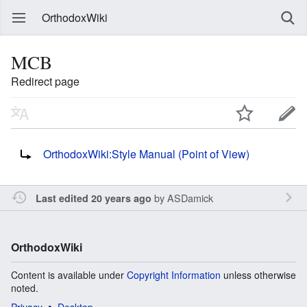
OrthodoxWiki
MCB
Redirect page
Redirect to:
OrthodoxWiki:Style Manual (Point of View)
by
ASDamick
Last edited 20 years ago
OrthodoxWiki
Content is available under
Copyright Information
unless otherwise
noted.
Privacy
Desktop