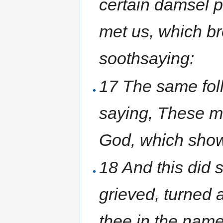
certain damsel p
met us, which b
soothsaying:
17 The same fol
saying, These m
God, which show 
18 And this did 
grieved, turned 
thee in the name