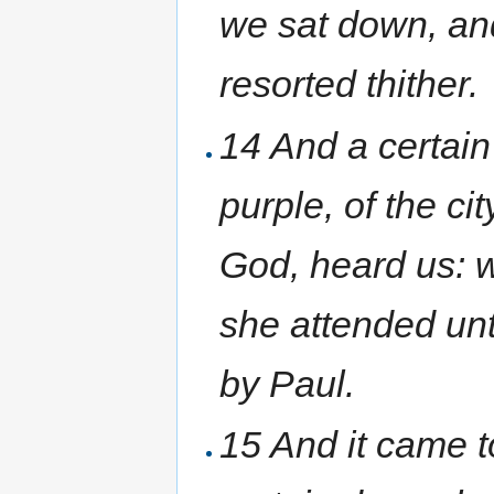
we sat down, an
resorted thither.
14 And a certai
purple, of the ci
God, heard us: 
she attended un
by Paul.
15 And it came t