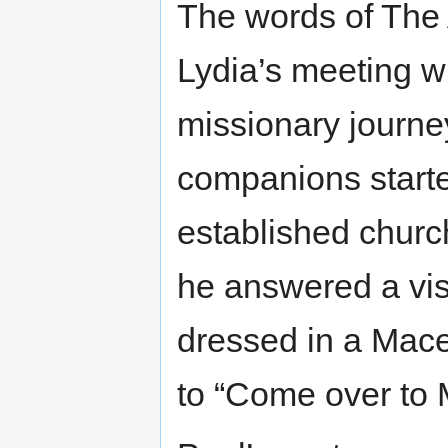
The words of The
Lydia’s meeting w
missionary journe
companions started
established churc
he answered a vi
dressed in a Mac
to “Come over to 