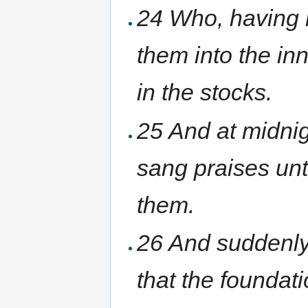
24 Who, having r
them into the inn
in the stocks.
25 And at midnig
sang praises un
them.
26 And suddenly
that the foundat