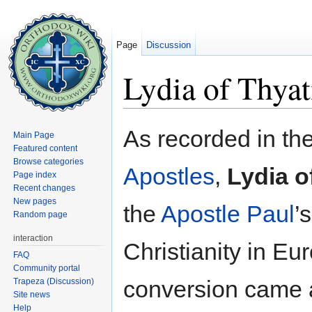
Page
Discussion
Lydia of Thyat
Jump to:
navigation
,
search
As recorded in th
Main Page
Featured content
Browse categories
Apostles
,
Lydia o
Page index
Recent changes
New pages
the
Apostle Paul
’
Random page
interaction
Christianity in Eu
FAQ
Community portal
conversion came a
Trapeza (Discussion)
Site news
Help