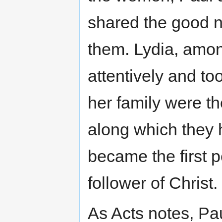
shared the good ne
them. Lydia, amo
attentively and t
her family were t
along which they 
became the first 
follower of Christ.
As Acts notes, Pa