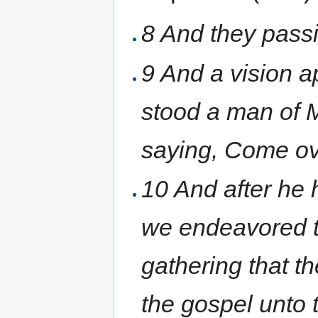
8 And they pass
9 And a vision a
stood a man of 
saying, Come ov
10 And after he 
we endeavored t
gathering that t
the gospel unto 