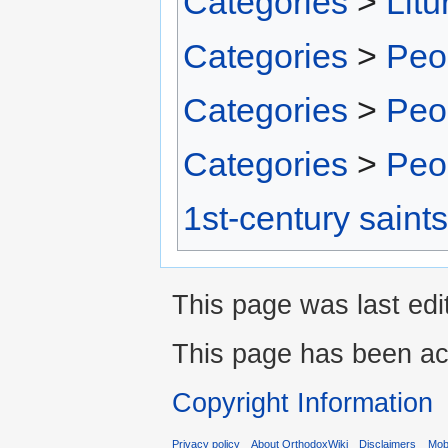
Categories
>
Litu
Categories
>
Peo
Categories
>
Peo
Categories
>
Peo
1st-century saints
This page was last edi
This page has been ac
Copyright Information
Privacy policy
About OrthodoxWiki
Disclaimers
Mobi