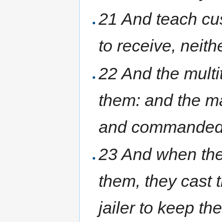
21 And teach cus
to receive, neit
22 And the multi
them: and the mag
and commanded 
23 And when the
them, they cast 
jailer to keep th