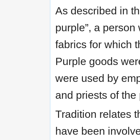
As described in th
purple”, a person
fabrics for which 
Purple goods were
were used by empe
and priests of the
Tradition relates
have been involve