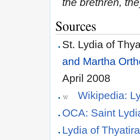
the brethren, th
Sources
St. Lydia of Thya
and Martha Ort
April 2008
Wikipedia: Ly
OCA: Saint Lydia
Lydia of Thyatir