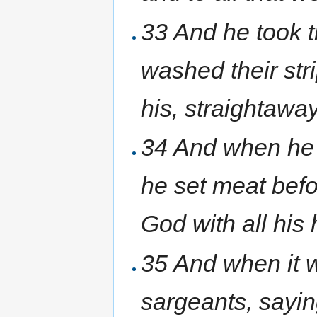
33 And he took t
washed their str
his, straightaway
34 And when he 
he set meat befo
God with all his
35 And when it w
sargeants, sayin