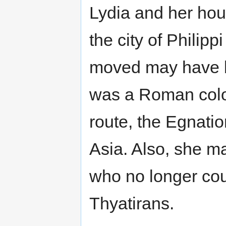
Lydia and her hou
the city of Philip
moved may have b
was a Roman colo
route, the Egnat
Asia. Also, she m
who no longer cou
Thyatirans.