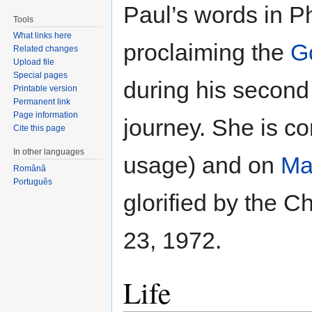
Paul’s words in Ph
Tools
What links here
proclaiming the
G
Related changes
Upload file
Special pages
during his second
Printable version
Permanent link
Page information
journey. She is 
Cite this page
In other languages
usage) and on
Ma
Română
Português
glorified by the 
23, 1972.
Life