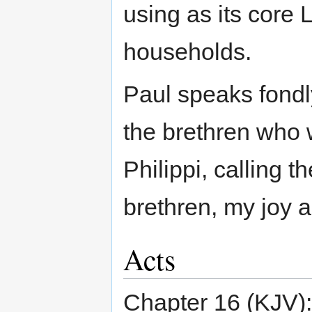
using as its core L
households.
Paul speaks fondly,
the brethren who 
Philippi, calling
brethren, my joy 
Acts
Chapter 16 (KJV):