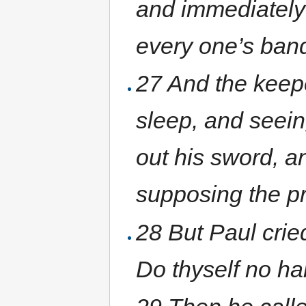
and immediately
every one’s ban
27 And the keepe
sleep, and seein
out his sword, a
supposing the pr
28 But Paul cried
Do thyself no har