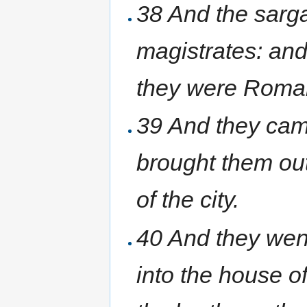
38 And the sarga
magistrates: and
they were Roma
39 And they cam
brought them out
of the city.
40 And they went
into the house o