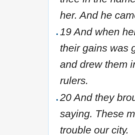
her. And he cam
19 And when her
their gains was 
and drew them in
rulers.
20 And they brou
saying. These m
trouble our city.