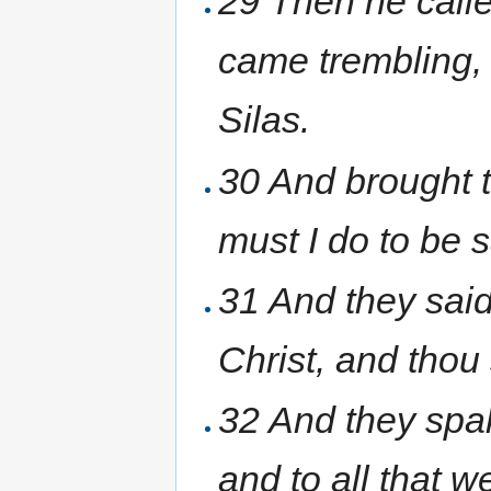
29 Then he calle
came trembling,
Silas.
30 And brought t
must I do to be 
31 And they said
Christ, and thou
32 And they spak
and to all that w