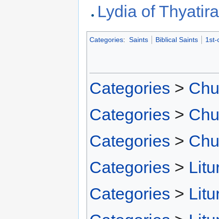
Lydia of Thyatir
Categories
:
Saints
Biblical Saints
1st-
Categories
>
Chu
Categories
>
Chu
Categories
>
Chu
Categories
>
Litu
Categories
>
Litu