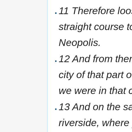
11 Therefore loo
straight course 
Neopolis.
12 And from thenc
city of that par
we were in that c
13 And on the sa
riverside, wher