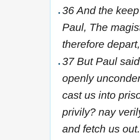
36 And the keep o
Paul, The magist
therefore depart
37 But Paul sai
openly unconde
cast us into pris
privily? nay ver
and fetch us out