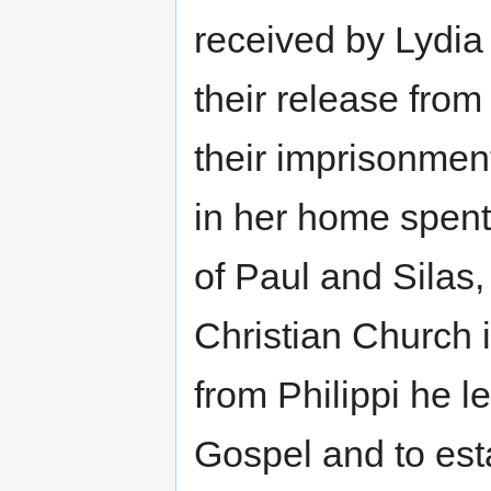
received by Lydia 
their release from 
their imprisonme
in her home spent 
of Paul and Silas,
Christian Church
from Philippi he l
Gospel and to esta