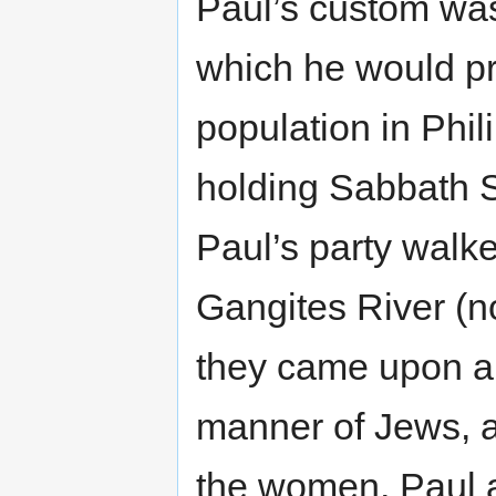
Paul’s custom was
which he would pr
population in Phili
holding Sabbath S
Paul’s party walke
Gangites River (n
they came upon 
manner of Jews, al
the women, Paul 