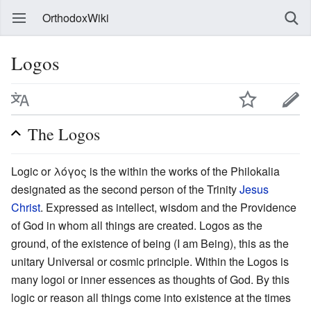
OrthodoxWiki
Logos
The Logos
Logic or λόγος is the within the works of the Philokalia
designated as the second person of the Trinity
Jesus
Christ
. Expressed as intellect, wisdom and the Providence
of God in whom all things are created. Logos as the
ground, of the existence of being (I am Being), this as the
unitary Universal or cosmic principle. Within the Logos is
many logoi or inner essences as thoughts of God. By this
logic or reason all things come into existence at the times