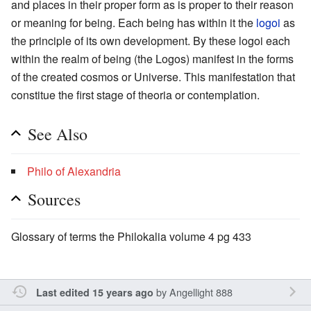
and places in their proper form as is proper to their reason
or meaning for being. Each being has within it the
logoi
as
the principle of its own development. By these logoi each
within the realm of being (the Logos) manifest in the forms
of the created cosmos or Universe. This manifestation that
constitue the first stage of theoria or contemplation.
See Also
Philo of Alexandria
Sources
Glossary of terms the Philokalia volume 4 pg 433
by
Angellight 888
Last edited 15 years ago