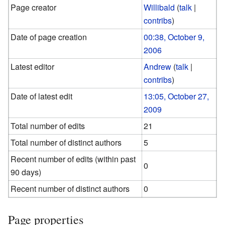
Page creator
Willibald
(
talk
|
contribs
)
Date of page creation
00:38, October 9,
2006
Latest editor
Andrew
(
talk
|
contribs
)
Date of latest edit
13:05, October 27,
2009
Total number of edits
21
Total number of distinct authors
5
Recent number of edits (within past
0
90 days)
Recent number of distinct authors
0
Page properties