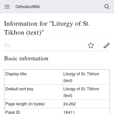
OrthodoxWiki
Information for "Liturgy of St.
Tikhon (text)"
Basic information
Display title
Liturgy of St. Tikhon
(text)
Default sort key
Liturgy of St. Tikhon
(text)
Page length (in bytes)
24,262
Page ID
16411