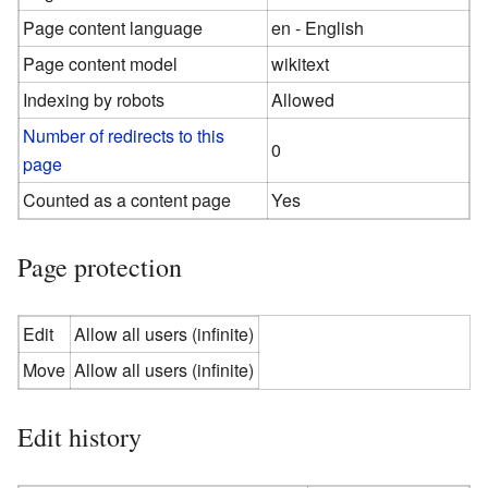
Page content language
en - English
Page content model
wikitext
Indexing by robots
Allowed
Number of redirects to this
0
page
Counted as a content page
Yes
Page protection
Edit
Allow all users (infinite)
Move
Allow all users (infinite)
Edit history