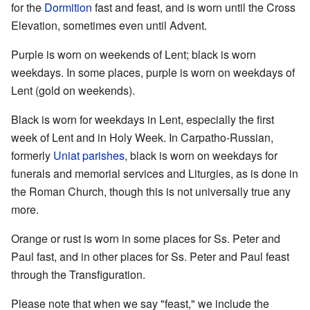
for the
Dormition
fast and feast, and is worn until the Cross
Elevation, sometimes even until Advent.
Purple is worn on weekends of Lent; black is worn
weekdays. In some places, purple is worn on weekdays of
Lent (gold on weekends).
Black is worn for weekdays in Lent, especially the first
week of Lent and in Holy Week. In Carpatho-Russian,
formerly
Uniat
parishes
, black is worn on weekdays for
funerals and memorial services and Liturgies, as is done in
the Roman Church, though this is not universally true any
more.
Orange or rust is worn in some places for Ss. Peter and
Paul fast, and in other places for Ss. Peter and Paul feast
through the Transfiguration.
Please note that when we say "feast," we include the