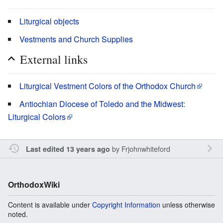
Liturgical objects
Vestments and Church Supplies
External links
Liturgical Vestment Colors of the Orthodox Church
Antiochian Diocese of Toledo and the Midwest:
Liturgical Colors
by
Frjohnwhiteford
Last edited 13 years ago
OrthodoxWiki
Content is available under
Copyright Information
unless otherwise
noted.