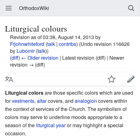
OrthodoxWiki
Liturgical colours
Revision as of 03:38, August 14, 2013 by
Frjohnwhiteford
(
talk
|
contribs
)
(Undo revision 116626
by
Lubomir
(
talk
))
(
diff
)
← Older revision
| Latest revision (diff) | Newer
revision → (diff)
Liturgical colors
are those specific colors which are used
for
vestments
,
altar
covers, and
analogion
covers within
the context of services of the Church. The symbolism of
colors may serve to underline moods appropriate to a
season of the
liturgical year
or may highlight a special
occasion.