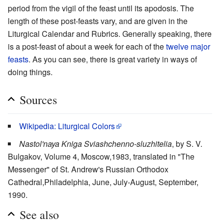
period from the vigil of the feast until its apodosis. The
length of these post-feasts vary, and are given in the
Liturgical Calendar and Rubrics. Generally speaking, there
is a post-feast of about a week for each of the
twelve major
feasts
. As you can see, there is great variety in ways of
doing things.
Sources
Wikipedia: Liturgical Colors
Nastol'naya Kniga Sviashchenno-sluzhitelia
, by S. V.
Bulgakov, Volume 4, Moscow,1983, translated in "The
Messenger" of St. Andrew's Russian Orthodox
Cathedral,Philadelphia, June, July-August, September,
1990.
See also