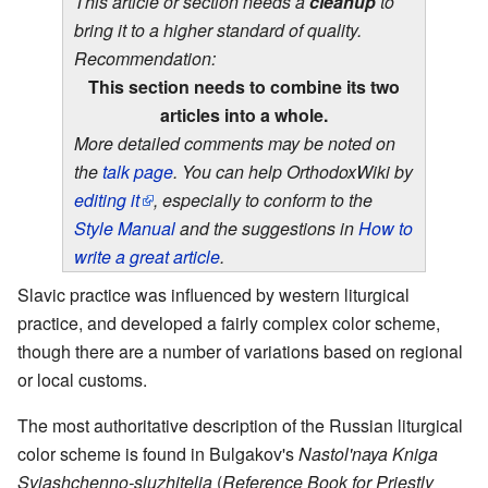
This article or section needs a
cleanup
to
bring it to a higher standard of quality.
Recommendation:
This section needs to combine its two
articles into a whole.
More detailed comments may be noted on
the
talk page
. You can help OrthodoxWiki by
editing it
, especially to conform to the
Style Manual
and the suggestions in
How to
write a great article
.
Slavic practice was influenced by western liturgical
practice, and developed a fairly complex color scheme,
though there are a number of variations based on regional
or local customs.
The most authoritative description of the Russian liturgical
color scheme is found in Bulgakov's
Nastol'naya Kniga
Sviashchenno-sluzhitelia
(
Reference Book for Priestly