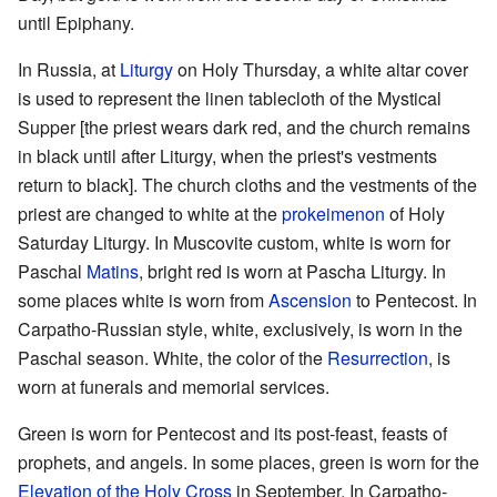
until Epiphany.
In Russia, at
Liturgy
on Holy Thursday, a white altar cover
is used to represent the linen tablecloth of the Mystical
Supper [the priest wears dark red, and the church remains
in black until after Liturgy, when the priest's vestments
return to black]. The church cloths and the vestments of the
priest are changed to white at the
prokeimenon
of Holy
Saturday Liturgy. In Muscovite custom, white is worn for
Paschal
Matins
, bright red is worn at Pascha Liturgy. In
some places white is worn from
Ascension
to Pentecost. In
Carpatho-Russian style, white, exclusively, is worn in the
Paschal season. White, the color of the
Resurrection
, is
worn at funerals and memorial services.
Green is worn for Pentecost and its post-feast, feasts of
prophets, and angels. In some places, green is worn for the
Elevation of the Holy Cross
in September. In Carpatho-