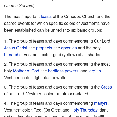
Church Servers
).
The most important
feasts
of the Orthodox Church and the
sacred events for which specific colors of vestments have
been established can be united into six basic groups:
The group of feasts and days commemorating Our Lord
Jesus Christ
, the
prophets
, the
apostles
and the holy
hierarchs
. Vestment color: gold (yellow) of all shades.
The group of feasts and days commemorating the most
holy
Mother of God
, the
bodiless powers
, and
virgins
.
Vestment color: light blue or white.
The group of feasts and days commemorating the
Cross
of our Lord. Vestment color: purple or dark red.
The group of feasts and days commemorating
martyrs
.
Vestment color: Red. [On Great and
Holy Thursday
, dark
red vestments are worn, even though the church is still