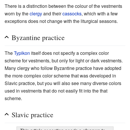
There is a distinction between the colour of the vestments
worn by the
clergy
and their
cassocks
, which with a few
exceptions does not change with the liturgical seasons.
Byzantine practice
The
Typikon
itself does not specify a complex color
scheme for vestments, but only for light or dark vestments.
Many clergy who follow Byzantine practice have adopted
the more complex color scheme that was developed in
Slavic practice, but you will also see many diverse colors
used in vestments that do not easily fit into the that
scheme.
Slavic practice