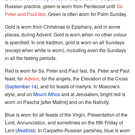
Russian practice, green is worn from Pentecost until
Ss.
Peter and Paul fast
. Green is often worn for Palm Sunday.
Gold is worn from Christmas to Epiphany, and in some
places, during Advent. Gold is worn when no other colour
is specified. In one tradition, gold is worn on all Sundays
(except when white is worn), including even the Sundays
in all the fasting periods.
Red is worn for Ss. Peter and Paul fast, Ss. Peter and Paul
feast, for
Advent
, for the angels, the Elevation of the Cross
(
September 14
), and for feasts of martyrs. In Moscow's
style, and on
Mount Athos
and at Jerusalem, bright red is
worn on Pascha [after Matins] and on the Nativity.
Blue is worn for all feasts of the Virgin, Presentation of the
Lord, Annunciation, and sometimes on the fifth Friday of
Lent (
Akathist
). In Carpatho-Russian parishes, blue is worn