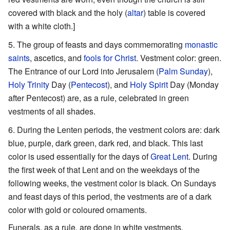
covered with black and the holy (
altar
) table is covered
with a white cloth.]
The group of feasts and days commemorating
monastic
saints
, ascetics, and
fools for Christ
. Vestment color: green.
The Entrance of our Lord into Jerusalem (
Palm Sunday
),
Holy Trinity
Day (
Pentecost
), and
Holy Spirit
Day (Monday
after Pentecost) are, as a rule, celebrated in green
vestments of all shades.
During the Lenten periods, the vestment colors are: dark
blue, purple, dark green, dark red, and black. This last
color is used essentially for the days of
Great Lent
. During
the first week of that Lent and on the weekdays of the
following weeks, the vestment color is black. On Sundays
and feast days of this period, the vestments are of a dark
color with gold or coloured ornaments.
Funerals, as a rule, are done in white vestments.