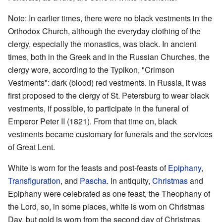
Note: In earlier times, there were no black vestments in the
Orthodox Church, although the everyday clothing of the
clergy, especially the monastics, was black. In ancient
times, both in the Greek and in the Russian Churches, the
clergy wore, according to the Typikon, "Crimson
Vestments": dark (blood) red vestments. In Russia, it was
first proposed to the clergy of St. Petersburg to wear black
vestments, if possible, to participate in the funeral of
Emperor Peter II (1821). From that time on, black
vestments became customary for funerals and the services
of Great Lent.
White is worn for the feasts and post-feasts of
Epiphany
,
Transfiguration
, and
Pascha
. In antiquity,
Christmas
and
Epiphany were celebrated as one feast, the Theophany of
the Lord, so, in some places, white is worn on Christmas
Day, but gold is worn from the second day of Christmas