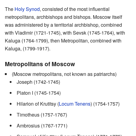
The
Holy Synod
, consisted of the most influential
metropolitans, archbishops and bishops. Moscow itself
was administered by a territorial archbishop, combined
with Vladimir (1721-1745), with Sevsk (1745-1764), with
Kaluga (1764-1799), then Metropolitan, combined with
Kaluga, (1799-1917).
Metropolitans of Moscow
(Moscow metropolitans, not known as patriarchs)
Joseph (1742-1745)
Platon I (1745-1754)
Hilarion of Krutitsy (
Locum Tenens
) (1754-1757)
Timotheus (1757-1767)
Ambrosius (1767-1771)