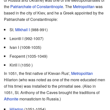
of Russia and Ukraine) was one of the Metropolitanates of
the
Patriarchate of Constantinople
. The
Metropolitan
was
based in the city of Kiev, and he a Greek appointed by the
Patriarchate of Constantinople:
St.
Mikhail I
(988-991)
Leontii I (992-1007)
Ivan I (1008-1035)
Feopemt (1035-1049)
Kirill I (1050 )
In 1051, the first native of Kievan Rus',
Metropolitan
Hilarion (who was noted as one of the more educated men
of his time) was installed to the primatial see. (Also in
1051, St. Anthony of the Caves brought the traditions of
Athonite
monasticism to Russia.)
Hilarion
(1051-1054)