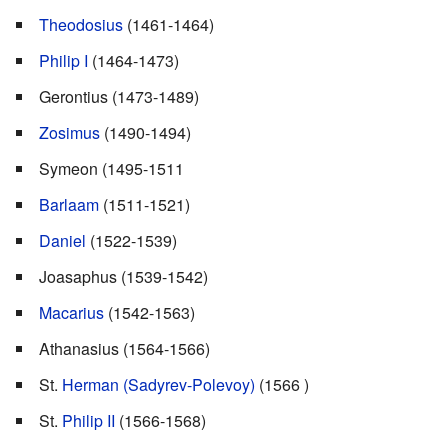
Theodosius
(1461-1464)
Philip I
(1464-1473)
Gerontius (1473-1489)
Zosimus
(1490-1494)
Symeon (1495-1511
Barlaam
(1511-1521)
Daniel
(1522-1539)
Joasaphus (1539-1542)
Macarius
(1542-1563)
Athanasius (1564-1566)
St.
Herman (Sadyrev-Polevoy)
(1566 )
St.
Philip II
(1566-1568)