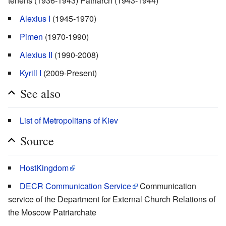
tenens (1936-1943) Patriarch (1943-1944)
Alexius I
(1945-1970)
Pimen
(1970-1990)
Alexius II
(1990-2008)
Kyrill I
(2009-Present)
See also
List of Metropolitans of Kiev
Source
HostKingdom
DECR Communication Service
Communication
service of the Department for External Church Relations of
the Moscow Patriarchate