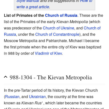
Style Manual
and the suggestions in
How to
write a great article
.
List of Primates of the
Church of Russia
. These are the
list of the Primates of the early
Kievan Metropolia
(which
was predecesor of the
Church of Ukraine
, and
Church of
Russia
, under the
Church of Constantinople
), and the
Moscow Metropolia and Patriarchate. Michael I became
the first primate when the entire city of Kiev was baptized
in 988 by order of
Vladimir of Kiev
.
988-1304 - The Kievan Metropolia
In the pre-Tartar period of its history, the Kievan Church
(
Russian
, and
Ukrainian
, the country at the time was
known as
Kievan Rus'
, which later became the countries