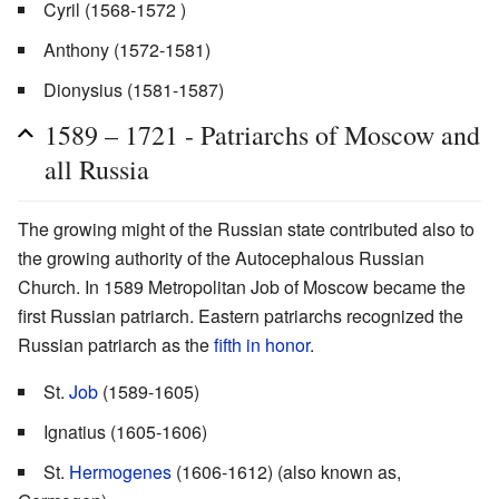
Cyril (1568-1572 )
Anthony (1572-1581)
Dionysius (1581-1587)
1589 – 1721 - Patriarchs of Moscow and
all Russia
The growing might of the Russian state contributed also to
the growing authority of the Autocephalous Russian
Church. In 1589 Metropolitan Job of Moscow became the
first Russian patriarch. Eastern patriarchs recognized the
Russian patriarch as the
fifth in honor
.
St.
Job
(1589-1605)
Ignatius (1605-1606)
St.
Hermogenes
(1606-1612) (also known as,