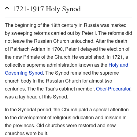
1721-1917 Holy Synod
The beginning of the 18th century in Russia was marked
by sweeping reforms carried out by Peter I. The reforms did
not leave the Russian Church untouched. After the death
of Patriarch Adrian in 1700, Peter I delayed the election of
the new Primate of the Church.He established, in 1721, a
collective supreme administration known as the
Holy and
Governing Synod
. The Synod remained the supreme
church body in the Russian Church for almost two
centuries. The the Tsar's cabinet member,
Ober-Procurator
,
was a lay head of this Synod.
In the Synodal period, the Church paid a special attention
to the development of religious education and mission in
the provinces. Old churches were restored and new
churches were built.