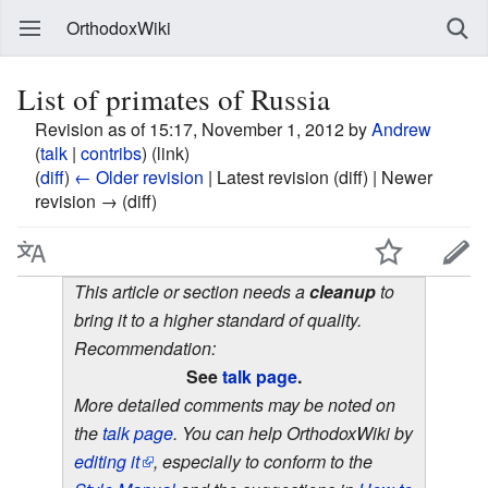
OrthodoxWiki
List of primates of Russia
Revision as of 15:17, November 1, 2012 by
Andrew
(
talk
|
contribs
)
(link)
(
diff
)
← Older revision
| Latest revision (diff) | Newer
revision → (diff)
This article or section needs a
cleanup
to
bring it to a higher standard of quality.
Recommendation:
See
talk page
.
More detailed comments may be noted on
the
talk page
. You can help OrthodoxWiki by
editing it
, especially to conform to the