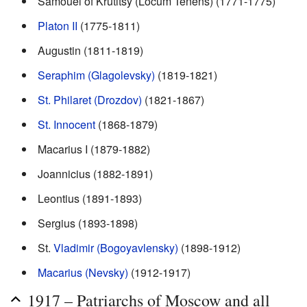
Samouel of Krutitsy (Locum Tenens) (1771-1775)
Platon II
(1775-1811)
Augustin (1811-1819)
Seraphim (Glagolevsky)
(1819-1821)
St. Philaret (Drozdov)
(1821-1867)
St. Innocent
(1868-1879)
Macarius I (1879-1882)
Joannicius (1882-1891)
Leontius (1891-1893)
Sergius (1893-1898)
St.
Vladimir (Bogoyavlensky)
(1898-1912)
Macarius (Nevsky)
(1912-1917)
1917 – Patriarchs of Moscow and all