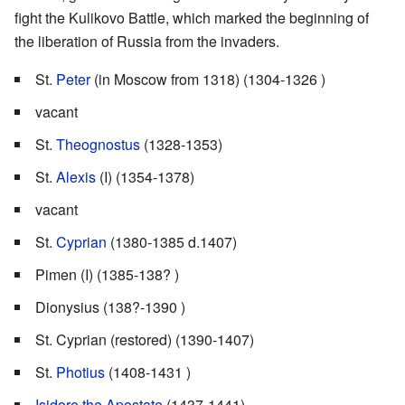
fight the Kulikovo Battle, which marked the beginning of
the liberation of Russia from the invaders.
St.
Peter
(in Moscow from 1318) (1304-1326 )
vacant
St.
Theognostus
(1328-1353)
St.
Alexis
(I) (1354-1378)
vacant
St.
Cyprian
(1380-1385 d.1407)
Pimen (I) (1385-138? )
Dionysius (138?-1390 )
St. Cyprian (restored) (1390-1407)
St.
Photius
(1408-1431 )
Isidore the Apostate
(1437-1441)