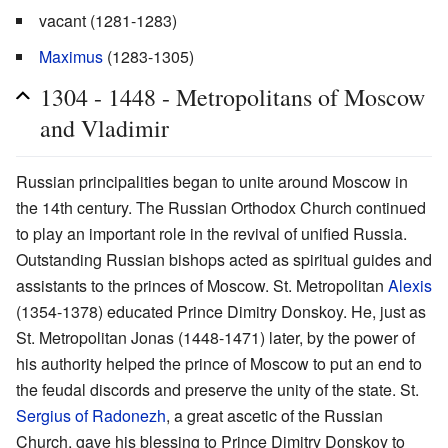
vacant (1281-1283)
Maximus
(1283-1305)
1304 - 1448 - Metropolitans of Moscow
and Vladimir
Russian principalities began to unite around Moscow in
the 14th century. The Russian Orthodox Church continued
to play an important role in the revival of unified Russia.
Outstanding Russian bishops acted as spiritual guides and
assistants to the princes of Moscow. St. Metropolitan
Alexis
(1354-1378) educated Prince Dimitry Donskoy. He, just as
St. Metropolitan Jonas (1448-1471) later, by the power of
his authority helped the prince of Moscow to put an end to
the feudal discords and preserve the unity of the state. St.
Sergius of Radonezh
, a great ascetic of the Russian
Church, gave his blessing to Prince Dimitry Donskoy to