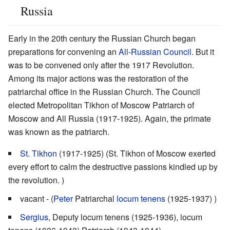
Russia
Early in the 20th century the Russian Church began
preparations for convening an
All-Russian Council
. But it
was to be convened only after the 1917 Revolution.
Among its major actions was the restoration of the
patriarchal office in the Russian Church. The Council
elected Metropolitan Tikhon of Moscow Patriarch of
Moscow and All Russia (1917-1925). Again, the primate
was known as the patriarch.
St. Tikhon
(1917-1925) (St. Tikhon of Moscow exerted
every effort to calm the destructive passions kindled up by
the revolution. )
vacant - (
Peter
Patriarchal
locum tenens
(1925-1937) )
Sergius
, Deputy locum tenens (1925-1936), locum