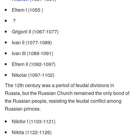
Efrem I (1055 )
?
Grigorii II (1067-1077)
Ivan II (1077-1089)
Ivan III (1089-1091)
Efrem II (1092-1097)
Nikolai (1097-1102)
The 12th century was a period of feudal divisions in
Russia, but the Russian Church remained the only bond of
the Russian people, resisting the feudal conflict among
Russian princes.
Nikifor I (1103-1121)
Nikita (1122-1126)