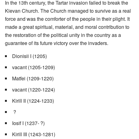
In the 13th century, the Tartar invasion failed to break the
Kievan Church. The Church managed to survive as a real
force and was the comforter of the people in their plight. It
made a great spiritual, material, and moral contribution to
the restoration of the political unity in the country as a
guarantee of its future victory over the invaders.
Dionisii I (1205)
vacant (1205-1209)
Matfei (1209-1220)
vacant (1220-1224)
Kirill II (1224-1233)
?
Iosif I (1237- ?)
Kirill III (1243-1281)