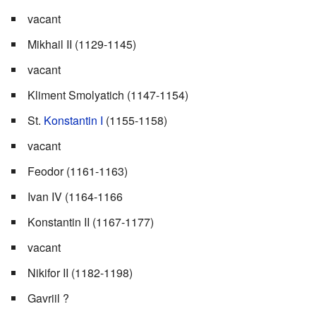
vacant
Mikhail II (1129-1145)
vacant
Kliment Smolyatich (1147-1154)
St.
Konstantin I
(1155-1158)
vacant
Feodor (1161-1163)
Ivan IV (1164-1166
Konstantin II (1167-1177)
vacant
Nikifor II (1182-1198)
Gavriil ?