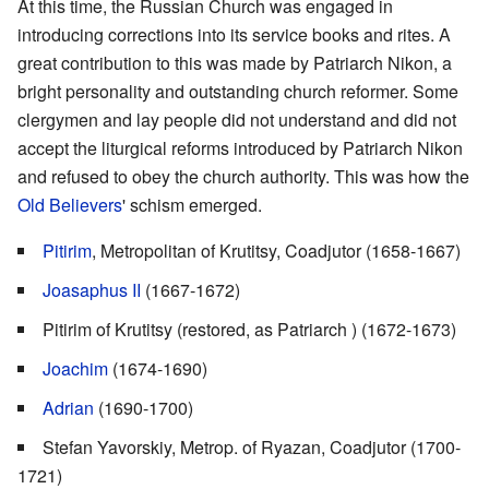
At this time, the Russian Church was engaged in
introducing corrections into its service books and rites. A
great contribution to this was made by Patriarch Nikon, a
bright personality and outstanding church reformer. Some
clergymen and lay people did not understand and did not
accept the liturgical reforms introduced by Patriarch Nikon
and refused to obey the church authority. This was how the
Old Believers
' schism emerged.
Pitirim
, Metropolitan of Krutitsy, Coadjutor (1658-1667)
Joasaphus II
(1667-1672)
Pitirim of Krutitsy (restored, as Patriarch ) (1672-1673)
Joachim
(1674-1690)
Adrian
(1690-1700)
Stefan Yavorskiy, Metrop. of Ryazan, Coadjutor (1700-
1721)