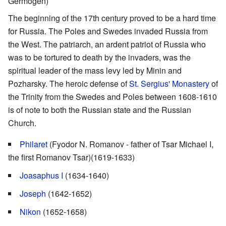
Germogen)
The beginning of the 17th century proved to be a hard time
for Russia. The Poles and Swedes invaded Russia from
the West. The patriarch, an ardent patriot of Russia who
was to be tortured to death by the invaders, was the
spiritual leader of the mass levy led by Minin and
Pozharsky. The heroic defense of
St. Sergius' Monastery
of
the Trinity from the Swedes and Poles between 1608-1610
is of note to both the Russian state and the Russian
Church.
Philaret
(Fyodor N. Romanov - father of Tsar Michael I,
the first Romanov Tsar)(1619-1633)
Joasaphus I
(1634-1640)
Joseph
(1642-1652)
Nikon
(1652-1658)