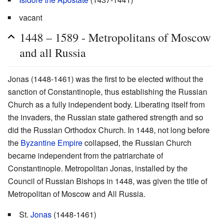
vacant
1448 – 1589 - Metropolitans of Moscow
and all Russia
Jonas (1448-1461) was the first to be elected without the
sanction of Constantinople, thus establishing the Russian
Church as a fully independent body. Liberating itself from
the invaders, the Russian state gathered strength and so
did the Russian Orthodox Church. In 1448, not long before
the
Byzantine Empire
collapsed, the Russian Church
became independent from the patriarchate of
Constantinople. Metropolitan Jonas, installed by the
Council of Russian Bishops in 1448, was given the title of
Metropolitan of Moscow and All Russia.
St.
Jonas
(1448-1461)