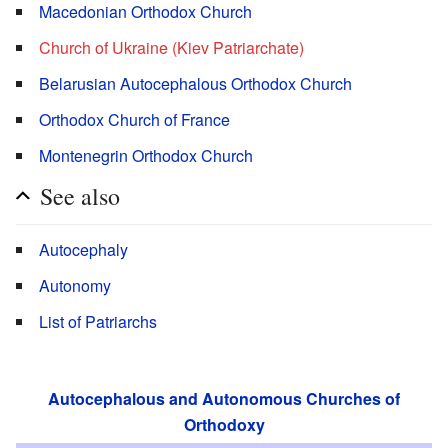
Macedonian Orthodox Church
Church of Ukraine (Kiev Patriarchate)
Belarusian Autocephalous Orthodox Church
Orthodox Church of France
Montenegrin Orthodox Church
See also
Autocephaly
Autonomy
List of Patriarchs
Autocephalous and Autonomous Churches of
Orthodoxy