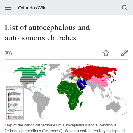
OrthodoxWiki
List of autocephalous and
autonomous churches
Map of the canonical territories of autocephalous and autonomous
Orthodox jurisdictions ("churches"). Where a certain territory is disputed