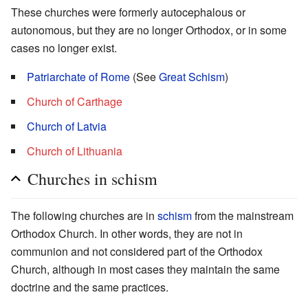
These churches were formerly autocephalous or
autonomous, but they are no longer Orthodox, or in some
cases no longer exist.
Patriarchate of Rome
(See
Great Schism
)
Church of Carthage
Church of Latvia
Church of Lithuania
Churches in schism
The following churches are in
schism
from the mainstream
Orthodox Church. In other words, they are not in
communion and not considered part of the Orthodox
Church, although in most cases they maintain the same
doctrine and the same practices.