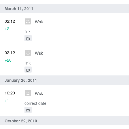
March 11, 2011
02:12
Wsk
+2
link
m
02:12
Wsk
+28
link
m
January 26, 2011
16:20
Wsk
+1
correct date
m
October 22, 2010