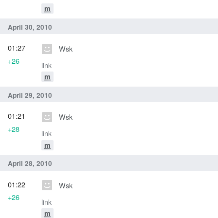
m
April 30, 2010
01:27
Wsk
+26
link
m
April 29, 2010
01:21
Wsk
+28
link
m
April 28, 2010
01:22
Wsk
+26
link
m