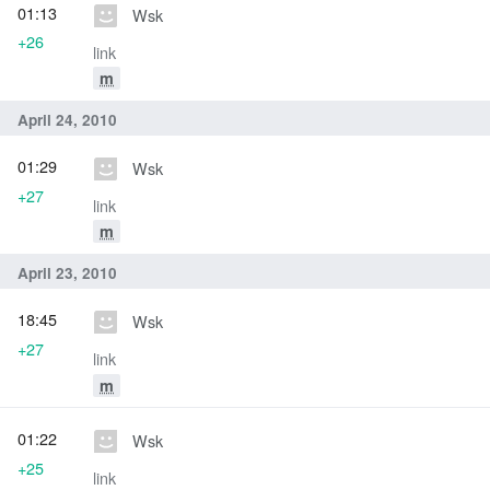
01:13
Wsk
+26
link
m
April 24, 2010
01:29
Wsk
+27
link
m
April 23, 2010
18:45
Wsk
+27
link
m
01:22
Wsk
+25
link