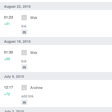
August 22, 2010
01:23
Wsk
+31
link
m
August 19, 2010
01:30
Wsk
+35
link
m
July 9, 2010
12:17
Andrew
+72
add link
m
July 2, 2010