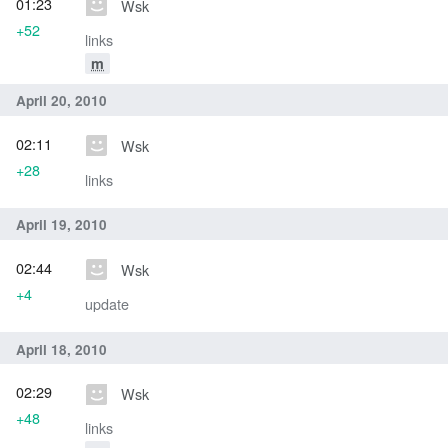
01:23
Wsk
+52
links
m
April 20, 2010
02:11
Wsk
+28
links
April 19, 2010
02:44
Wsk
+4
update
April 18, 2010
02:29
Wsk
+48
links