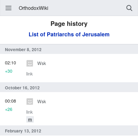
OrthodoxWiki
Page history
List of Patriarchs of Jerusalem
November 8, 2012
02:10
Wsk
+30
link
October 16, 2012
00:08
Wsk
+26
link
m
February 13, 2012