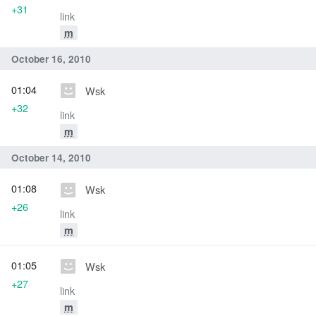
+31
link
m
October 16, 2010
01:04
Wsk
+32
link
m
October 14, 2010
01:08
Wsk
+26
link
m
01:05
Wsk
+27
link
m