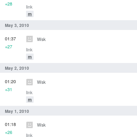
+28
link
m
May 3, 2010
01:37
Wsk
+27
link
m
May 2, 2010
01:20
Wsk
+31
link
m
May 1, 2010
01:18
Wsk
+26
link