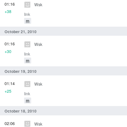
01:16
Wsk
+38
link
m
October 21, 2010
01:16
Wsk
+30
link
m
October 19, 2010
01:14
Wsk
+25
link
m
October 18, 2010
02:06
Wsk