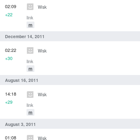
02:09
Wsk
+22
link
m
December 14, 2011
02:22
Wsk
+30
link
m
August 16, 2011
14:18
Wsk
+29
link
m
August 3, 2011
01:08
Wsk