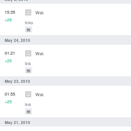
15:35
Wsk
+28
links
m
May 24, 2010
01:21
Wsk
+25
link
m
May 23, 2010
01:55
Wsk
+29
link
m
May 21, 2010