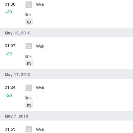
01:30
Wsk
+30
link
m
May 19, 2010
01:07
Wsk
+22
link
m
May 17, 2010
01:24
Wsk
+26
link
m
May 7, 2010
01:55
Wsk