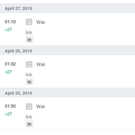
April 27, 2010
01:10
Wsk
+27
link
m
April 26, 2010
01:32
Wsk
+27
link
m
April 25, 2010
01:30
Wsk
+27
link
m