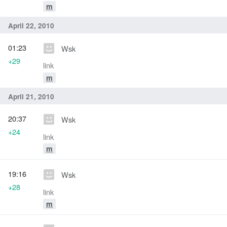
m
April 22, 2010
01:23
Wsk
+29
link
m
April 21, 2010
20:37
Wsk
+24
link
m
19:16
Wsk
+28
link
m