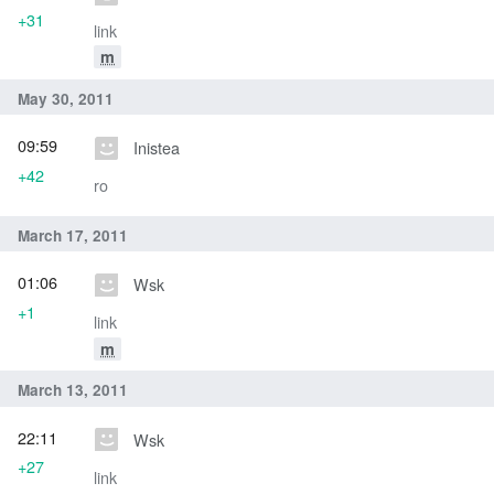
+31
link
m
May 30, 2011
09:59
Inistea
+42
ro
March 17, 2011
01:06
Wsk
+1
link
m
March 13, 2011
22:11
Wsk
+27
link