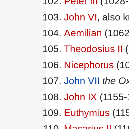
Peter III
(1028-
John VI
, also
Aemilian
(1062
Theodosius II
(
Nicephorus
(10
John VII
the Ox
John IX
(1155-
Euthymius
(11
Macarius II
(11