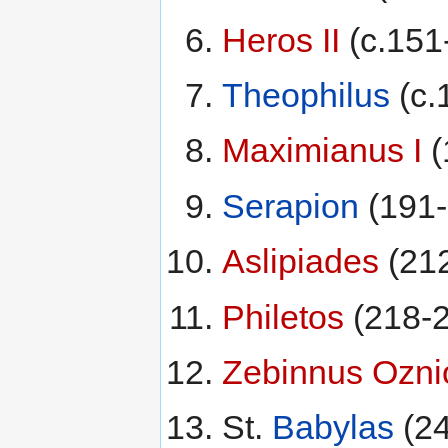
Heros II
(c.151
Theophilus
(c.
Maximianus I
(
Serapion
(191-
Aslipiades
(21
Philetos
(218-2
Zebinnus Ozni
St.
Babylas
(24