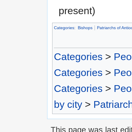
present)
Categories
:
Bishops
Patriarchs of Antio
Categories
>
Peo
Categories
>
Peo
Categories
>
Peo
by city
>
Patriarc
This page was last edit