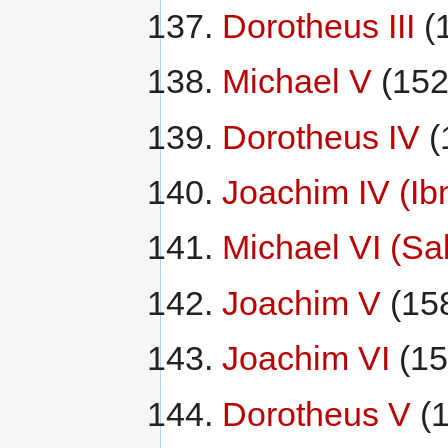
Dorotheus III
(
Michael V
(152
Dorotheus IV
(
Joachim IV (Ib
Michael VI (S
Joachim V
(15
Joachim VI
(15
Dorotheus V
(1