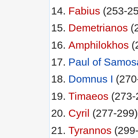
Fabius
(253-25
Demetrianos
(
Amphilokhos
(
Paul of Samos
Domnus I
(270
Timaeos
(273-
Cyril
(277-299)
Tyrannos
(299