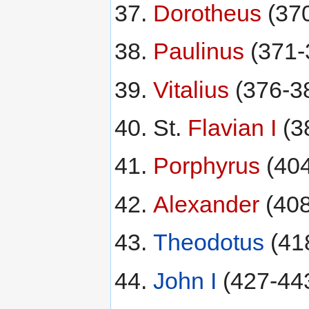
Dorotheus
(37
Paulinus
(371-
Vitalius
(376-3
St.
Flavian I
(3
Porphyrus
(40
Alexander
(40
Theodotus
(41
John I
(427-44