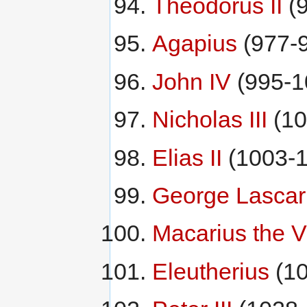
Theodorus II
(9
Agapius
(977-
John IV
(995-1
Nicholas III
(10
Elias II
(1003-1
George Lascar
Macarius the V
Eleutherius
(10