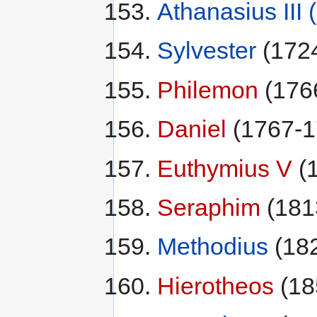
Athanasius III
Sylvester
(172
Philemon
(176
Daniel
(1767-1
Euthymius V
(
Seraphim
(181
Methodius
(18
Hierotheos
(18