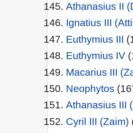
Athanasius II 
Ignatius III (Att
Euthymius III
(
Euthymius IV
(
Macarius III (Z
Neophytos
(16
Athanasius III
Cyril III (Zaim)