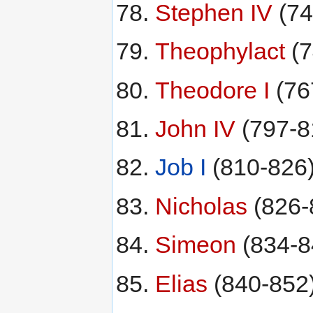
Stephen IV
(74
Theophylact
(7
Theodore I
(76
John IV
(797-8
Job I
(810-826
Nicholas
(826-
Simeon
(834-8
Elias
(840-852