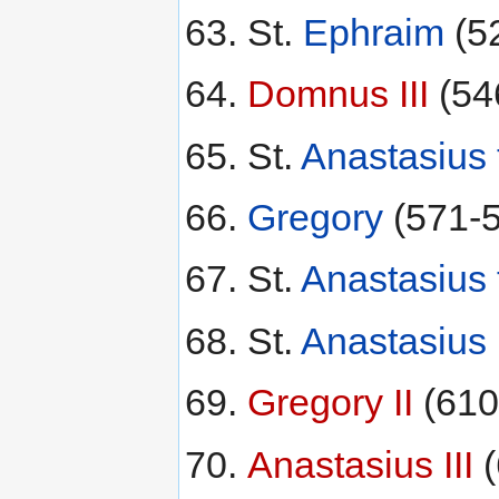
St.
Ephraim
(5
Domnus III
(54
St.
Anastasius 
Gregory
(571-5
St.
Anastasius 
St.
Anastasius 
Gregory II
(610
Anastasius III
(