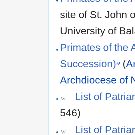
site of St. John
University of B
Primates of the 
Succession)
(
A
Archdiocese of 
List of Patri
546)
List of Patri