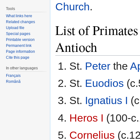
Church
.
Tools
What links here
Related changes
List of Primates
Upload file
Special pages
Printable version
Antioch
Permanent link
Page information
Cite this page
St.
Peter
the
A
In other languages
Français
St.
Euodios
(c.
Română
St.
Ignatius I
(c
Heros I
(100-c.
Cornelius
(c.12