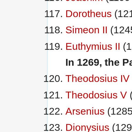
Dorotheus
(12
Simeon II
(124
Euthymius II
(1
In 1269, the P
Theodosius IV
Theodosius V
Arsenius
(1285
Dionysius
(129