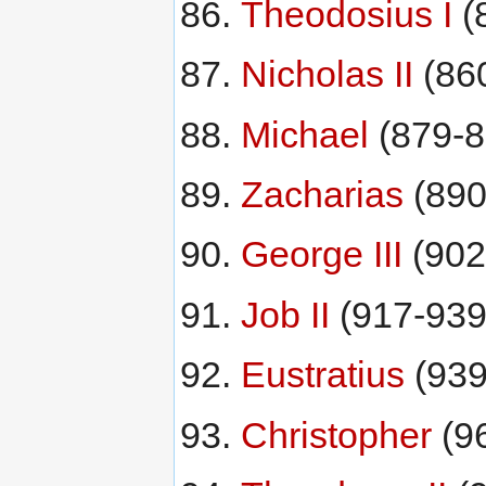
Theodosius I
(
Nicholas II
(86
Michael
(879-8
Zacharias
(890
George III
(902
Job II
(917-939
Eustratius
(939
Christopher
(9