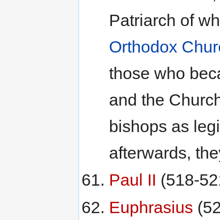
Patriarch of w
Orthodox Chur
those who bec
and the Church
bishops as legi
afterwards, the
Paul II
(518-52
Euphrasius
(52