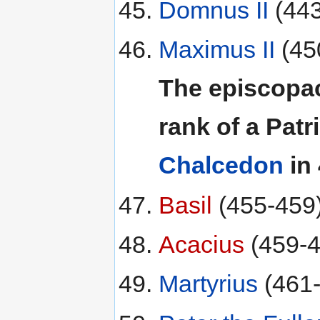
Domnus II
(443
Maximus II
(45
The episcopac
rank of a Patr
Chalcedon
in 
Basil
(455-459
Acacius
(459-4
Martyrius
(461-