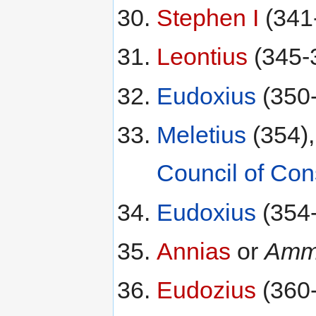
Stephen I
(341
Leontius
(345-
Eudoxius
(350
Meletius
(354),
Council of Con
Eudoxius
(354
Annias
or
Amm
Eudozius
(360