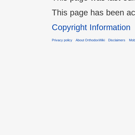
This page has been ac
Copyright Information
Privacy policy
About OrthodoxWiki
Disclaimers
Mobi