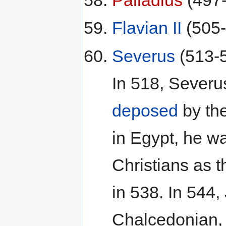
Flavian II
(505-
Severus
(513-
In 518, Severu
deposed
by th
in Egypt, he w
Christians as t
in 538. In 544
Chalcedonian, 