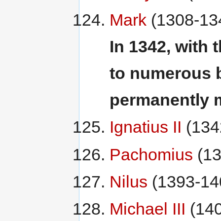
Mark
(1308-13
In 1342, with 
to numerous b
permanently 
Ignatius II
(134
Pachomius
(13
Nilus
(1393-14
Michael III
(140