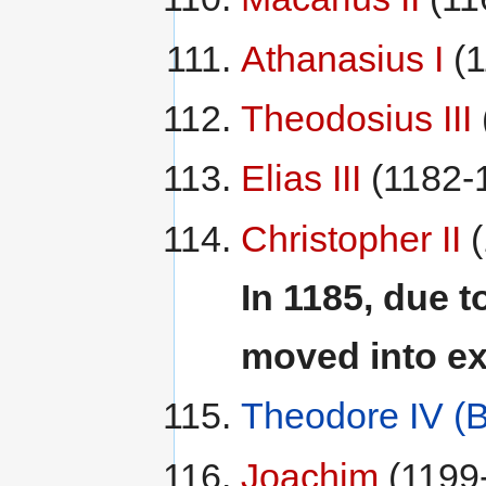
Athanasius I
(1
Theodosius III
Elias III
(1182-
Christopher II
(
In 1185, due t
moved into ex
Theodore IV (
Joachim
(1199