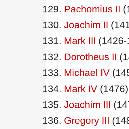
Pachomius II
(
Joachim II
(141
Mark III
(1426-
Dorotheus II
(1
Michael IV
(14
Mark IV
(1476)
Joachim III
(14
Gregory III
(14