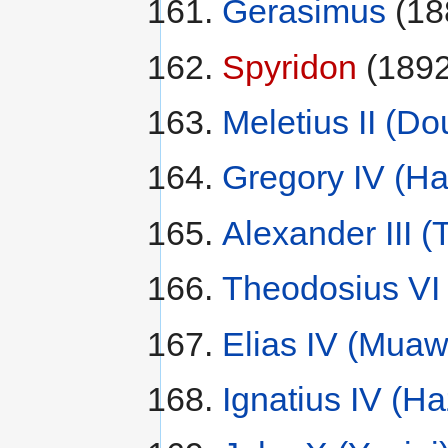
Gerasimus
(18
Spyridon
(1892
Meletius II (D
Gregory IV (H
Alexander III (
Theodosius VI 
Elias IV (Mua
Ignatius IV (H