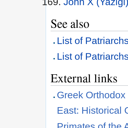
John X (Yazigi
See also
List of Patriarch
List of Patriarch
External links
Greek Orthodox P
East: Historical
Primates of the 