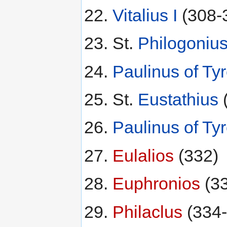
Vitalius I
(308-
St.
Philogoniu
Paulinus of Ty
St.
Eustathius
Paulinus of Ty
Eulalios
(332)
Euphronios
(33
Philaclus
(334-