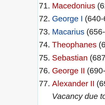
Macedonius
(6
George I
(640-
Macarius
(656-
Theophanes
(6
Sebastian
(687
George II
(690
Alexander II
(6
Vacancy due to