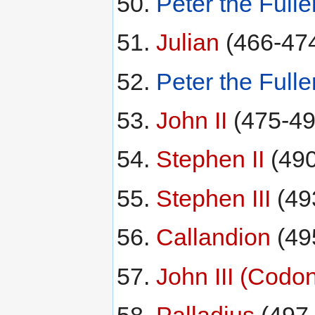
Peter the Fulle
Julian
(466-47
Peter the Fulle
John II
(475-49
Stephen II
(490
Stephen III
(49
Callandion
(49
John III (Codo
Palladius
(497