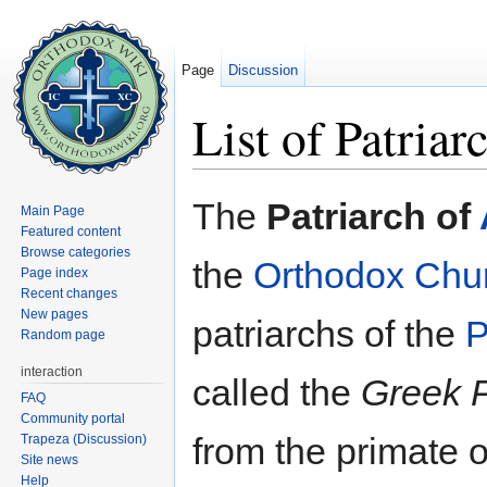
Page
Discussion
List of Patriar
Jump to:
navigation
,
search
The
Patriarch of
Main Page
Featured content
Browse categories
the
Orthodox Chu
Page index
Recent changes
New pages
patriarchs of the
P
Random page
interaction
called the
Greek P
FAQ
Community portal
from the primate 
Trapeza (Discussion)
Site news
Help