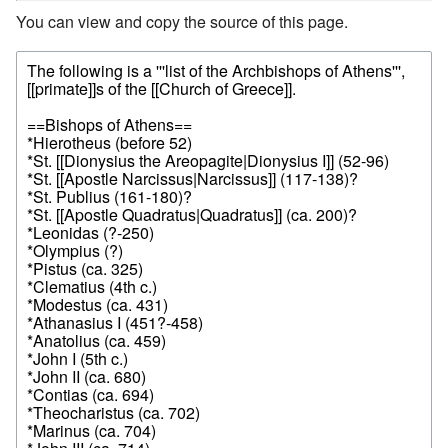
You can view and copy the source of this page.