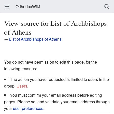
OrthodoxWiki
View source for List of Archbishops
of Athens
←
List of Archbishops of Athens
You do not have permission to edit this page, for the
following reasons:
The action you have requested is limited to users in the
group:
Users
.
You must confirm your email address before editing
pages. Please set and validate your email address through
your
user preferences
.