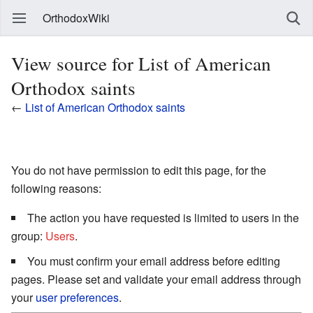
OrthodoxWiki
View source for List of American
Orthodox saints
←
List of American Orthodox saints
You do not have permission to edit this page, for the
following reasons:
The action you have requested is limited to users in the
group:
Users
.
You must confirm your email address before editing
pages. Please set and validate your email address through
your
user preferences
.