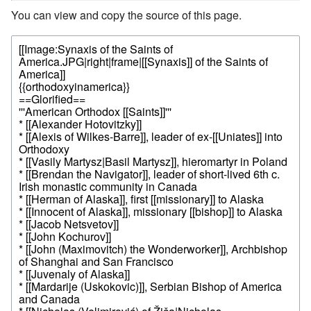
You can view and copy the source of this page.