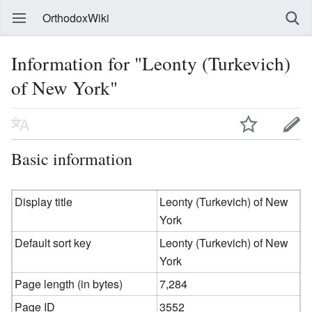
OrthodoxWiki
Information for "Leonty (Turkevich)
of New York"
Basic information
Display title
Leonty (Turkevich) of New
York
Default sort key
Leonty (Turkevich) of New
York
Page length (in bytes)
7,284
Page ID
3552