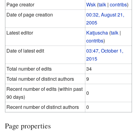
Page creator
Wsk
(
talk
|
contribs
)
Date of page creation
00:32, August 21,
2005
Latest editor
Katjuscha
(
talk
|
contribs
)
Date of latest edit
03:47, October 1,
2015
Total number of edits
34
Total number of distinct authors
9
Recent number of edits (within past
0
90 days)
Recent number of distinct authors
0
Page properties