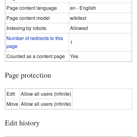
Page content language
en - English
Page content model
wikitext
Indexing by robots
Allowed
Number of redirects to this
1
page
Counted as a content page
Yes
Page protection
Edit
Allow all users (infinite)
Move
Allow all users (infinite)
Edit history