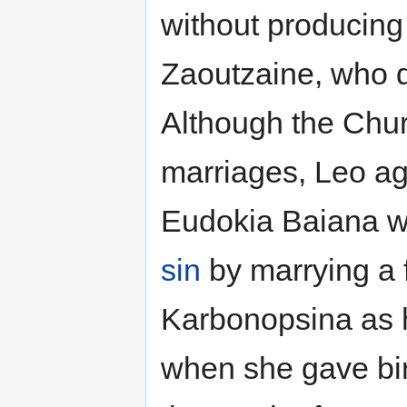
without producing
Zaoutzaine, who di
Although the Chur
marriages, Leo aga
Eudokia Baiana wh
sin
by marrying a 
Karbonopsina as h
when she gave birt