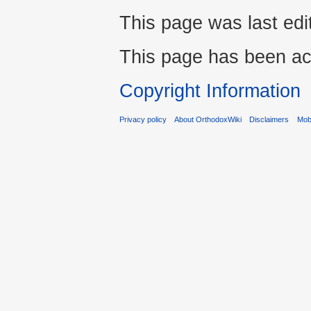
This page was last ed
This page has been ac
Copyright Information
Privacy policy
About OrthodoxWiki
Disclaimers
Mobi