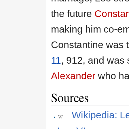
the future
Constan
making him co-e
Constantine was t
11
, 912, and was
Alexander
who ha
Sources
Wikipedia: L