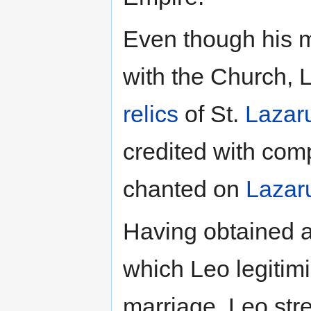
Even though his m
with the Church, L
relics
of St.
Lazar
credited with com
chanted on
Lazar
Having obtained a
which Leo legitim
marriage, Leo stre