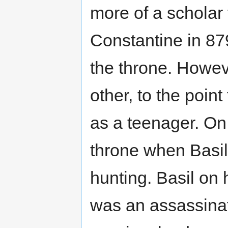
more of a scholar 
Constantine in 87
the throne. Howev
other, to the poin
as a teenager. O
throne when Basil 
hunting. Basil on
was an assassinat