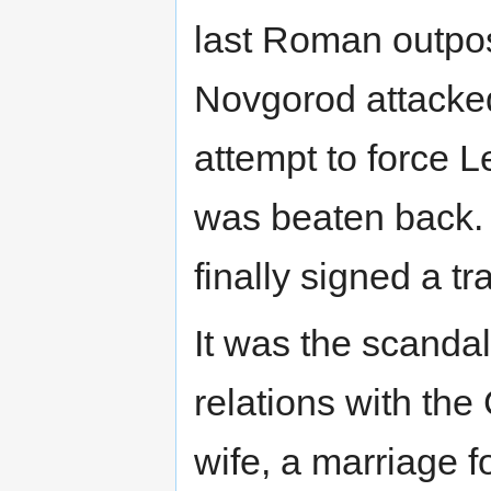
last Roman outpost
Novgorod attacked
attempt to force L
was beaten back. 
finally signed a t
It was the scandal
relations with the
wife, a marriage f