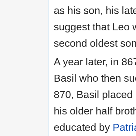
as his son, his la
suggest that Leo 
second oldest son
A year later, in 
Basil who then su
870, Basil placed 
his older half bro
educated by
Patri