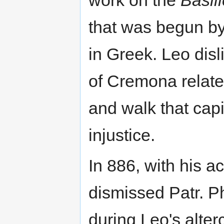
work on the
Basil
that was begun by
in Greek. Leo dis
of Cremona relate
and walk that capi
injustice.
In 886, with his a
dismissed Patr. Ph
during Leo's alter