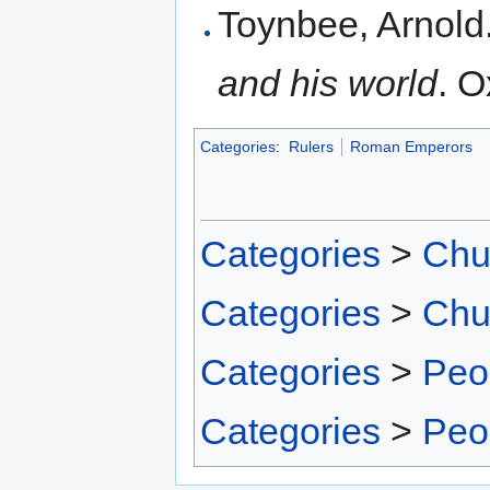
Toynbee, Arnold
and his world
. O
Categories
:
Rulers
Roman Emperors
Categories
>
Chu
Categories
>
Chu
Categories
>
Peo
Categories
>
Peo