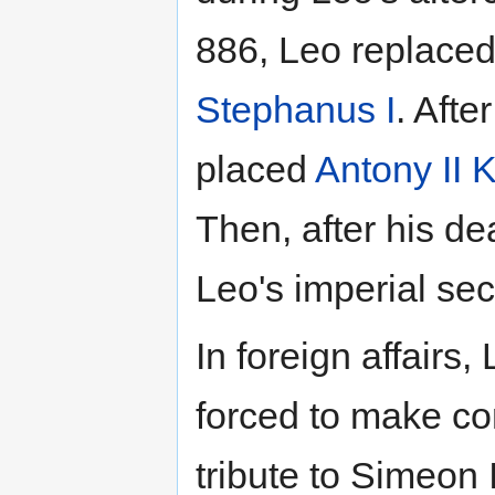
886, Leo replaced 
Stephanus I
. Afte
placed
Antony II 
Then, after his d
Leo's imperial sec
In foreign affairs
forced to make c
tribute to Simeon 