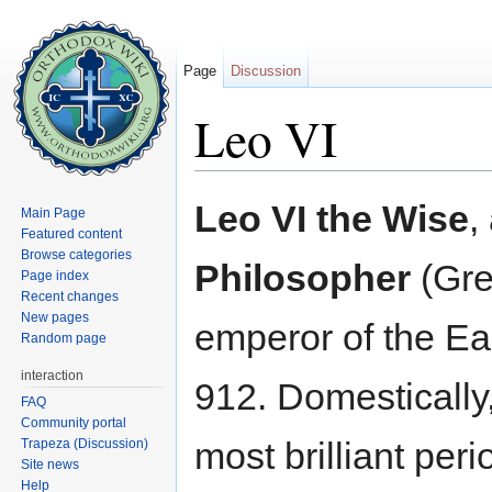
Page
Discussion
Leo VI
Jump to:
navigation
,
search
Leo VI the Wise
,
Main Page
Featured content
Browse categories
Philosopher
(Gre
Page index
Recent changes
New pages
emperor of the E
Random page
interaction
912. Domestically
FAQ
Community portal
most brilliant peri
Trapeza (Discussion)
Site news
Help