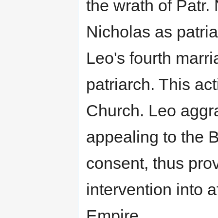
the wrath of Patr.
Nicholas as patri
Leo's fourth marr
patriarch. This ac
Church. Leo aggra
appealing to the 
consent, thus pro
intervention into 
Empire.