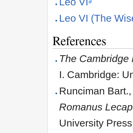
Leo VI
Leo VI (The Wis
References
The Cambridge M
I. Cambridge: Un
Runciman Bart.,
Romanus Lecape
University Press