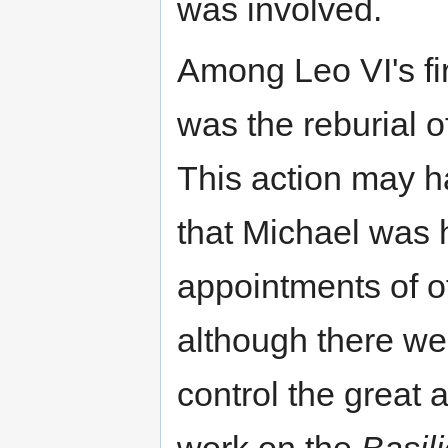
was involved.
Among Leo VI's fir
was the reburial o
This action may h
that Michael was h
appointments of of
although there we
control the great 