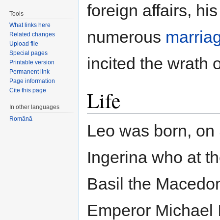
foreign affairs, h
Tools
What links here
numerous
marria
Related changes
Upload file
Special pages
incited the wrath 
Printable version
Permanent link
Page information
Life
Cite this page
In other languages
Română
Leo was born, on
Ingerina who at th
Basil the Macedon
Emperor Michael I