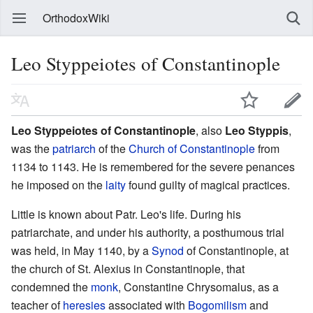
OrthodoxWiki
Leo Styppeiotes of Constantinople
Leo Styppeiotes of Constantinople
, also
Leo Styppis
,
was the
patriarch
of the
Church of Constantinople
from
1134 to 1143. He is remembered for the severe penances
he imposed on the
laity
found guilty of magical practices.
Little is known about Patr. Leo's life. During his
patriarchate, and under his authority, a posthumous trial
was held, in May 1140, by a
Synod
of Constantinople, at
the church of St. Alexius in Constantinople, that
condemned the
monk
, Constantine Chrysomalus, as a
teacher of
heresies
associated with
Bogomilism
and