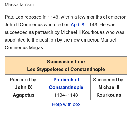
Messalianism.
Patr. Leo reposed in 1143, within a few months of emperor
John II Comnenus who died on
April 8
, 1143. He was
succeeded as patriarch by Michael II Kourkouas who was
appointed to the position by the new emperor, Manuel I
Comnenus Megas.
Succession box:
Leo Styppeiotes of Constantinople
Preceded by:
Patriarch of
Succeeded by:
John IX
Constantinople
Michael II
Agapetus
1134–1143
Kourkouas
Help with box