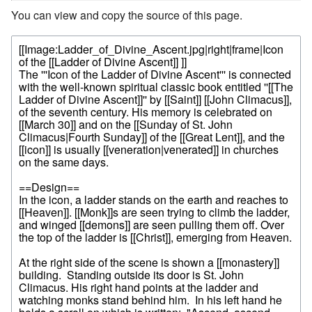
You can view and copy the source of this page.