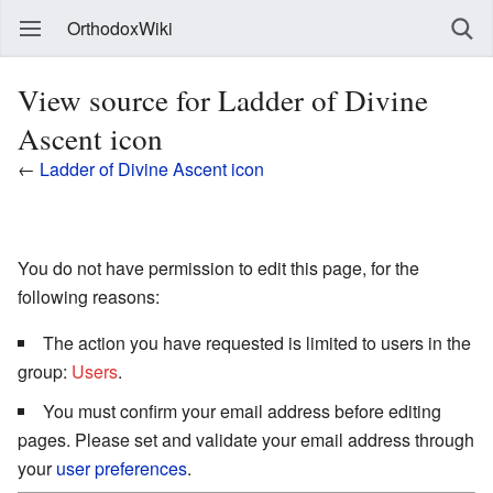
OrthodoxWiki
View source for Ladder of Divine
Ascent icon
←
Ladder of Divine Ascent icon
You do not have permission to edit this page, for the
following reasons:
The action you have requested is limited to users in the
group:
Users
.
You must confirm your email address before editing
pages. Please set and validate your email address through
your
user preferences
.