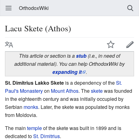
OrthodoxWiki
Lacu Skete (Athos)
This article or section is a
stub
(i.e., in need of
additional material). You can help OrthodoxWiki by
expanding it
.
St. Dimitrius Lakko Skete
is a dependency of the
St.
Paul's Monastery
on
Mount Athos
. The
skete
was founded
in the eighteenth century and was initially occupied by
Serbian
monks
. Later, the skete was populated by monks
from Moldovia.
The main
temple
of the skete was built in 1899 and is
dedicated to
St. Dimitrius
.