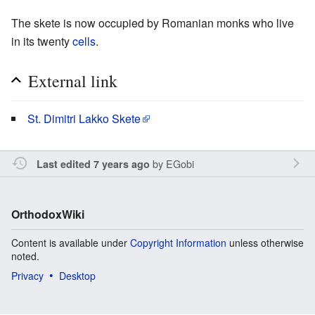
The skete is now occupied by Romanian monks who live
in its twenty
cells
.
External link
St. Dimitri Lakko Skete
by
EGobi
Last edited 7 years ago
OrthodoxWiki
Content is available under
Copyright Information
unless otherwise
noted.
Privacy
Desktop