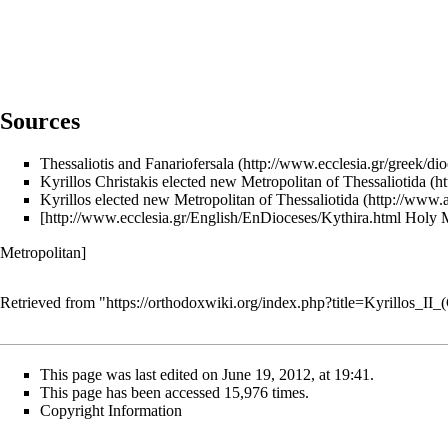
Sources
Thessaliotis and Fanariofersala
Kyrillos Christakis elected new Metropolitan of Thessaliotida
Kyrillos elected new Metropolitan of Thessaliotida
[
http://www.ecclesia.gr/English/EnDioceses/Kythira.html
Holy M
Metropolitan]
Retrieved from "
https://orthodoxwiki.org/index.php?title=Kyrillos_II
This page was last edited on June 19, 2012, at 19:41.
This page has been accessed 15,976 times.
Copyright Information