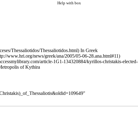
Help with box
In Greek
etropolis of Kythira
_(Christakis)_of_Thessaliotis&oldid=109649
"