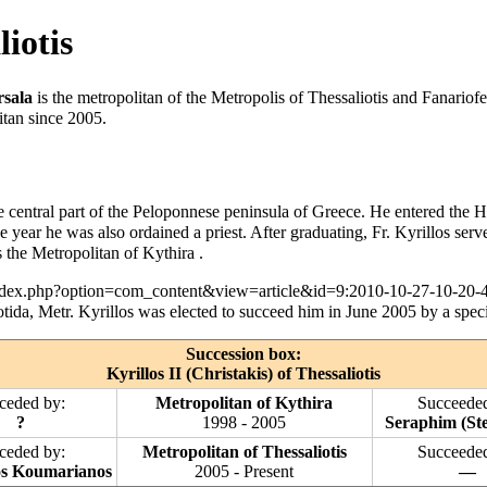
liotis
rsala
is the metropolitan of the
Metropolis of Thessaliotis and Fanariofe
itan since 2005.
he central part of the Peloponnese peninsula of Greece. He entered the
H
he year he was also ordained a
priest
. After graduating, Fr. Kyrillos ser
 the Metropolitan of Kythira .
ida, Metr. Kyrillos was elected to succeed him in June 2005 by a spec
Succession box:
Kyrillos II (Christakis) of Thessaliotis
ceded by:
Metropolitan of Kythira
Succeeded
?
1998 - 2005
Seraphim (Ste
ceded by:
Metropolitan of Thessaliotis
Succeeded
os Koumarianos
2005 - Present
—