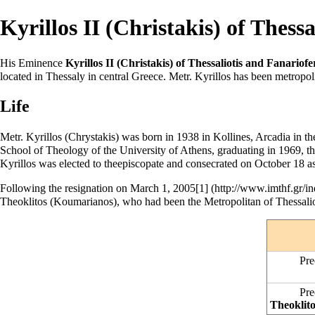
Kyrillos II (Christakis) of Thessa
His Eminence
Kyrillos II (Christakis) of Thessaliotis and Fanariofe
located in Thessaly in central Greece. Metr. Kyrillos has been metropol
Life
Metr. Kyrillos (Chrystakis) was born in 1938 in Kollines, Arcadia in t
School of Theology of the University of Athens, graduating in 1969, t
Kyrillos was elected to the
episcopate
and
consecrated
on
October 18
as
Following the resignation on
March 1
, 2005
[1]
Theoklitos (Koumarianos), who had been the Metropolitan of Thessaliot
Pre
Pre
Theoklit