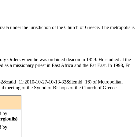
rsala
under the
jurisdiction
of the
Church of Greece
. The metropolis is
oly Orders
when he was
ordained
deacon
in 1959. He studied at the
ved as a
missionary
priest in East Africa and the Far East. In 1998, Fr.
of Metropolitan
ial meeting of the Synod of Bishops of the Church of Greece.
 by:
rgioulis)
 by: