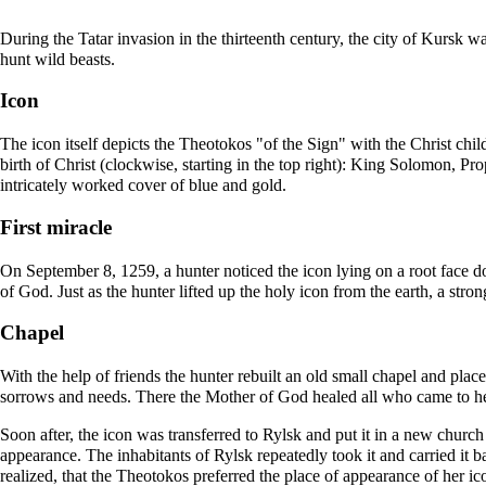
During the Tatar invasion in the thirteenth century, the city of Kursk wa
hunt wild beasts.
Icon
The icon itself depicts the Theotokos "of the Sign" with the Christ chi
birth
of Christ (clockwise, starting in the top right): King
Solomon
, Pr
intricately worked cover of blue and gold.
First miracle
On September 8, 1259, a hunter noticed the icon lying on a root face do
of God. Just as the hunter lifted up the holy icon from the earth, a stro
Chapel
With the help of friends the hunter rebuilt an old small
chapel
and placed
sorrows and needs. There the Mother of God healed all who came to he
Soon after, the icon was transferred to Rylsk and put it in a new
church
appearance. The inhabitants of Rylsk repeatedly took it and carried it b
realized, that the Theotokos preferred the place of appearance of her ic