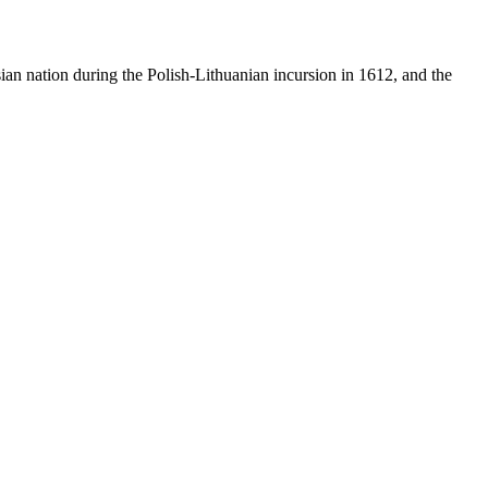
sian nation during the Polish-Lithuanian incursion in 1612, and the