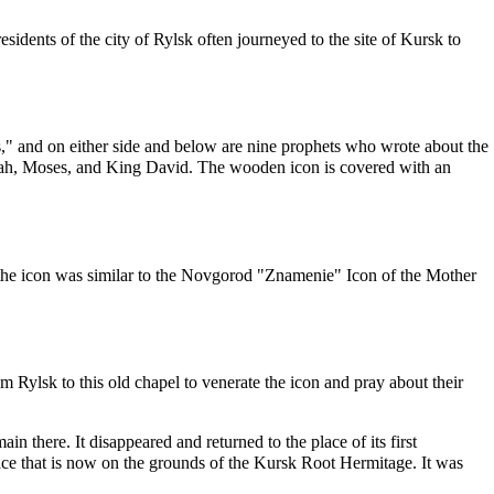
esidents of the city of Rylsk often journeyed to the site of Kursk to
s," and on either side and below are nine
prophets
who wrote about the
ah
,
Moses
, and King
David
. The wooden icon is covered with an
he icon was similar to the
Novgorod
"Znamenie" Icon of the Mother
Rylsk to this old chapel to venerate the icon and pray about their
ain there. It disappeared and returned to the place of its first
lace that is now on the grounds of the
Kursk Root Hermitage
. It was