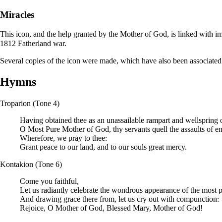
Miracles
This icon, and the help granted by the Mother of God, is linked with im
1812 Fatherland war.
Several copies of the icon were made, which have also been associated
Hymns
Troparion
(Tone 4)
Having obtained thee as an unassailable rampart and wellspring o
O Most Pure Mother of God, thy servants quell the assaults of e
Wherefore, we pray to thee:
Grant peace to our land, and to our souls great mercy.
Kontakion
(Tone 6)
Come you faithful,
Let us radiantly celebrate the wondrous appearance of the most 
And drawing grace there from, let us cry out with compunction:
Rejoice, O Mother of God, Blessed Mary, Mother of God!