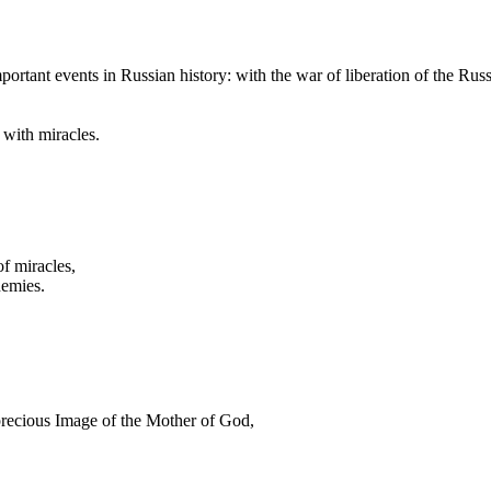
portant events in Russian history: with the war of liberation of the Rus
 with miracles.
f miracles,
nemies.
precious Image of the Mother of God,