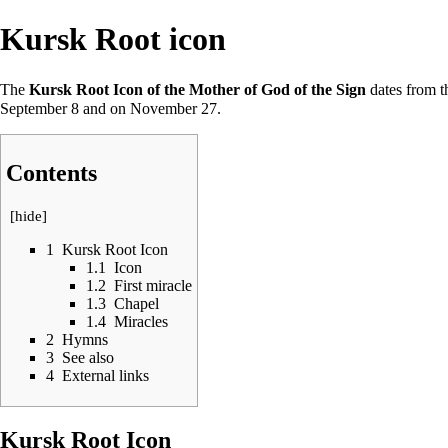
Kursk Root icon
The
Kursk Root Icon of the Mother of God of the Sign
dates from th
September 8
and on
November 27
.
Contents
[
hide
]
1
Kursk Root Icon
1.1
Icon
1.2
First miracle
1.3
Chapel
1.4
Miracles
2
Hymns
3
See also
4
External links
Kursk Root Icon