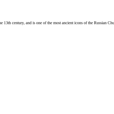
e 13th century, and is one of the most ancient icons of the
Russian Ch