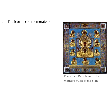
urch
. The
icon
is commemorated on
The Kursk Root Icon of the
Mother of God
of the Sign