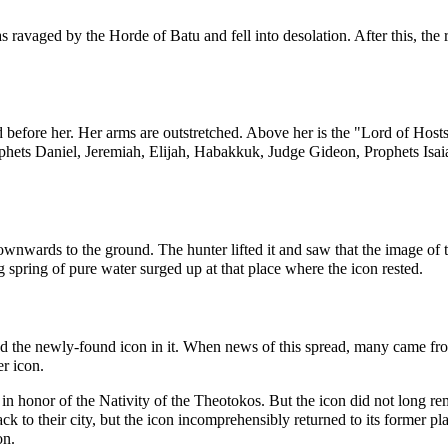
s ravaged by the Horde of Batu and fell into desolation. After this, the r
ld before her. Her arms are outstretched. Above her is the "Lord of Host
ophets
Daniel
,
Jeremiah
,
Elijah
,
Habakkuk
, Judge
Gideon
, Prophets
Isai
wnwards to the ground. The hunter lifted it and saw that the image of t
ng spring of pure water surged up at that place where the icon rested.
 the newly-found icon in it. When news of this spread, many came from 
r icon.
in honor of the
Nativity of the Theotokos
. But the icon did not long rem
ack to their city, but the icon incomprehensibly returned to its former p
on.