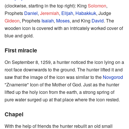
(clockwise, starting in the top right): King
Solomon
,
Prophets
Daniel
,
Jeremiah
,
Elijah
,
Habakkuk
, Judge
Gideon
, Prophets
Isaiah
,
Moses
, and King
David
. The
wooden icon is covered with an intricately worked cover of
blue and gold.
First miracle
On September 8, 1259, a hunter noticed the icon lying on a
root face downwards to the ground. The hunter lifted it and
saw that the image of the icon was similar to the
Novgorod
"Znamenie" Icon of the Mother of God. Just as the hunter
lifted up the holy icon from the earth, a strong spring of
pure water surged up at that place where the icon rested.
Chapel
With the help of friends the hunter rebuilt an old small