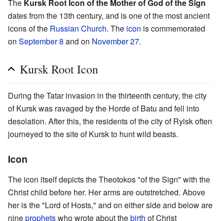
The
Kursk Root Icon of the Mother of God of the Sign
dates from the 13th century, and is one of the most ancient
icons of the
Russian Church
. The
icon
is commemorated
on
September 8
and on
November 27
.
Kursk Root Icon
During the Tatar invasion in the thirteenth century, the city
of Kursk was ravaged by the Horde of Batu and fell into
desolation. After this, the residents of the city of Rylsk often
journeyed to the site of Kursk to hunt wild beasts.
Icon
The icon itself depicts the Theotokos "of the Sign" with the
Christ child before her. Her arms are outstretched. Above
her is the "Lord of Hosts," and on either side and below are
nine
prophets
who wrote about the
birth
of Christ