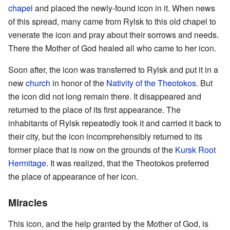
chapel
and placed the newly-found icon in it. When news
of this spread, many came from Rylsk to this old chapel to
venerate the icon and pray about their sorrows and needs.
There the Mother of God healed all who came to her icon.
Soon after, the icon was transferred to Rylsk and put it in a
new
church
in honor of the
Nativity of the Theotokos
. But
the icon did not long remain there. It disappeared and
returned to the place of its first appearance. The
inhabitants of Rylsk repeatedly took it and carried it back to
their city, but the icon incomprehensibly returned to its
former place that is now on the grounds of the
Kursk Root
Hermitage
. It was realized, that the Theotokos preferred
the place of appearance of her icon.
Miracles
This icon, and the help granted by the Mother of God, is