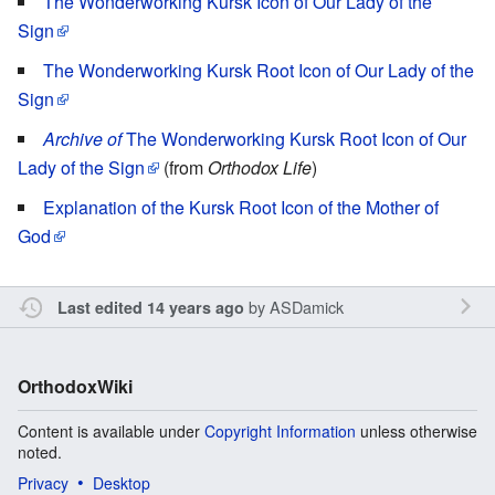
The Wonderworking Kursk Icon of Our Lady of the
Sign
The Wonderworking Kursk Root Icon of Our Lady of the
Sign
Archive of
The Wonderworking Kursk Root Icon of Our
Lady of the Sign
(from
Orthodox Life
)
Explanation of the Kursk Root Icon of the Mother of
God
by
ASDamick
Last edited 14 years ago
OrthodoxWiki
Content is available under
Copyright Information
unless otherwise
noted.
Privacy
Desktop