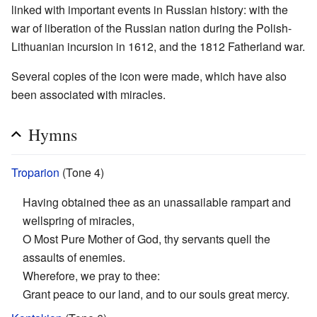
linked with important events in Russian history: with the
war of liberation of the Russian nation during the Polish-
Lithuanian incursion in 1612, and the 1812 Fatherland war.
Several copies of the icon were made, which have also
been associated with miracles.
Hymns
Troparion
(Tone 4)
Having obtained thee as an unassailable rampart and
wellspring of miracles,
O Most Pure Mother of God, thy servants quell the
assaults of enemies.
Wherefore, we pray to thee:
Grant peace to our land, and to our souls great mercy.