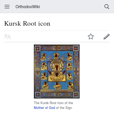
OrthodoxWiki
Kursk Root icon
The Kursk Root Icon of the
Mother of God
of the Sign