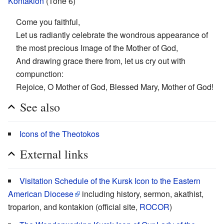
Kontakion
(Tone 6)
Come you faithful,
Let us radiantly celebrate the wondrous appearance of
the most precious Image of the Mother of God,
And drawing grace there from, let us cry out with
compunction:
Rejoice, O Mother of God, Blessed Mary, Mother of God!
See also
Icons of the Theotokos
External links
Visitation Schedule of the Kursk Icon to the Eastern
American Diocese
including history, sermon, akathist,
troparion, and kontakion (official site,
ROCOR
)