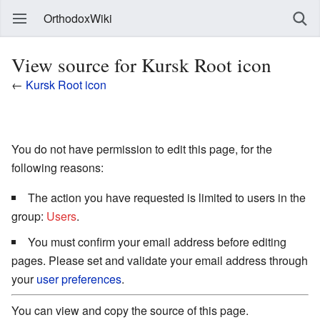
OrthodoxWiki
View source for Kursk Root icon
←
Kursk Root icon
You do not have permission to edit this page, for the
following reasons:
The action you have requested is limited to users in the
group:
Users
.
You must confirm your email address before editing
pages. Please set and validate your email address through
your
user preferences
.
You can view and copy the source of this page.