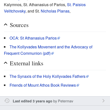
Kalymnos, St. Athanasius of Parios,
St. Paisios
Velitchovsky
, and St.
Nicholas Planas
,
Sources
OCA: St Athanasius Parios
The Kollyvades Movement and the Advocacy of
Frequent Communion (pdf)
External links
The Synaxis of the Holy Kollyvades Fathers
Friends of Mount Athos Book Reviews
by
Petermav
Last edited 3 years ago