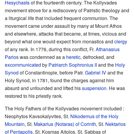
Hesychasts
of the fourteenth century. The Kollyvades
movement strove for a rediscovery of Patristic theology and
a liturgical life that included frequent communion. The
movement came under assault by many at Mount Athos
and elsewhere, attacks that became, at times, vicious and
beyond what one would expect from monastics and
clergy
of any rank. In 1776, during this conflict, Fr.
Athanasius
Parios
was condemned as a
heretic
, defrocked, and
excommunicated
by
Patriarch
Sophronius II
and the
Holy
Synod
of Constantinople, before Patr.
Gabriel IV
and the
Holy Synod, in 1781, found the charges against him
absurd and unfounded and lifted his
suspension
. He was
restored to his priestly rank.
The Holy Fathers of the Kollyvades movement included :
Neophytos Kavsokalyvites, St.
Nikodemus of the Holy
Mountain
, St.
Makarius (Notaras) of Corinth
, St.
Nektarios
of Pentapolis
, St. Kosmas Aitolos, St. Sabbas of