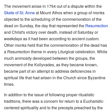
The movement arose in 1754 out of a dispute within the
Skete of St. Anne
at Mount Athos when a group of monks
objected to the scheduling of the commemoration of the
dead on Sunday, the day that represented the
Resurrection
and Christ's victory over death, instead of Saturday or
weekdays as it had been according to ancient custom.
Other monks held that the commemoration of the dead has
a Resurrection theme in every Liturgical celebration. While
much animosity developed between the groups, the
movement of the Kollyvades, as they became known,
became part of an attempt to address deficiencies in
spiritual life that had arisen in the Church since Byzantine
times.
In addition to the issue of following proper ritualistic
traditions, there was a concern for return to a Eucharistic-
centered spirituality and to the precepts preached by the