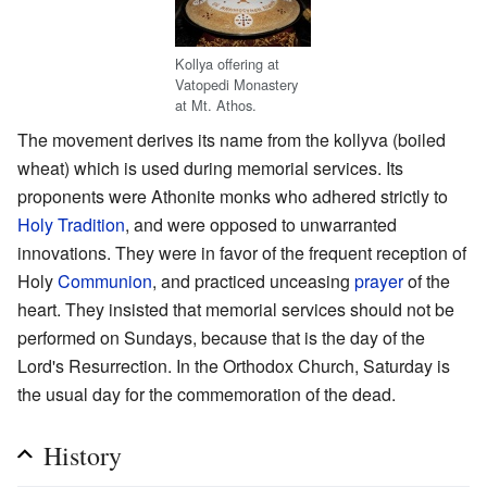
Kollya offering at
Vatopedi Monastery
at Mt. Athos.
The movement derives its name from the kollyva (boiled
wheat) which is used during memorial services. Its
proponents were Athonite monks who adhered strictly to
Holy Tradition
, and were opposed to unwarranted
innovations. They were in favor of the frequent reception of
Holy
Communion
, and practiced unceasing
prayer
of the
heart. They insisted that memorial services should not be
performed on Sundays, because that is the day of the
Lord's Resurrection. In the Orthodox Church, Saturday is
the usual day for the commemoration of the dead.
History