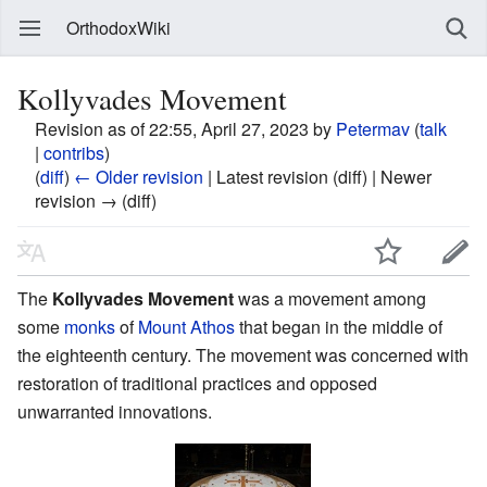
OrthodoxWiki
Kollyvades Movement
Revision as of 22:55, April 27, 2023 by
Petermav
(
talk
|
contribs
)
(
diff
)
← Older revision
| Latest revision (diff) | Newer
revision → (diff)
The
Kollyvades Movement
was a movement among
some
monks
of
Mount Athos
that began in the middle of
the eighteenth century. The movement was concerned with
restoration of traditional practices and opposed
unwarranted innovations.