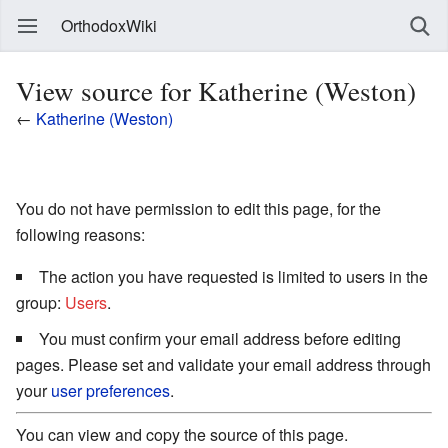
OrthodoxWiki
View source for Katherine (Weston)
←
Katherine (Weston)
You do not have permission to edit this page, for the
following reasons:
The action you have requested is limited to users in the
group:
Users
.
You must confirm your email address before editing
pages. Please set and validate your email address through
your
user preferences
.
You can view and copy the source of this page.