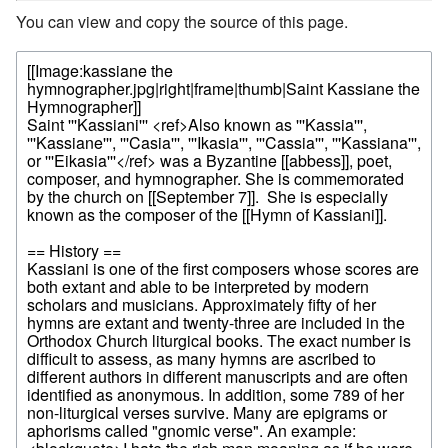
You can view and copy the source of this page.