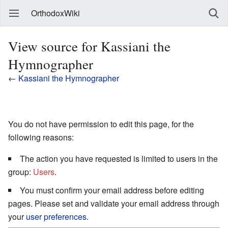
OrthodoxWiki
View source for Kassiani the
Hymnographer
←
Kassiani the Hymnographer
You do not have permission to edit this page, for the
following reasons:
The action you have requested is limited to users in the
group:
Users
.
You must confirm your email address before editing
pages. Please set and validate your email address through
your
user preferences
.