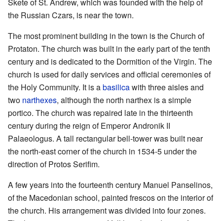
Skete of St. Andrew, which was founded with the help of
the Russian Czars, is near the town.
The most prominent building in the town is the Church of
Protaton. The church was built in the early part of the tenth
century and is dedicated to the Dormition of the Virgin. The
church is used for daily services and official ceremonies of
the Holy Community. It is a
basilica
with three aisles and
two
narthexes
, although the north narthex is a simple
portico. The church was repaired late in the thirteenth
century during the reign of Emperor Andronik II
Palaeologus. A tall rectangular bell-tower was built near
the north-east corner of the church in 1534-5 under the
direction of Protos Serifim.
A few years into the fourteenth century Manuel Panselinos,
of the Macedonian school, painted frescos on the interior of
the church. His arrangement was divided into four zones.