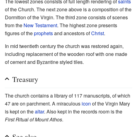
The lowest zones consists of full length rendering of
saints
of the Church. The next zone above is a composition of the
Dormition of the Virgin. The third zone consists of scenes
from the
New Testament
. The highest zone presents
figures of the
prophets
and ancestors of
Christ
.
In mid twentieth century the church was restored again,
including replacement of the wooden roof with one made
of cement and Byzantine styled tiles.
Treasury
The church contains a library of 117 manuscripts, of which
47 are on parchment. A miraculous
icon
of the Virgin Mary
is kept on the
altar
. Also kept in the records room is the
First Ritual of Mount Athos
.
See also