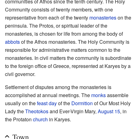
communities of Athos since the tenth century. The Holy
Community consists of twenty members, with one
representative from each of the twenty
monasteries
on the
peninsula. The Protos, or spiritual leader of the
monasteries, is chosen for life from among the body of
abbots
of the Athos monasteries. The Holy Community is
responsible for administrative matters common to the
monasteries. In civil matters the community is subordinate
to the foreign office of Greece, represented at Karyes by a
civil governor.
Settlement of disputes among the monasteries is
accomplished at annual meetings. The
monks
assemble
usually on the
feast day
of the
Dormition
of Our Most Holy
Lady the
Theotokos
and Ever-Virgin Mary,
August 15
, in
the Protaton
church
in Karyes.
Town