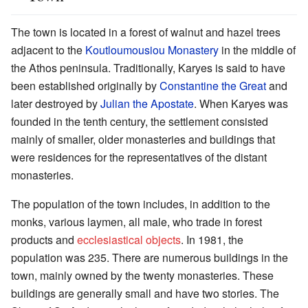
The town is located in a forest of walnut and hazel trees
adjacent to the
Koutloumousiou Monastery
in the middle of
the Athos peninsula. Traditionally, Karyes is said to have
been established originally by
Constantine the Great
and
later destroyed by
Julian the Apostate
. When Karyes was
founded in the tenth century, the settlement consisted
mainly of smaller, older monasteries and buildings that
were residences for the representatives of the distant
monasteries.
The population of the town includes, in addition to the
monks, various laymen, all male, who trade in forest
products and
ecclesiastical objects
. In 1981, the
population was 235. There are numerous buildings in the
town, mainly owned by the twenty monasteries. These
buildings are generally small and have two stories. The