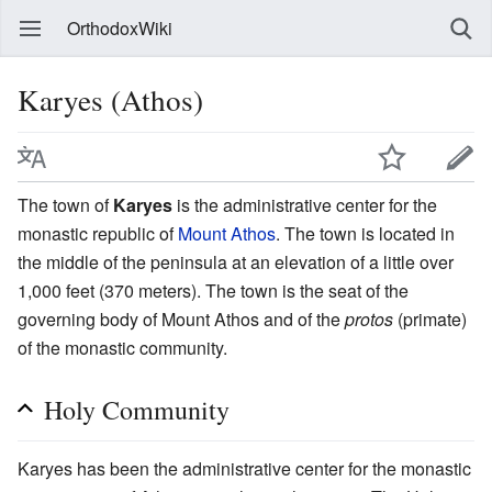
OrthodoxWiki
Karyes (Athos)
The town of
Karyes
is the administrative center for the
monastic republic of
Mount Athos
. The town is located in
the middle of the peninsula at an elevation of a little over
1,000 feet (370 meters). The town is the seat of the
governing body of Mount Athos and of the
protos
(primate)
of the monastic community.
Holy Community
Karyes has been the administrative center for the monastic