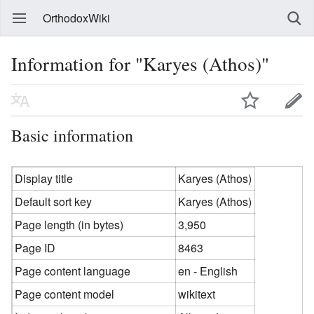
OrthodoxWiki
Information for "Karyes (Athos)"
Basic information
Display title
Karyes (Athos)
Default sort key
Karyes (Athos)
Page length (in bytes)
3,950
Page ID
8463
Page content language
en - English
Page content model
wikitext