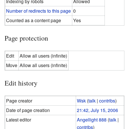
Indexing by robots
Allowed
Number of redirects to this page
0
Counted as a content page
Yes
Page protection
Edit
Allow all users (infinite)
Move
Allow all users (infinite)
Edit history
Page creator
Wsk
(
talk
|
contribs
)
Date of page creation
21:42, July 15, 2006
Latest editor
Angellight 888
(
talk
|
contribs
)