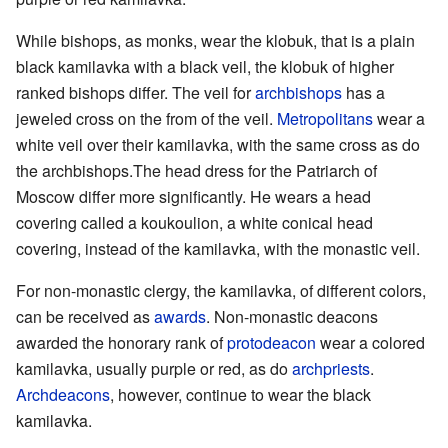
While bishops, as monks, wear the klobuk, that is a plain
black kamilavka with a black veil, the klobuk of higher
ranked bishops differ. The veil for
archbishops
has a
jeweled cross on the from of the veil.
Metropolitans
wear a
white veil over their kamilavka, with the same cross as do
the archbishops.The head dress for the Patriarch of
Moscow differ more significantly. He wears a head
covering called a koukoulion, a white conical head
covering, instead of the kamilavka, with the monastic veil.
For non-monastic clergy, the kamilavka, of different colors,
can be received as
awards
. Non-monastic deacons
awarded the honorary rank of
protodeacon
wear a colored
kamilavka, usually purple or red, as do
archpriests
.
Archdeacons
, however, continue to wear the black
kamilavka.