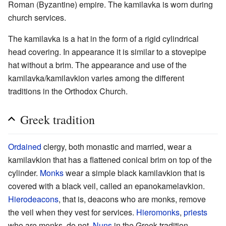
Roman (Byzantine) empire. The kamilavka is worn during
church services.
The kamilavka is a hat in the form of a rigid cylindrical
head covering. In appearance it is similar to a stovepipe
hat without a brim. The appearance and use of the
kamilavka/kamilavkion varies among the different
traditions in the Orthodox Church.
Greek tradition
Ordained
clergy, both monastic and married, wear a
kamilavkion that has a flattened conical brim on top of the
cylinder.
Monks
wear a simple black kamilavkion that is
covered with a black veil, called an epanokamelavkion.
Hierodeacons
, that is, deacons who are monks, remove
the veil when they vest for services.
Hieromonks
,
priests
who are monks, do not.
Nuns
in the Greek tradition