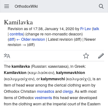
OrthodoxWiki
Kamilavka
Revision as of 17:38, January 14, 2020 by
Fr Lev
(
talk
|
contribs
)
(change re non-monastic deacon)
(
diff
)
← Older revision
| Latest revision (diff) | Newer
revision → (diff)
The
kamilavka
(Russian: камилавка), in Greek:
Kamilavkion
(καμιλαύκιον),
kalymmavkhion
(καλυμμαύχιον), or
kalymmavchi
(καλυμαύχι)), is an
item of head wear among the clerical clothing worn by
Orthodox Christian
monastics
and
clergy
. As with most
items of Orthodox
vestments
this head wear developed
from the clothing worn at the imperial court of the Eastern