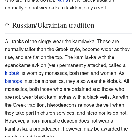
normally do not wear a kamilavkion, only a veil.
Russian/Ukrainian tradition
All ranks of the clergy wear the kamilavka. These are
normally taller than the Greek style, become wider as they
rise, and are flat on the top. The kamilavka with the
epanokamelavkion (veil) permanently attached, called a
klobuk
, is worn by monastics, both men and women. As
bishops
must be monastics, they also wear the klobuk. All
monastics, both those who are ordained and those who
are not, wear black kamilavkas with a black veils. As with
the Greek tradition, hierodeacons remove the veil when
they take part in church services, and hieromonks do not.
However, a non-monastic deacon does not wear a
kamilavka; a protodeacon, however, may be awarded the
purple or red kamilavka.