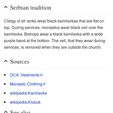
Serbian tradition
Clergy of all ranks wear black kamilavkas that are flat on
top. During services, monastics wear black veil over the
kamilavka. Bishops wear a black kamilavka with a wide
purple band at the bottom. The veil, that they wear during
services, is removed when they are outside the church.
Sources
OCA: Vestments
Monastic Clothing
wikipedia:Kamilavka
wikipedia:Klobuk
See also